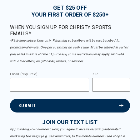
GET $25 OFF
YOUR FIRST ORDER OF $250+
WHEN YOU SIGN UP FOR CHRISTY SPORTS
EMAILS*
*First-time subscribers only. Returning subscribers will be resubscribed for
promotional emails. One per customer, no cash value. Must be entered in cart or
presented in-store at time of purchase, some restrictions may apply. Not valid
with other offers, on gift cards, rentals, or services.
Email (required)
ZIP
SUBMIT
JOIN OUR TEXT LIST
By providing your number below, you agree to receive recurring automated
marketing text msgs (e.g. cart reminders) to the mobile number used at opt-in