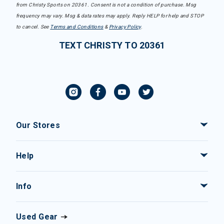
from Christy Sports on 20361. Consent is not a condition of purchase. Msg
frequency may vary. Msg & data rates may apply. Reply HELP for help and STOP
to cancel. See
Terms and Conditions
&
Privacy Policy
.
TEXT CHRISTY TO 20361
Our Stores
Help
Info
Used Gear