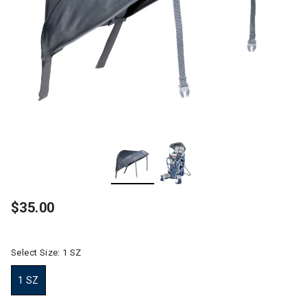
$35.00
Select Size:
1 SZ
1 SZ
selected