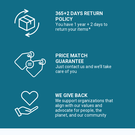
365+2 DAYS RETURN
POLICY
You have 1 year + 2 days to
return your items*
PRICE MATCH
GUARANTEE
Just contact us and we’ll take
care of you
WE GIVE BACK
We support organizations that
align with our values and
advocate for people, the
planet, and our community