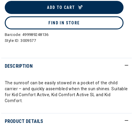
ADD TO CART
FIND IN STORE
Barcode:
499989248136
Style ID:
3009577
DESCRIPTION
The sunroof can be easily stowed in a pocket of the child
carrier – and quickly assembled when the sun shines. Suitable
for Kid Comfort Active, Kid Comfort Active SL and Kid
Comfort.
PRODUCT DETAILS