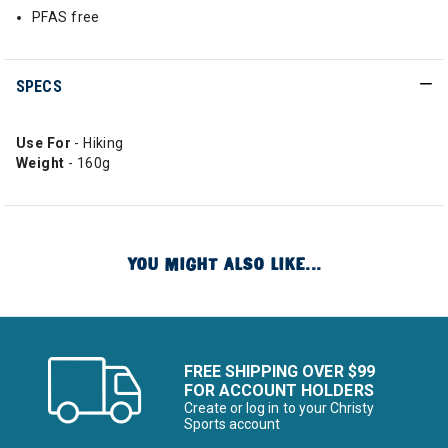
PFAS free
SPECS
Use For
- Hiking
Weight
- 160g
YOU MIGHT ALSO LIKE...
FREE SHIPPING OVER $99
FOR ACCOUNT HOLDERS
Create or log in to your Christy
Sports account