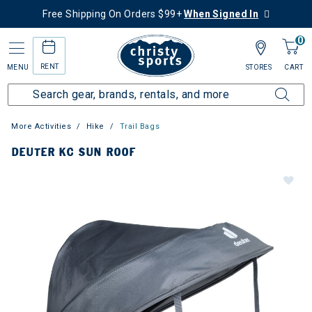
Free Shipping On Orders $99+
When Signed In
0
RENT
MENU
STORES
CART
More Activities
Hike
Trail Bags
DEUTER KC SUN ROOF