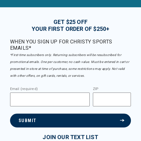
GET $25 OFF
YOUR FIRST ORDER OF $250+
WHEN YOU SIGN UP FOR CHRISTY SPORTS
EMAILS*
*First-time subscribers only. Returning subscribers will be resubscribed for
promotional emails. One per customer, no cash value. Must be entered in cart or
presented in-store at time of purchase, some restrictions may apply. Not valid
with other offers, on gift cards, rentals, or services.
Email (required)
ZIP
SUBMIT
JOIN OUR TEXT LIST