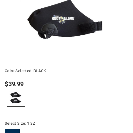
Color Selected:
BLACK
$39.99
selected
Select Size:
1 SZ