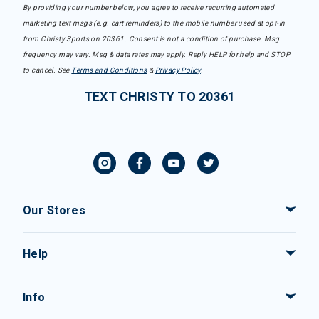
By providing your number below, you agree to receive recurring automated
marketing text msgs (e.g. cart reminders) to the mobile number used at opt-in
from Christy Sports on 20361. Consent is not a condition of purchase. Msg
frequency may vary. Msg & data rates may apply. Reply HELP for help and STOP
to cancel. See
Terms and Conditions
&
Privacy Policy
.
TEXT CHRISTY TO 20361
Our Stores
Help
Info