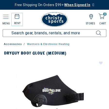
Free Shipping On Orders $99+
When Signed In
0
RENT
MENU
STORES
CART
Accessories
Warmers & Electronic Heating
DRYGUY BOOT GLOVE (MEDIUM)