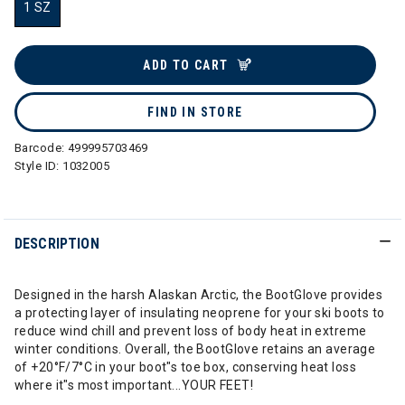
1 SZ
selected
ADD TO CART
FIND IN STORE
Barcode:
499995703469
Style ID:
1032005
DESCRIPTION
Designed in the harsh Alaskan Arctic, the BootGlove provides
a protecting layer of insulating neoprene for your ski boots to
reduce wind chill and prevent loss of body heat in extreme
winter conditions. Overall, the BootGlove retains an average
of +20°F/7°C in your boot"s toe box, conserving heat loss
where it"s most important...YOUR FEET!