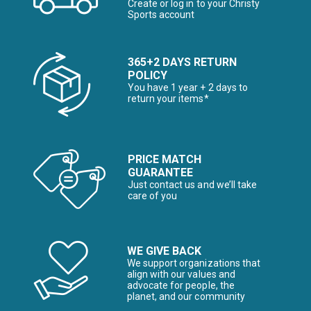
Create or log in to your Christy
Sports account
365+2 DAYS RETURN
POLICY
You have 1 year + 2 days to
return your items*
PRICE MATCH
GUARANTEE
Just contact us and we’ll take
care of you
WE GIVE BACK
We support organizations that
align with our values and
advocate for people, the
planet, and our community