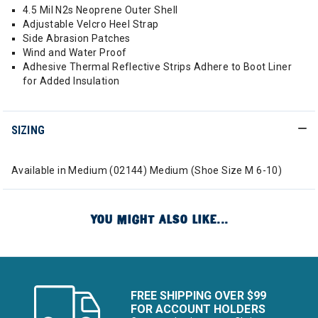
4.5 Mil N2s Neoprene Outer Shell
Adjustable Velcro Heel Strap
Side Abrasion Patches
Wind and Water Proof
Adhesive Thermal Reflective Strips Adhere to Boot Liner
for Added Insulation
SIZING
Available in Medium (02144) Medium (Shoe Size M 6-10)
YOU MIGHT ALSO LIKE...
FREE SHIPPING OVER $99
FOR ACCOUNT HOLDERS