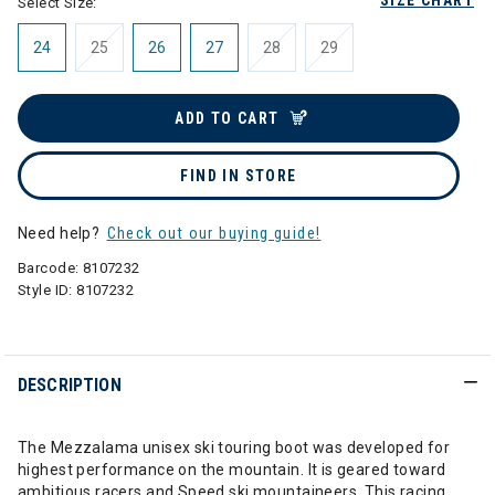
SIZE CHART
Select Size:
24
25
26
27
28
29
ADD TO CART
FIND IN STORE
Need help?
Check out our buying guide!
Barcode:
8107232
Style ID:
8107232
DESCRIPTION
The Mezzalama unisex ski touring boot was developed for
highest performance on the mountain. It is geared toward
ambitious racers and Speed ski mountaineers. This racing