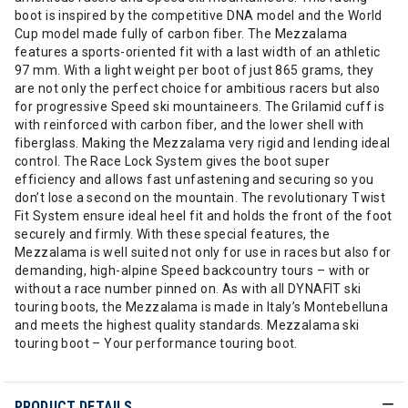
boot is inspired by the competitive DNA model and the World
Cup model made fully of carbon fiber. The Mezzalama
features a sports-oriented fit with a last width of an athletic
97 mm. With a light weight per boot of just 865 grams, they
are not only the perfect choice for ambitious racers but also
for progressive Speed ski mountaineers. The Grilamid cuff is
with reinforced with carbon fiber, and the lower shell with
fiberglass. Making the Mezzalama very rigid and lending ideal
control. The Race Lock System gives the boot super
efficiency and allows fast unfastening and securing so you
don’t lose a second on the mountain. The revolutionary Twist
Fit System ensure ideal heel fit and holds the front of the foot
securely and firmly. With these special features, the
Mezzalama is well suited not only for use in races but also for
demanding, high-alpine Speed backcountry tours – with or
without a race number pinned on. As with all DYNAFIT ski
touring boots, the Mezzalama is made in Italy’s Montebelluna
and meets the highest quality standards. Mezzalama ski
touring boot – Your performance touring boot.
PRODUCT DETAILS