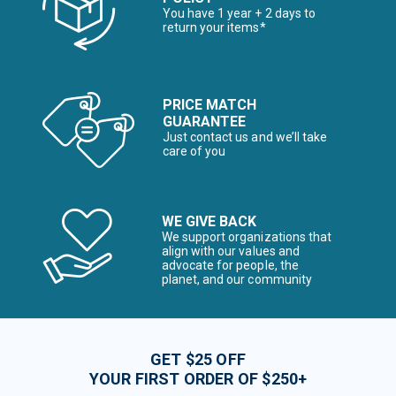
You have 1 year + 2 days to
return your items*
PRICE MATCH
GUARANTEE
Just contact us and we’ll take
care of you
WE GIVE BACK
We support organizations that
align with our values and
advocate for people, the
planet, and our community
GET $25 OFF
YOUR FIRST ORDER OF $250+