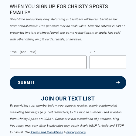
WHEN YOU SIGN UP FOR CHRISTY SPORTS
EMAILS*
*First-time subscribers only. Returning subscribers will be resubscribed for
promotional emails. One per customer, no cash value. Must be entered in cart or
presented in-store at time of purchase, some restrictions may apply. Not valid
with other offers, on gift cards, rentals, or services.
Email (required)
ZIP
SUBMIT
JOIN OUR TEXT LIST
By providing your number below, you agree to receive recurring automated
marketing text msgs (e.g. cart reminders) to the mobile number used at opt-in
from Christy Sports on 20361. Consent is not a condition of purchase. Msg
frequency may vary. Msg & data rates may apply. Reply HELP for help and STOP
to cancel. See
Terms and Conditions
&
Privacy Policy
.