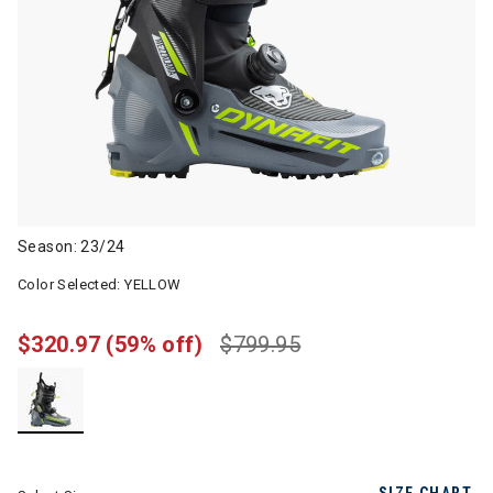
Season: 23/24
Color Selected:
YELLOW
$320.97
(59% off)
$799.95
selected