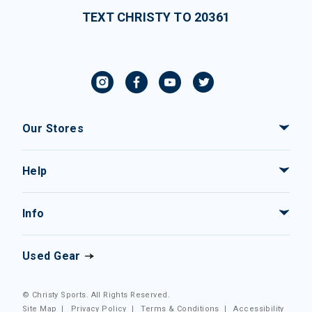
TEXT CHRISTY TO 20361
Our Stores
Help
Info
Used Gear
© Christy Sports. All Rights Reserved.
Site Map
|
Privacy Policy
|
Terms & Conditions
|
Accessibility