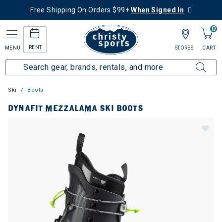
Free Shipping On Orders $99+
When Signed In
0
RENT
MENU
STORES
CART
Ski
Boots
DYNAFIT MEZZALAMA SKI BOOTS