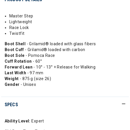
Master Step
Lightweight
Race Lock
Twistfit
Boot Shell
- Grilamid® loaded with glass fibers
Boot Cuff
- Grilamid® loaded with carbon
Boot Sole
- Pomoca Race
Cuff Rotation
- 60°
Forward Lean
- 10° - 13° + Release for Walking
Last Width
- 97 mm
Weight
- 875 g (size 26)
Gender
- Unisex
SPECS
Ability Level:
Expert