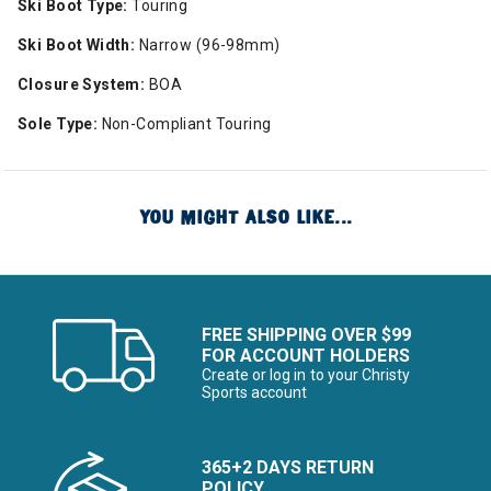
Ski Boot Type:
Touring
Ski Boot Width:
Narrow (96-98mm)
Closure System:
BOA
Sole Type:
Non-Compliant Touring
YOU MIGHT ALSO LIKE...
FREE SHIPPING OVER $99
FOR ACCOUNT HOLDERS
Create or log in to your Christy
Sports account
365+2 DAYS RETURN
POLICY