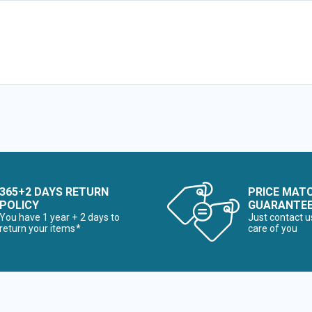
365+2 DAYS RETURN
PRICE MAT
POLICY
GUARANTE
You have 1 year + 2 days to
Just contact u
return your items*
care of you