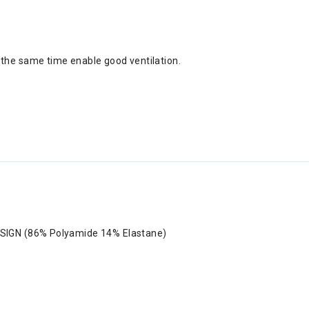
 the same time enable good ventilation.
SIGN (86% Polyamide 14% Elastane)