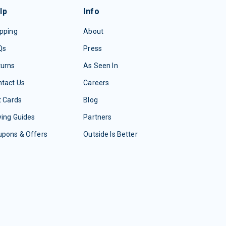
lp
Info
pping
About
Qs
Press
turns
As Seen In
tact Us
Careers
t Cards
Blog
ing Guides
Partners
upons & Offers
Outside Is Better