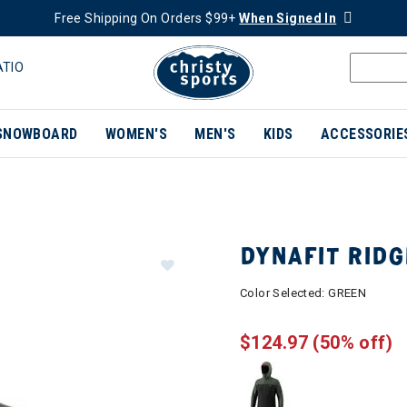
Free Shipping On Orders $99+
When Signed In
ATIO
SNOWBOARD
WOMEN'S
MEN'S
KIDS
ACCESSORIE
DYNAFIT RIDG
Color Selected:
GREEN
$124.97
(50% off)