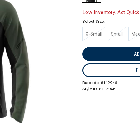
selected
Low Inventory. Act Quick
Select Size:
X-Small
Small
Me
AD
F
Barcode:
8112946
Style ID:
8112946