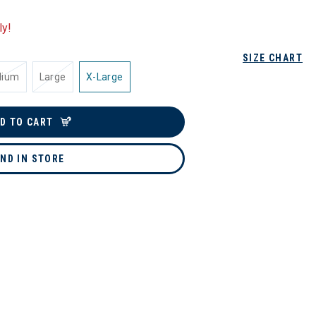
ly!
SIZE CHART
dium
Large
X-Large
D TO CART
IND IN STORE