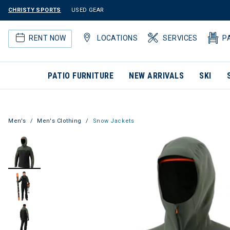
CHRISTY SPORTS
USED GEAR
RENT NOW
LOCATIONS
SERVICES
P
PATIO FURNITURE
NEW ARRIVALS
SKI
Men's
Men's Clothing
Snow Jackets