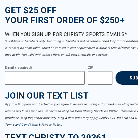
GET $25 OFF
YOUR FIRST ORDER OF $250+
WHEN YOU SIGN UP FOR CHRISTY SPORTS EMAILS*
*First-time subscribers only. Returning subscribers will be resubscribed for promotional em
customer, no cash value. Must be entered in cart or presented in-store at time of purchase, 
may apply. Not valid with other offers, on gift cards, rentals, or services.
Email (required)
ZIP
SU
JOIN OUR TEXT LIST
By providing your number below, you agree to receive recurring automated marketing text m
reminders) to the mobile number used at opt-in from Christy Sports on 20361. Consent is n
purchase. Msg frequency may vary. Msg & data rates may apply. Reply HELP for help and S
Terms and Conditions
&
Privacy Policy
.
TEXT CHRISTY TO 20361