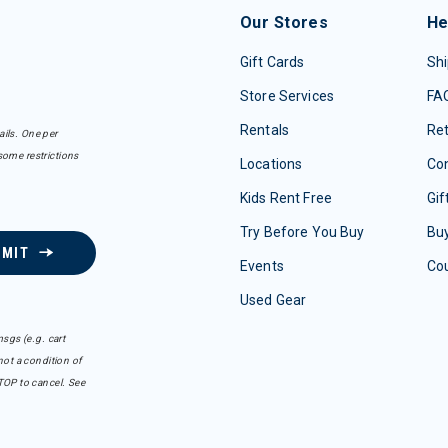
Our Stores
He
Gift Cards
Shi
Store Services
FA
Rentals
Re
ails. One per
some restrictions
Locations
Con
Kids Rent Free
Gif
Try Before You Buy
Buy
BMIT
Events
Co
Used Gear
sgs (e.g. cart
ot a condition of
TOP to cancel. See