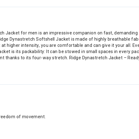
ch Jacket for men is an impressive companion on fast, demanding ski
 Ridge Dynastretch Softshell Jacket is made of highly breathable fab
higher intensity, you are comfortable and can give it your all. Eve
et is its packability: It can be stowed in small spaces in every pac
 thanks to its four-way stretch. Ridge Dynastretch Jacket – Ready
 freedom of movement.