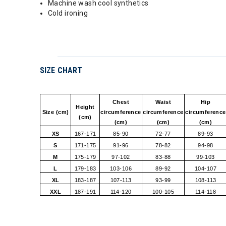
Machine wash cool synthetics
Cold ironing
SIZE CHART
Chest
Waist
Hip
Height
Size (cm)
circumference
circumference
circumference
(cm)
(cm)
(cm)
(cm)
XS
167-171
85-90
72-77
89-93
S
171-175
91-96
78-82
94-98
M
175-179
97-102
83-88
99-103
L
179-183
103-106
89-92
104-107
XL
183-187
107-113
93-99
108-113
XXL
187-191
114-120
100-105
114-118