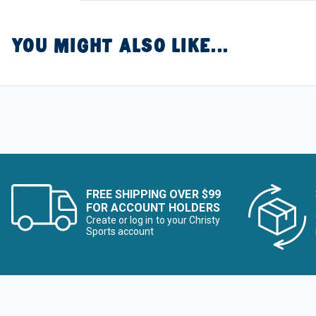
YOU MIGHT ALSO LIKE...
FREE SHIPPING OVER $99
FOR ACCOUNT HOLDERS
Create or log in to your Christy
Sports account