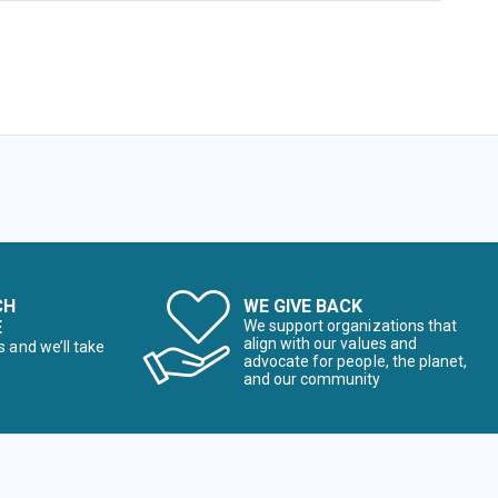
CH
WE GIVE BACK
E
We support organizations that
align with our values and
s and we’ll take
advocate for people, the planet,
and our community