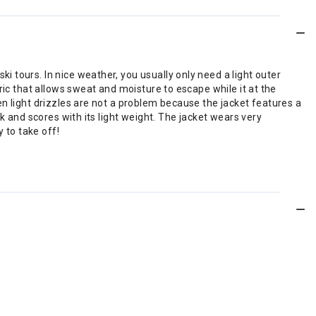
 tours. In nice weather, you usually only need a light outer
ric that allows sweat and moisture to escape while it at the
n light drizzles are not a problem because the jacket features a
k and scores with its light weight. The jacket wears very
 to take off!