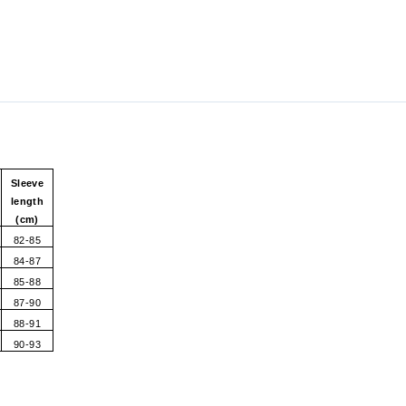
Sleeve
length
(cm)
82-85
84-87
85-88
87-90
88-91
90-93