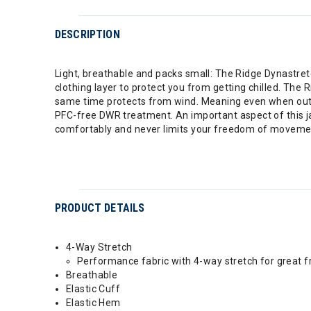
DESCRIPTION
Light, breathable and packs small: The Ridge Dynastret
clothing layer to protect you from getting chilled. The
same time protects from wind. Meaning even when out at 
PFC-free DWR treatment. An important aspect of this jack
comfortably and never limits your freedom of movement
PRODUCT DETAILS
4-Way Stretch
Performance fabric with 4-way stretch for great
Breathable
Elastic Cuff
Elastic Hem