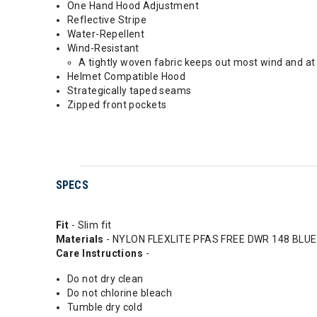
One Hand Hood Adjustment
Reflective Stripe
Water-Repellent
Wind-Resistant
A tightly woven fabric keeps out most wind and at
Helmet Compatible Hood
Strategically taped seams
Zipped front pockets
SPECS
Fit
- Slim fit
Materials
- NYLON FLEXLITE PFAS FREE DWR 148 BLUE
Care Instructions
-
Do not dry clean
Do not chlorine bleach
Tumble dry cold