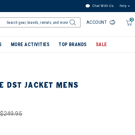
Chat With Us
Help
0
ACCOUNT
S
MORE ACTIVITIES
TOP BRANDS
SALE
E DST JACKET MENS
$249.95