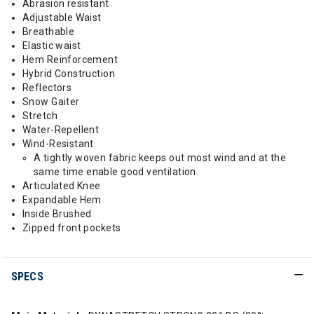
Abrasion resistant
Adjustable Waist
Breathable
Elastic waist
Hem Reinforcement
Hybrid Construction
Reflectors
Snow Gaiter
Stretch
Water-Repellent
Wind-Resistant
A tightly woven fabric keeps out most wind and at the
same time enable good ventilation.
Articulated Knee
Expandable Hem
Inside Brushed
Zipped front pockets
SPECS