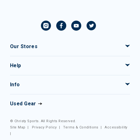
Our Stores
Help
Info
Used Gear
© Christy Sports. All Rights Reserved.
Site Map
|
Privacy Policy
|
Terms & Conditions
|
Accessibility
|