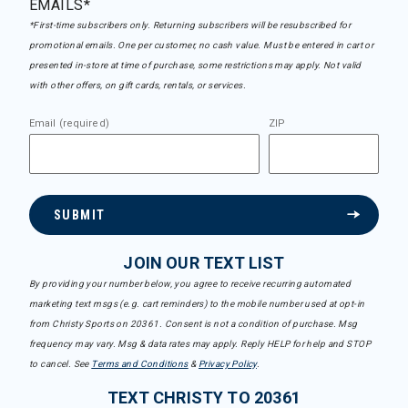
EMAILS*
*First-time subscribers only. Returning subscribers will be resubscribed for
promotional emails. One per customer, no cash value. Must be entered in cart or
presented in-store at time of purchase, some restrictions may apply. Not valid
with other offers, on gift cards, rentals, or services.
Email (required)
ZIP
SUBMIT
JOIN OUR TEXT LIST
By providing your number below, you agree to receive recurring automated
marketing text msgs (e.g. cart reminders) to the mobile number used at opt-in
from Christy Sports on 20361. Consent is not a condition of purchase. Msg
frequency may vary. Msg & data rates may apply. Reply HELP for help and STOP
to cancel. See
Terms and Conditions
&
Privacy Policy
.
TEXT CHRISTY TO 20361