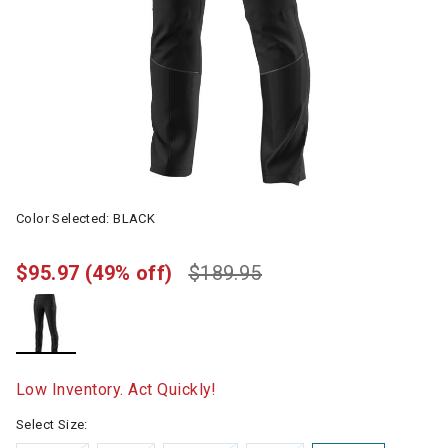
Color Selected:
BLACK
$95.97
(49% off)
$189.95
selected
Low Inventory. Act Quickly!
Select Size: