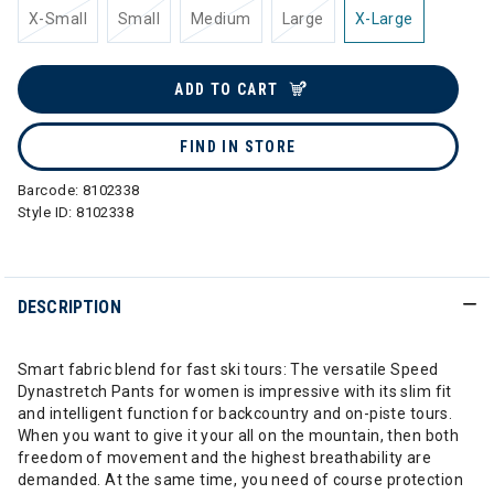
X-Small
Small
Medium
Large
X-Large
ADD TO CART
FIND IN STORE
Barcode:
8102338
Style ID:
8102338
DESCRIPTION
Smart fabric blend for fast ski tours: The versatile Speed
Dynastretch Pants for women is impressive with its slim fit
and intelligent function for backcountry and on-piste tours.
When you want to give it your all on the mountain, then both
freedom of movement and the highest breathability are
demanded. At the same time, you need of course protection