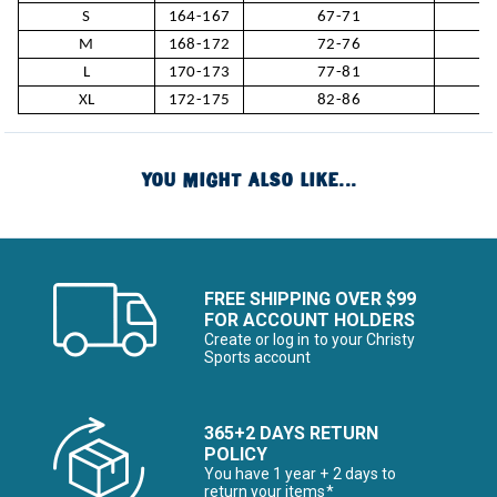
S
164-167
67-71
M
168-172
72-76
L
170-173
77-81
XL
172-175
82-86
YOU MIGHT ALSO LIKE...
FREE SHIPPING OVER $99
FOR ACCOUNT HOLDERS
Create or log in to your Christy
Sports account
365+2 DAYS RETURN
POLICY
You have 1 year + 2 days to
return your items*