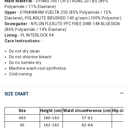
Main Material
- DYNASTRETCH STRONG 201 BS (89%
Polyamide / 11% Elastane)
Upper
- DYNAWARM VUELTA 250 (85% Polyamide / 15%
Elastane), POLARLITE BRUSHED 140 g/sqm (100% Polyester)
Snowgaiter
- NYLON FLEXLITE PFC FREE DWR 148 BLUESIGN
(86% Polyamide / 14% Elastane)
Lining
- PL INTERLOCK 94
Care Instructions
-
Do not dry clean
Do not chlorine bleach
Do no tumble dry
Machine wash cool synthetics
Cold ironing
SIZE CHART
Size
Height (cm)
Waist circumference (cm)
Hip cir
XXS
160-163
57-61
XS
162-165
62-66