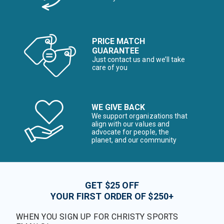
PRICE MATCH
GUARANTEE
Just contact us and we’ll take
care of you
WE GIVE BACK
We support organizations that
align with our values and
advocate for people, the
planet, and our community
GET $25 OFF
YOUR FIRST ORDER OF $250+
WHEN YOU SIGN UP FOR CHRISTY SPORTS