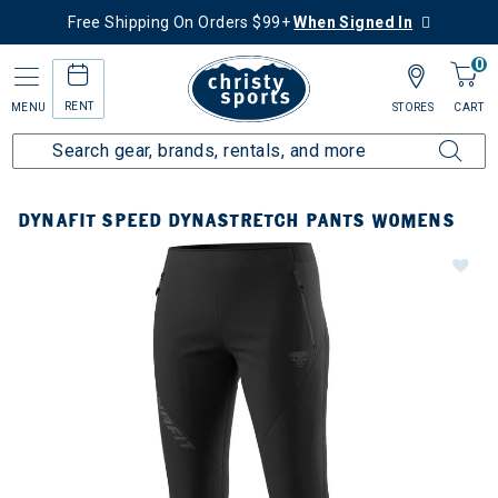
Free Shipping On Orders $99+
When Signed In
0
RENT
MENU
STORES
CART
DYNAFIT SPEED DYNASTRETCH PANTS WOMENS