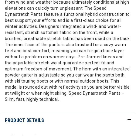
from wind and weather because ultimately conditions at high
elevations can quickly turn unpleasant. The Speed
Dynastretch Pants feature a functional hybrid construction to
best support your efforts and is a first-class choice for all
winter activities. Designers integrated a wind- and water-
resistant, stretch softshell fabric on the front, while a
brushed, breathable stretch fabric has been used on the back.
The inner face of the pants is also brushed for a cozy warm
feel and best comfort, meaning you can forgo a base layer
without a problem on warmer days. Pre-formed knees and
the adjustable stretch waist guarantee perfect fit and
optimum freedom of movement. The hem with an integrated
powder gaiter is adjustable so you can wear the pants both
with ski touring boots or with normal outdoor boots. This
model is rounded out with reflectivity so you are better visible
at twilight or when night skiing. Speed Dynastretch Pants –
Slim, fast, highly technical.
PRODUCT DETAILS