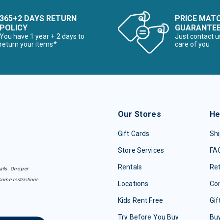
365+2 DAYS RETURN
PRICE MAT
POLICY
GUARANTE
You have 1 year + 2 days to
Just contact u
return your items*
care of you
Our Stores
He
Gift Cards
Shi
Store Services
FA
Rentals
Re
ails. One per
some restrictions
Locations
Con
Kids Rent Free
Gif
Try Before You Buy
Buy