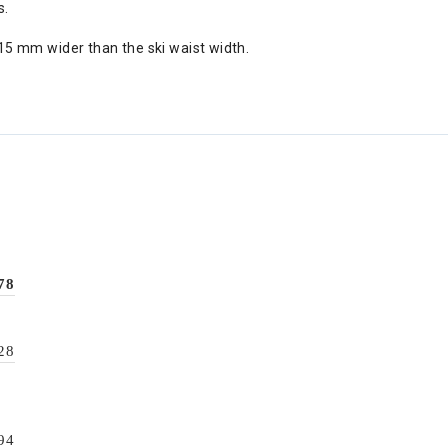
s.
5 mm wider than the ski waist width.
78
28
94