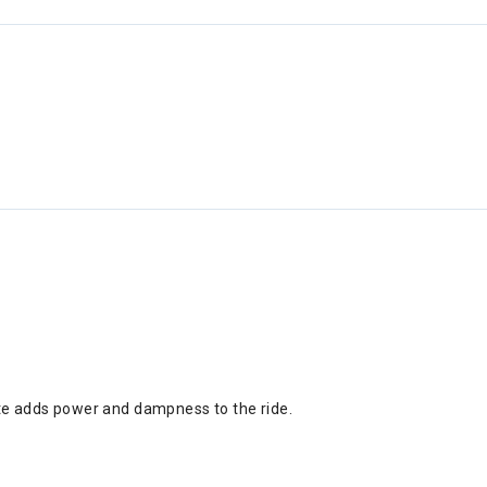
ate adds power and dampness to the ride.