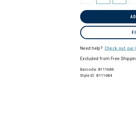
AD
F
Need help?
Check out our 
Excluded from Free Shippi
Barcode:
8111684
Style ID:
8111684