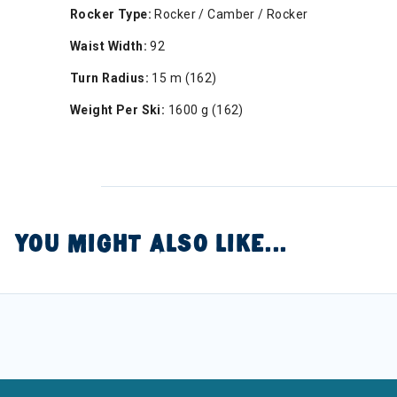
Rocker Type:
Rocker / Camber / Rocker
Waist Width:
92
Turn Radius:
15 m (162)
Weight Per Ski:
1600 g (162)
YOU MIGHT ALSO LIKE...