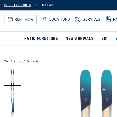
CHRISTY SPORTS
USED GEAR
RENT NOW
LOCATIONS
SERVICES
P
PATIO FURNITURE
NEW ARRIVALS
SKI
Top Brands
Dynastar