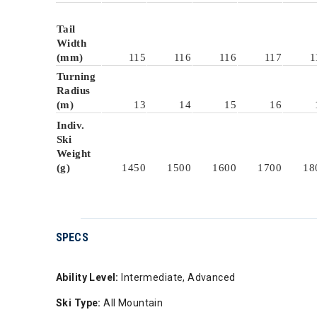
Tail
Width
(mm)
115
116
116
117
1
Turning
Radius
(m)
13
14
15
16
Indiv.
Ski
Weight
(g)
1450
1500
1600
1700
18
SPECS
Ability Level:
Intermediate, Advanced
Ski Type:
All Mountain