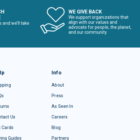
CH
WE GIVE BACK
E
We support organizations that
align with our values and
s and we’ll take
advocate for people, the planet,
and our community
lp
Info
pping
About
Qs
Press
turns
As Seen In
tact Us
Careers
t Cards
Blog
ing Guides
Partners