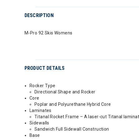
DESCRIPTION
M-Pro 92 Skis Womens
PRODUCT DETAILS
Rocker Type
Directional Shape and Rocker
Core
Poplar and Polyurethane Hybrid Core
Laminates
Titanal Rocket Frame – A laser-cut Titanal lamin
Sidewalls
Sandwich Full Sidewall Construction
Base