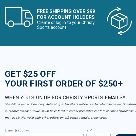
FREE SHIPPING OVER $99
FOR ACCOUNT HOLDERS
Create or log in to your Christy
Sports account
GET $25 OFF
YOUR FIRST ORDER OF $250+
WHEN YOU SIGN UP FOR CHRISTY SPORTS EMAILS*
*First-time subscribers only. Returning subscribers will be resubscribed for promotional em
customer, no cash value. Must be entered in cart or presented in-store at time of purchase, 
may apply. Not valid with other offers, on gift cards, rentals, or services.
Email (required)
ZIP