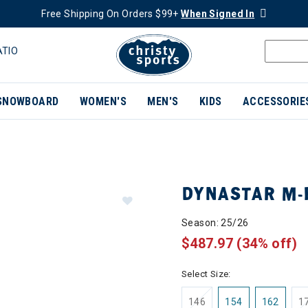
Free Shipping On Orders $99+
When Signed In
ATIO
SNOWBOARD
WOMEN'S
MEN'S
KIDS
ACCESSORIE
DYNASTAR M-
Season: 25/26
$487.97
(34% off)
Select Size:
146
154
162
1