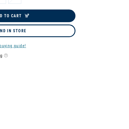
D TO CART
IND IN STORE
buying guide!
ng