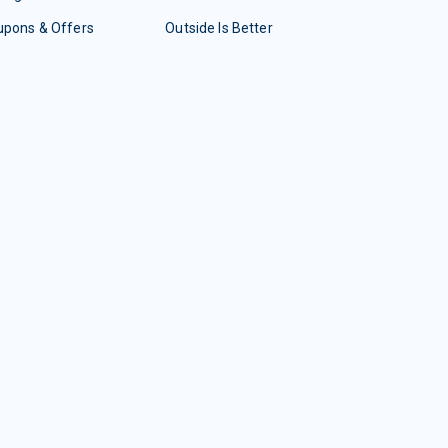
upons & Offers
Outside Is Better