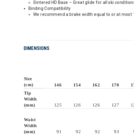
Sintered HD Base – Great glide for all ski condition
Binding Compatibility
We recommend a brake width equal to or at most 1
DIMENSIONS
Size
(cm)
146
154
162
170
1
Tip
Width
(mm)
125
126
126
127
1
Waist
Width
(mm)
91
92
92
93