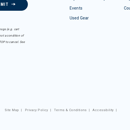
BMIT
Events
Co
Used Gear
sgs (e.g. cart
ot a condition of
TOP to cancel. See
Site Map
|
Privacy Policy
|
Terms & Conditions
|
Accessibility
|