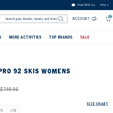
Chat With Us
Help
0
ACCOUNT
S
MORE ACTIVITIES
TOP BRANDS
SALE
PRO 92 SKIS WOMENS
$749.95
SIZE CHART
70
178