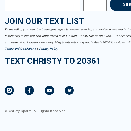
SU
JOIN OUR TEXT LIST
By providing your number below, you agree to receive recurring automated marketing text m
reminders) to the mobile number used at opt-in from Christy Sports on 20361. Consent is n
purchase. Msg frequency may vary. Msg & data rates may apply. Reply HELP for help and S
Terms and Conditions
&
Privacy Policy
.
TEXT CHRISTY TO 20361
© Christy Sports. All Rights Reserved.