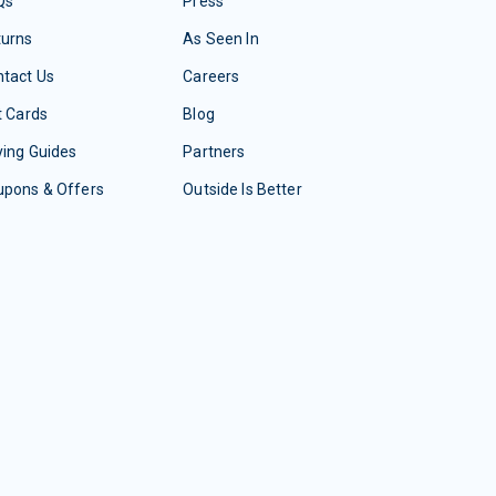
Qs
Press
turns
As Seen In
tact Us
Careers
t Cards
Blog
ing Guides
Partners
upons & Offers
Outside Is Better