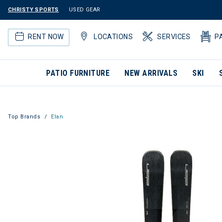
CHRISTY SPORTS
USED GEAR
RENT NOW
LOCATIONS
SERVICES
P
PATIO FURNITURE
NEW ARRIVALS
SKI
Top Brands
Elan