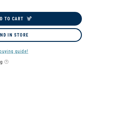
D TO CART
IND IN STORE
buying guide!
ng