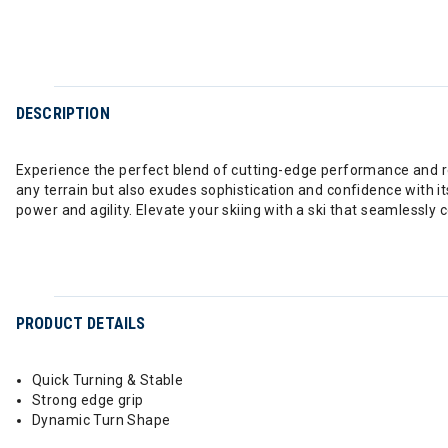
DESCRIPTION
Experience the perfect blend of cutting-edge performance and refi
any terrain but also exudes sophistication and confidence with its 
power and agility. Elevate your skiing with a ski that seamlessly
PRODUCT DETAILS
Quick Turning & Stable
Strong edge grip
Dynamic Turn Shape