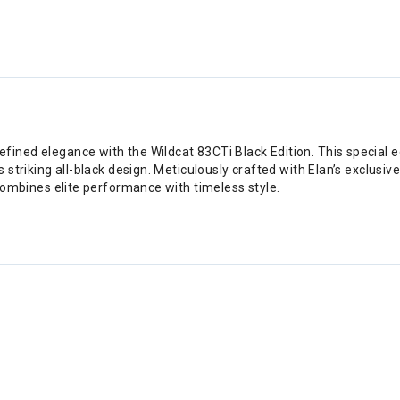
ned elegance with the Wildcat 83CTi Black Edition. This special edi
striking all-black design. Meticulously crafted with Elan’s exclusive
 combines elite performance with timeless style.