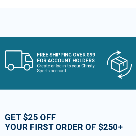
FREE SHIPPING OVER $99
FOR ACCOUNT HOLDERS
Create or log in to your Christy
Sports account
GET $25 OFF
YOUR FIRST ORDER OF $250+