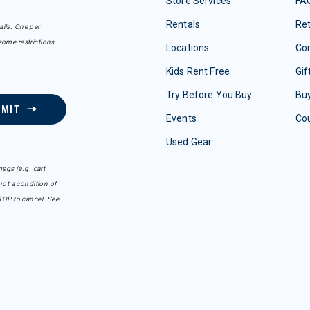
Store Services
FA
Rentals
Re
ails. One per
some restrictions
Locations
Con
Kids Rent Free
Gif
Try Before You Buy
Buy
BMIT
Events
Co
Used Gear
sgs (e.g. cart
ot a condition of
TOP to cancel. See