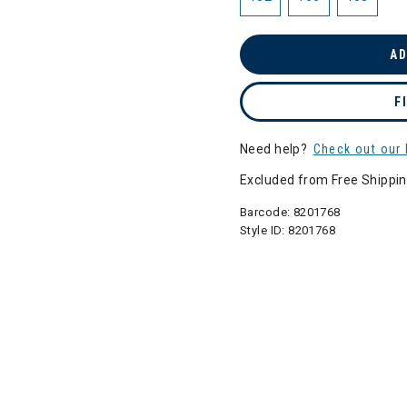
AD
F
Need help?
Check out our 
Excluded from Free Shippi
Barcode:
8201768
Style ID:
8201768