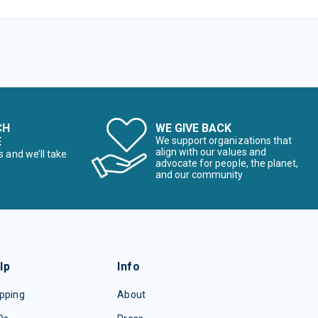
CH
WE GIVE BACK
E
We support organizations that
align with our values and
s and we’ll take
advocate for people, the planet,
and our community
lp
Info
pping
About