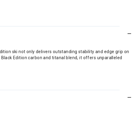
tion ski not only delivers outstanding stability and edge grip on
 Black Edition carbon and titanal blend, it offers unparalleled