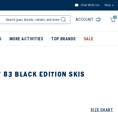
Chat With Us
Help
0
ACCOUNT
S
MORE ACTIVITIES
TOP BRANDS
SALE
 83 BLACK EDITION SKIS
SIZE CHART