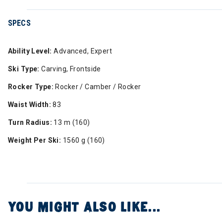
SPECS
Ability Level:
Advanced, Expert
Ski Type:
Carving, Frontside
Rocker Type:
Rocker / Camber / Rocker
Waist Width:
83
Turn Radius:
13 m (160)
Weight Per Ski:
1560 g (160)
YOU MIGHT ALSO LIKE...