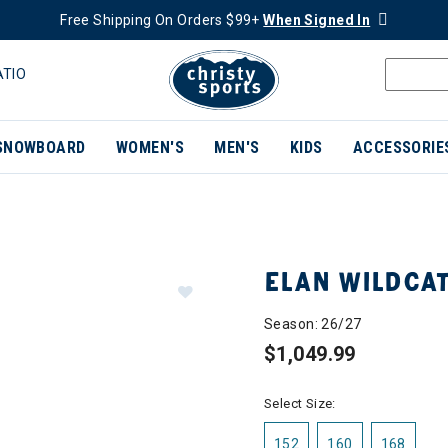
Free Shipping On Orders $99+
When Signed In
ATIO
SNOWBOARD
WOMEN'S
MEN'S
KIDS
ACCESSORIE
ELAN WILDCAT
Season: 26/27
$1,049.99
Select Size:
152
160
168