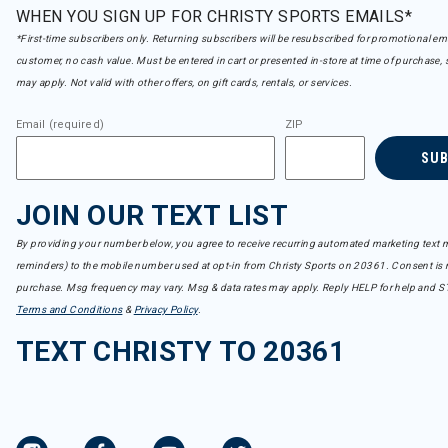
WHEN YOU SIGN UP FOR CHRISTY SPORTS EMAILS*
*First-time subscribers only. Returning subscribers will be resubscribed for promotional em
customer, no cash value. Must be entered in cart or presented in-store at time of purchase, 
may apply. Not valid with other offers, on gift cards, rentals, or services.
Email (required)
ZIP
SU
JOIN OUR TEXT LIST
By providing your number below, you agree to receive recurring automated marketing text m
reminders) to the mobile number used at opt-in from Christy Sports on 20361. Consent is n
purchase. Msg frequency may vary. Msg & data rates may apply. Reply HELP for help and S
Terms and Conditions
&
Privacy Policy
.
TEXT CHRISTY TO 20361