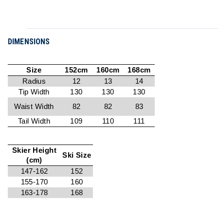
DIMENSIONS
Size
152cm
160cm
168cm
Radius
12
13
14
Tip Width
130
130
130
Waist Width
82
82
83
Tail Width
109
110
111
Skier Height
Ski Size
(cm)
147-162
152
155-170
160
163-178
168