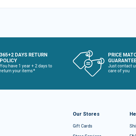
365+2 DAYS RETURN
PRICE MAT
POLICY
GUARANTE
You have 1 year + 2 days to
Just contact u
return your items*
care of you
Our Stores
He
Gift Cards
Shi