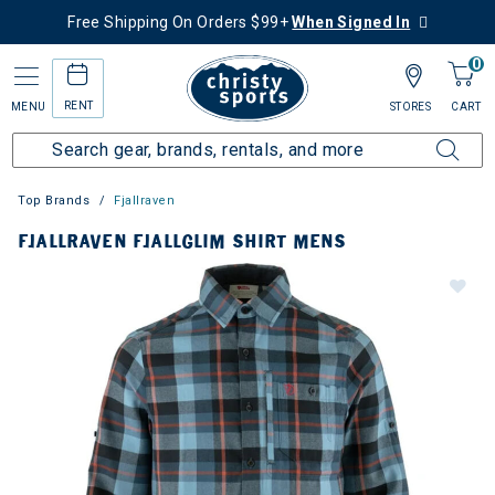
Free Shipping On Orders $99+
When Signed In
0
RENT
MENU
STORES
CART
Top Brands
Fjallraven
FJALLRAVEN FJALLGLIM SHIRT MENS