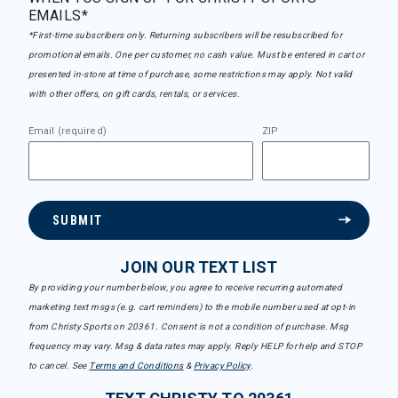
EMAILS*
*First-time subscribers only. Returning subscribers will be resubscribed for
promotional emails. One per customer, no cash value. Must be entered in cart or
presented in-store at time of purchase, some restrictions may apply. Not valid
with other offers, on gift cards, rentals, or services.
Email (required)
ZIP
SUBMIT
JOIN OUR TEXT LIST
By providing your number below, you agree to receive recurring automated
marketing text msgs (e.g. cart reminders) to the mobile number used at opt-in
from Christy Sports on 20361. Consent is not a condition of purchase. Msg
frequency may vary. Msg & data rates may apply. Reply HELP for help and STOP
to cancel. See
Terms and Conditions
&
Privacy Policy
.