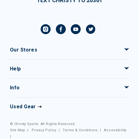
TEXT CHRISTY TO 20361
Our Stores
Help
Info
Used Gear
© Christy Sports. All Rights Reserved.
Site Map
|
Privacy Policy
|
Terms & Conditions
|
Accessibility
|