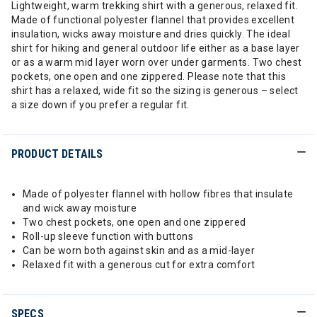
Lightweight, warm trekking shirt with a generous, relaxed fit.
Made of functional polyester flannel that provides excellent
insulation, wicks away moisture and dries quickly. The ideal
shirt for hiking and general outdoor life either as a base layer
or as a warm mid layer worn over under garments. Two chest
pockets, one open and one zippered. Please note that this
shirt has a relaxed, wide fit so the sizing is generous – select
a size down if you prefer a regular fit.
PRODUCT DETAILS
Made of polyester flannel with hollow fibres that insulate
and wick away moisture
Two chest pockets, one open and one zippered
Roll-up sleeve function with buttons
Can be worn both against skin and as a mid-layer
Relaxed fit with a generous cut for extra comfort
SPECS