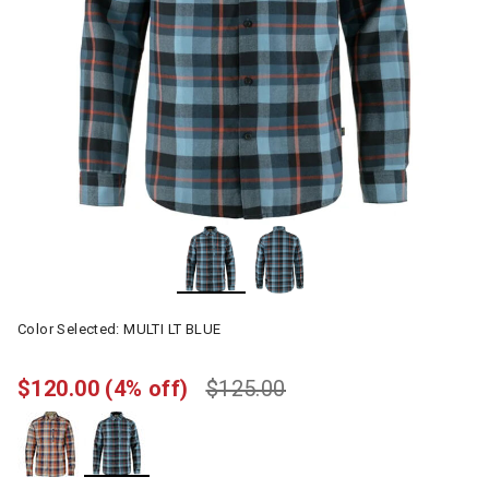
Color Selected:
MULTI LT BLUE
$120.00
(4% off)
$125.00
selected