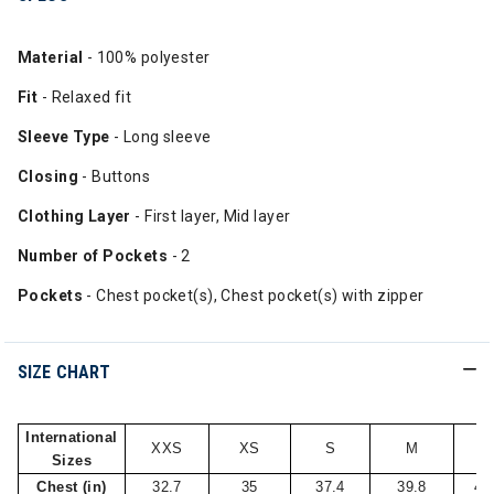
Material
- 100% polyester
Fit
- Relaxed fit
Sleeve Type
- Long sleeve
Closing
- Buttons
Clothing Layer
- First layer, Mid layer
Number of Pockets
- 2
Pockets
- Chest pocket(s), Chest pocket(s) with zipper
SIZE CHART
International
XXS
XS
S
M
L
Sizes
Chest (in)
32.7
35
37.4
39.8
42