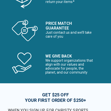
return your items*
PRICE MATCH
GUARANTEE
Just contact us and we’ll take
care of you
WE GIVE BACK
We support organizations that
align with our values and
advocate for people, the
planet, and our community
GET $25 OFF
YOUR FIRST ORDER OF $250+
WHEN YOU SIGN UP FOR CHRISTY SPORTS