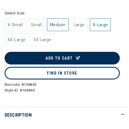
Select Size:
X-Small
Small
Medium
Large
X-Large
XX-Large
3X-Large
ADD TO CART
FIND IN STORE
Barcode:
8104845
Style ID:
8104845
DESCRIPTION