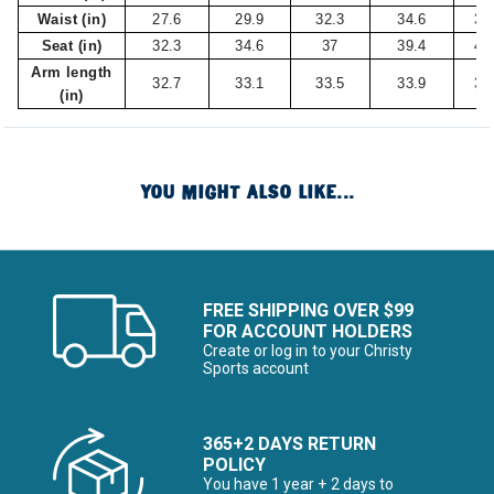
Waist (in)
27.6
29.9
32.3
34.6
37
Seat (in)
32.3
34.6
37
39.4
41
Arm length
32.7
33.1
33.5
33.9
34
(in)
YOU MIGHT ALSO LIKE...
FREE SHIPPING OVER $99
FOR ACCOUNT HOLDERS
Create or log in to your Christy
Sports account
365+2 DAYS RETURN
POLICY
You have 1 year + 2 days to