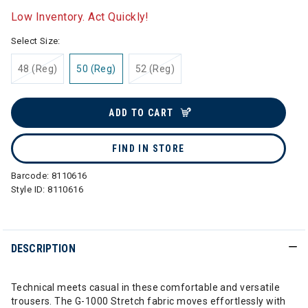
Low Inventory. Act Quickly!
Select Size:
48 (Reg)
50 (Reg)
52 (Reg)
ADD TO CART
FIND IN STORE
Barcode:
8110616
Style ID:
8110616
DESCRIPTION
Technical meets casual in these comfortable and versatile
trousers. The G-1000 Stretch fabric moves effortlessly with