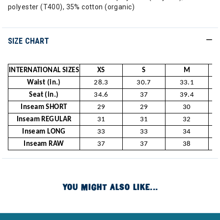
polyester (T400), 35% cotton (organic)
SIZE CHART
INTERNATIONAL SIZES
XS
S
M
Waist (in.)
28.3
30.7
33.1
Seat (in.)
34.6
37
39.4
Inseam SHORT
29
29
30
Inseam REGULAR
31
31
32
Inseam LONG
33
33
34
Inseam RAW
37
37
38
YOU MIGHT ALSO LIKE...