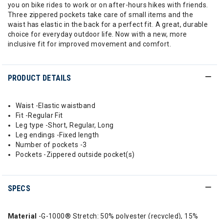
you on bike rides to work or on after-hours hikes with friends.
Three zippered pockets take care of small items and the
waist has elastic in the back for a perfect fit. A great, durable
choice for everyday outdoor life. Now with a new, more
inclusive fit for improved movement and comfort.
PRODUCT DETAILS
Waist -Elastic waistband
Fit -Regular Fit
Leg type -Short, Regular, Long
Leg endings -Fixed length
Number of pockets -3
Pockets -Zippered outside pocket(s)
SPECS
Material
-G-1000® Stretch: 50% polyester (recycled), 15%