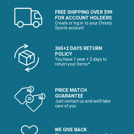
FREE SHIPPING OVER $99
FOR ACCOUNT HOLDERS
Create or log in to your Christy
Sports account
365+2 DAYS RETURN
POLICY
You have 1 year + 2 days to
return your items*
PRICE MATCH
GUARANTEE
Just contact us and we’ll take
care of you
WE GIVE BACK