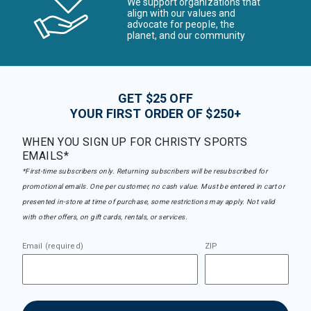
We support organizations that
align with our values and
advocate for people, the
planet, and our community
GET $25 OFF
YOUR FIRST ORDER OF $250+
WHEN YOU SIGN UP FOR CHRISTY SPORTS
EMAILS*
*First-time subscribers only. Returning subscribers will be resubscribed for
promotional emails. One per customer, no cash value. Must be entered in cart or
presented in-store at time of purchase, some restrictions may apply. Not valid
with other offers, on gift cards, rentals, or services.
Email (required)
ZIP