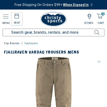
Free Shipping On Orders $99+
When Signed In
0
RENT
MENU
STORES
CART
Top Brands
Fjallraven
FJALLRAVEN VARDAG TROUSERS MENS