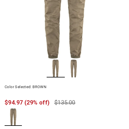
Color Selected:
BROWN
$94.97
(29% off)
$135.00
selected