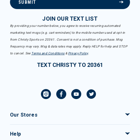
SUBMIT
JOIN OUR TEXT LIST
By providing your number below, you agree to receive recurring automated
marketing text msgs (e.g. cart reminders) to the mobile number used at opt-in
from Christy Sports on 20361. Consent is not a condition of purchase. Msg
frequency may vary. Msg & data rates may apply. Reply HELP for help and STOP
to cancel. See
Terms and Conditions
&
Privacy Policy
.
TEXT CHRISTY TO 20361
Our Stores
Help