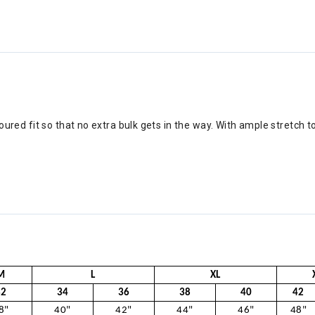
ntoured fit so that no extra bulk gets in the way. With ample stretch t
M
L
XL
32
34
36
38
40
42
8"
40"
42"
44"
46"
48"