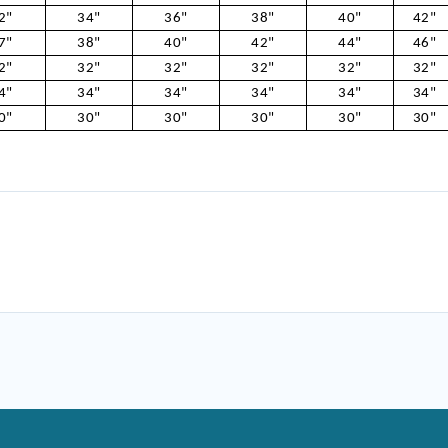
2"
34"
36"
38"
40"
42"
7"
38"
40"
42"
44"
46"
2"
32"
32"
32"
32"
32"
4"
34"
34"
34"
34"
34"
0"
30"
30"
30"
30"
30"