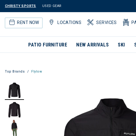
CHRISTY SPORTS
USED GEAR
RENT NOW
LOCATIONS
SERVICES
P
PATIO FURNITURE
NEW ARRIVALS
SKI
Top Brands
Flylow