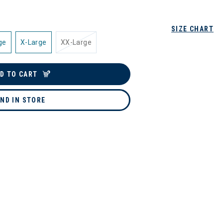
SIZE CHART
ge
X-Large
XX-Large
D TO CART
IND IN STORE