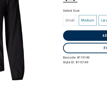
selected
Select Size:
Small
Medium
Lar
AD
F
Barcode:
8115149
Style ID:
8115149