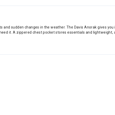
 and sudden changes in the weather. The Davis Anorak gives you i
 need it. A zippered chest pocket stores essentials and lightweight,