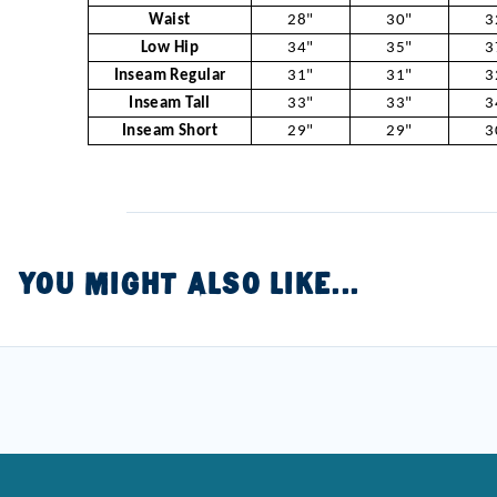
Waist
28"
30"
3
Low Hip
34"
35"
3
Inseam Regular
31"
31"
3
Inseam Tall
33"
33"
3
Inseam Short
29"
29"
3
YOU MIGHT ALSO LIKE...