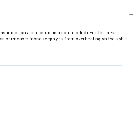
nsurance on a ride or run in a non-hooded over-the-head
 air-permeable fabric keeps you from overheating on the uphill.