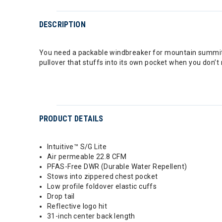
DESCRIPTION
You need a packable windbreaker for mountain summits
pullover that stuffs into its own pocket when you don’t
PRODUCT DETAILS
Intuitive™ S/G Lite
Air permeable 22.8 CFM
PFAS-Free DWR (Durable Water Repellent)
Stows into zippered chest pocket
Low profile foldover elastic cuffs
Drop tail
Reflective logo hit
31-inch center back length