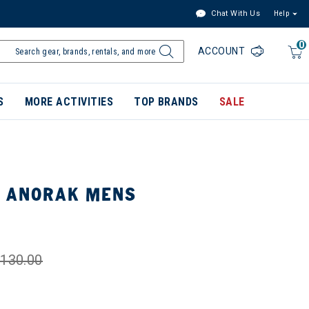
Chat With Us
Help
0
ACCOUNT
S
MORE ACTIVITIES
TOP BRANDS
SALE
S ANORAK MENS
130.00