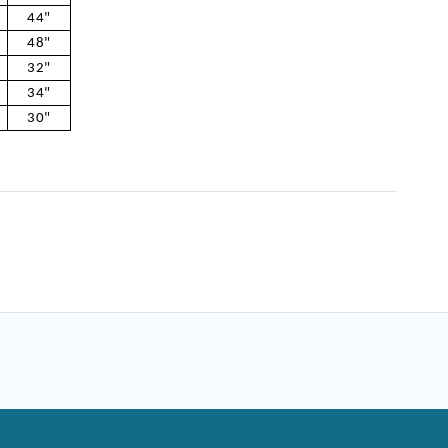
44"
48"
32"
34"
30"