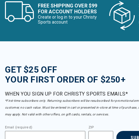
FREE SHIPPING OVER $99
FOR ACCOUNT HOLDERS
Create or log in to your Christy
Sports account
GET $25 OFF
YOUR FIRST ORDER OF $250+
WHEN YOU SIGN UP FOR CHRISTY SPORTS EMAILS*
*First-time subscribers only. Returning subscribers will be resubscribed for promotional em
customer, no cash value. Must be entered in cart or presented in-store at time of purchase, 
may apply. Not valid with other offers, on gift cards, rentals, or services.
Email (required)
ZIP
SU