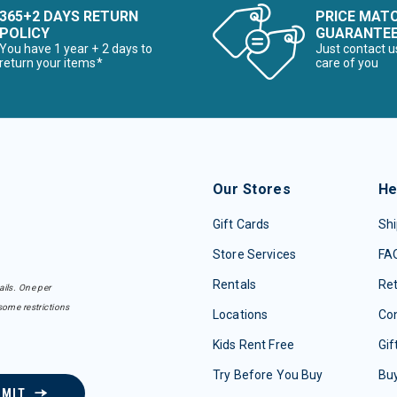
365+2 DAYS RETURN
PRICE MAT
POLICY
GUARANTE
You have 1 year + 2 days to
Just contact u
return your items*
care of you
Our Stores
He
Gift Cards
Shi
Store Services
FA
Rentals
Re
ails. One per
some restrictions
Locations
Con
Kids Rent Free
Gif
Try Before You Buy
Buy
BMIT