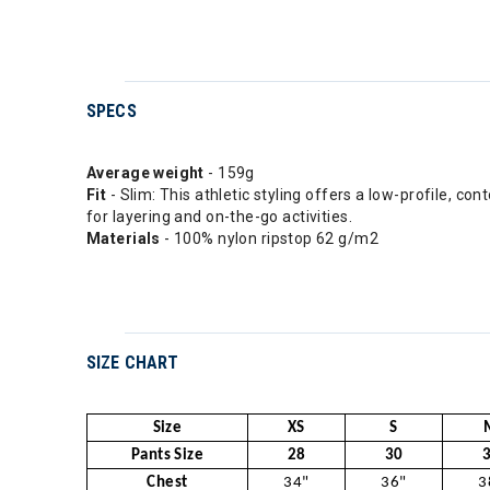
SPECS
Average weight
- 159g
Fit
- Slim: This athletic styling offers a low-profile, co
for layering and on-the-go activities.
Materials
- 100% nylon ripstop 62 g/m2
SIZE CHART
Size
XS
S
Pants Size
28
30
Chest
34"
36"
3