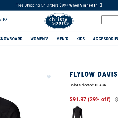
Free Shipping On Orders $99+
When Signed In
ATIO
SNOWBOARD
WOMEN'S
MEN'S
KIDS
ACCESSORIE
FLYLOW DAVI
Color Selected:
BLACK
$91.97
(29% off)
$