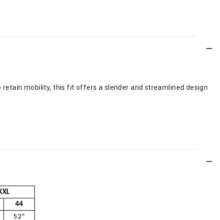
o retain mobility, this fit offers a slender and streamlined design
XXL
44
52"