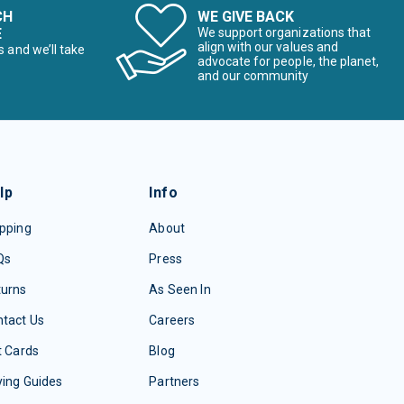
CH
WE GIVE BACK
E
We support organizations that
align with our values and
s and we’ll take
advocate for people, the planet,
and our community
lp
Info
pping
About
Qs
Press
turns
As Seen In
tact Us
Careers
t Cards
Blog
ing Guides
Partners