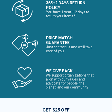
365+2 DAYS RETURN
POLICY
You have 1 year + 2 days to
return your items*
PRICE MATCH
GUARANTEE
Just contact us and we’ll take
care of you
WE GIVE BACK
We support organizations that
align with our values and
advocate for people, the
planet, and our community
GET $25 OFF