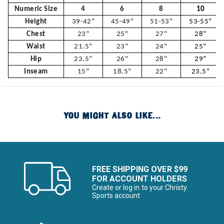
Numeric Size
4
6
8
10
Height
39-42"
45-49"
51-53"
53-55"
Chest
23"
25"
27"
28"
Waist
21.5"
23"
24"
25"
Hip
23.5"
26"
28"
29"
Inseam
15"
18.5"
22"
23.5"
YOU MIGHT ALSO LIKE...
FREE SHIPPING OVER $99
FOR ACCOUNT HOLDERS
Create or log in to your Christy
Sports account