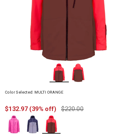
Color Selected:
MULTI ORANGE
$132.97
(39% off)
$220.00
selected