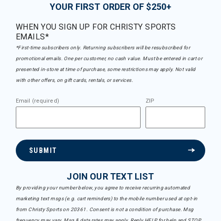
YOUR FIRST ORDER OF $250+
WHEN YOU SIGN UP FOR CHRISTY SPORTS
EMAILS*
*First-time subscribers only. Returning subscribers will be resubscribed for
promotional emails. One per customer, no cash value. Must be entered in cart or
presented in-store at time of purchase, some restrictions may apply. Not valid
with other offers, on gift cards, rentals, or services.
Email (required)
ZIP
SUBMIT
JOIN OUR TEXT LIST
By providing your number below, you agree to receive recurring automated
marketing text msgs (e.g. cart reminders) to the mobile number used at opt-in
from Christy Sports on 20361. Consent is not a condition of purchase. Msg
frequency may vary. Msg & data rates may apply. Reply HELP for help and STOP