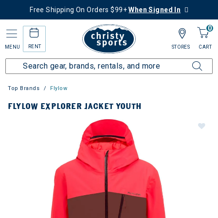
Free Shipping On Orders $99+
When Signed In
0
RENT
MENU
STORES
CART
Top Brands
Flylow
FLYLOW EXPLORER JACKET YOUTH