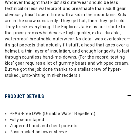
Whoever thought that kids’ ski outerwear should be less
technical or less waterproof and breathable than adult gear
obviously hasn’t spent time with a kid in the mountains. Kids
are in the snow constantly. They get hot, then they get cold.
They break everything. The Explorer Jacket is our tribute to
the junior groms who deserve high-quality, extra-durable,
waterproof-breathable outerwear. No detail was overlooked—
it’s got pockets that actually fit stuff, a hood that goes over a
helmet, a thin layer of insulation, and enough longevity to last
through countless hand-me-downs. (For the record: testing
kids’ gear requires a lot of gummy bears and whipped cream.
But we got the job done thanks to a stellar crew of hyper-
stoked, jump-hitting mini-shredders.)
PRODUCT DETAILS
PFAS-Free DWR (Durable Water Repellent)
Fully seam taped
Zippered hand and chest pockets
Pass pocket on lower sleeve