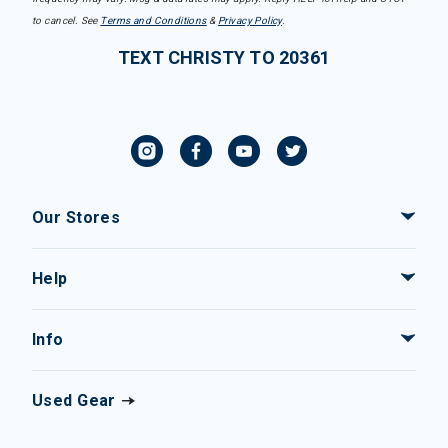
to cancel. See
Terms and Conditions
&
Privacy Policy
.
TEXT CHRISTY TO 20361
Our Stores
Help
Info
Used Gear