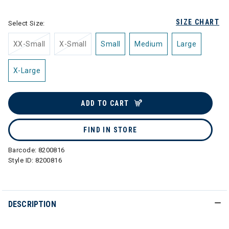
SIZE CHART
Select Size:
XX-Small
X-Small
Small
Medium
Large
X-Large
ADD TO CART
FIND IN STORE
Barcode:
8200816
Style ID:
8200816
DESCRIPTION