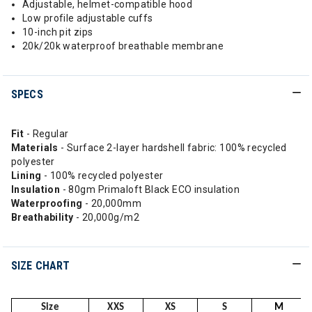
Adjustable, helmet-compatible hood
Low profile adjustable cuffs
10-inch pit zips
20k/20k waterproof breathable membrane
SPECS
Fit
- Regular
Materials
- Surface 2-layer hardshell fabric: 100% recycled
polyester
Lining
- 100% recycled polyester
Insulation
- 80gm Primaloft Black ECO insulation
Waterproofing
- 20,000mm
Breathability
- 20,000g/m2
SIZE CHART
Size
XXS
XS
S
M