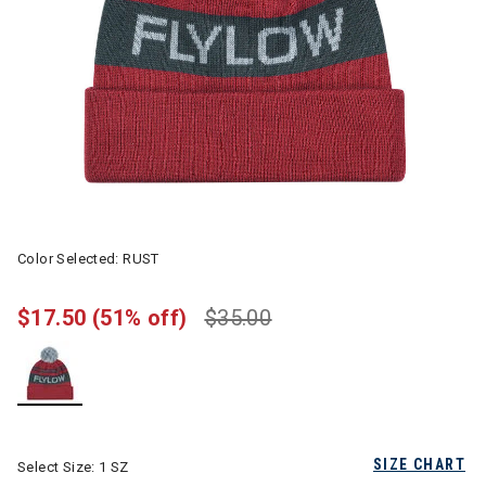
Color Selected:
RUST
$17.50
(51% off)
$35.00
selected
SIZE CHART
Select Size:
1 SZ