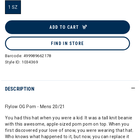
1 SZ
selected
ADD TO CART
FIND IN STORE
Barcode:
499989662178
Style ID:
1034369
DESCRIPTION
Flylow OG Pom - Mens 20/21
You had this hat when you were a kid. It was a tall knit beanie
with this awesome, apple-sized pom pom on top. When you
first discovered your love of snow, you were wearing that hat.
Who knows what happened to it, but now, you can replace it