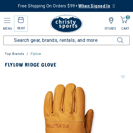
Free Shipping On Orders $99+
When Signed In
0
RENT
MENU
STORES
CART
Top Brands
Flylow
FLYLOW RIDGE GLOVE