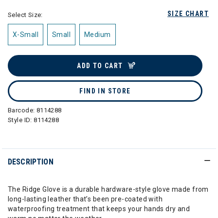
SIZE CHART
Select Size:
X-Small
Small
Medium
ADD TO CART
FIND IN STORE
Barcode:
8114288
Style ID:
8114288
DESCRIPTION
The Ridge Glove is a durable hardware-style glove made from
long-lasting leather that’s been pre-coated with
waterproofing treatment that keeps your hands dry and