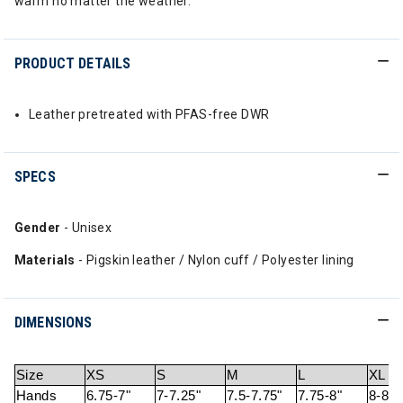
warm no matter the weather.
PRODUCT DETAILS
Leather pretreated with PFAS-free DWR
SPECS
Gender
- Unisex
Materials
- Pigskin leather / Nylon cuff / Polyester lining
DIMENSIONS
Size
XS
S
M
L
XL
Hands
6.75-7"
7-7.25"
7.5-7.75"
7.75-8"
8-8.2