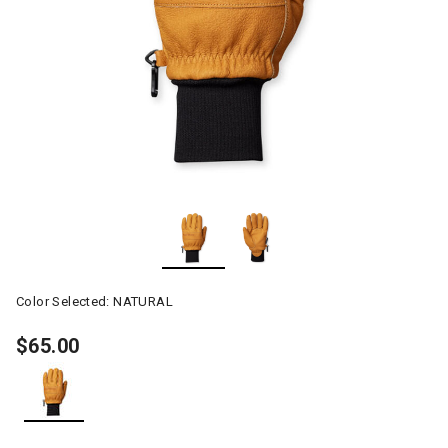
Color Selected:
NATURAL
$65.00
selected