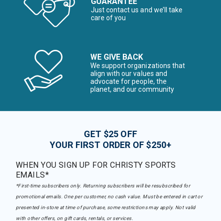
GUARANTEE
Just contact us and we’ll take
care of you
WE GIVE BACK
We support organizations that
align with our values and
advocate for people, the
planet, and our community
GET $25 OFF
YOUR FIRST ORDER OF $250+
WHEN YOU SIGN UP FOR CHRISTY SPORTS
EMAILS*
*First-time subscribers only. Returning subscribers will be resubscribed for
promotional emails. One per customer, no cash value. Must be entered in cart or
presented in-store at time of purchase, some restrictions may apply. Not valid
with other offers, on gift cards, rentals, or services.