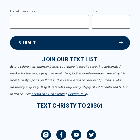
Email (required)
ZIP
SUBMIT
JOIN OUR TEXT LIST
By providing your number below, you agree to receive recurring automated
marketing text msgs (e.g. cart reminders) to the mobile number used at opt-in
from Christy Sports on 20361. Consent is not a condition of purchase. Msg
frequency may vary. Msg & data rates may apply. Reply HELP for help and STOP
to cancel. See
Terms and Conditions
&
Privacy Policy
.
TEXT CHRISTY TO 20361