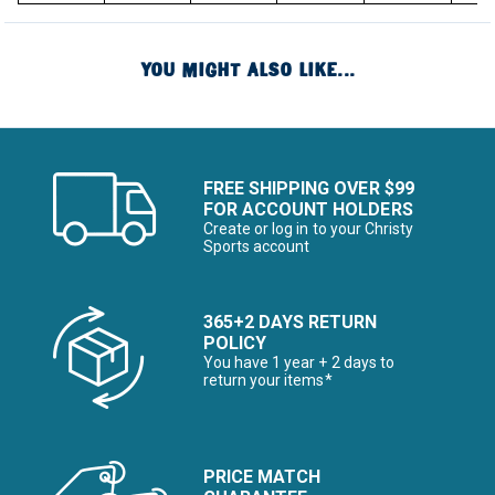
YOU MIGHT ALSO LIKE...
FREE SHIPPING OVER $99
FOR ACCOUNT HOLDERS
Create or log in to your Christy
Sports account
365+2 DAYS RETURN
POLICY
You have 1 year + 2 days to
return your items*
PRICE MATCH