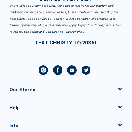
By providing your number below, you agree to receive recurring automated
marketing text msgs (e.g. cart reminders) to the mobile number used at opt-in
from Christy Sports on 20361. Consent is not a condition of purchase. Msg
frequency may vary. Msg & data rates may apply. Reply HELP for help and STOP
to cancel. See
Terms and Conditions
&
Privacy Policy
.
TEXT CHRISTY TO 20361
Our Stores
Help
Info