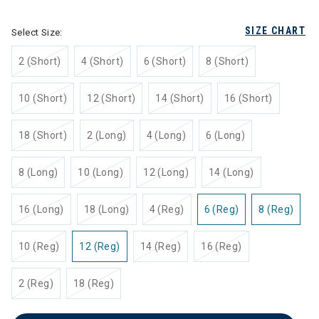
SIZE CHART
Select Size:
2 (Short)
4 (Short)
6 (Short)
8 (Short)
10 (Short)
12 (Short)
14 (Short)
16 (Short)
18 (Short)
2 (Long)
4 (Long)
6 (Long)
8 (Long)
10 (Long)
12 (Long)
14 (Long)
16 (Long)
18 (Long)
4 (Reg)
6 (Reg)
8 (Reg)
10 (Reg)
12 (Reg)
14 (Reg)
16 (Reg)
2 (Reg)
18 (Reg)