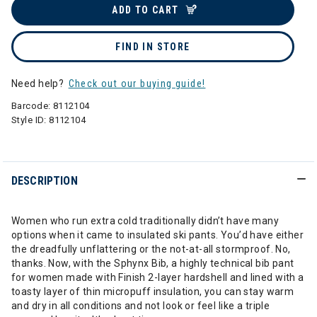
ADD TO CART
FIND IN STORE
Need help?
Check out our buying guide!
Barcode:
8112104
Style ID:
8112104
DESCRIPTION
Women who run extra cold traditionally didn’t have many
options when it came to insulated ski pants. You’d have either
the dreadfully unflattering or the not-at-all stormproof. No,
thanks. Now, with the Sphynx Bib, a highly technical bib pant
for women made with Finish 2-layer hardshell and lined with a
toasty layer of thin micropuff insulation, you can stay warm
and dry in all conditions and not look or feel like a triple