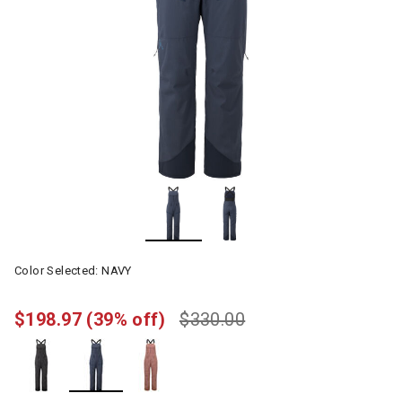
Color Selected:
NAVY
$198.97
(39% off)
$330.00
selected