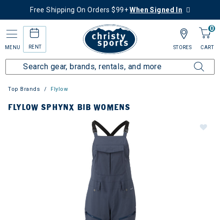
Free Shipping On Orders $99+
When Signed In
0
RENT
MENU
STORES
CART
Top Brands
Flylow
FLYLOW SPHYNX BIB WOMENS