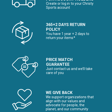
Create or log in to your Christy
Sports account
365+2 DAYS RETURN
POLICY
You have 1 year + 2 days to
return your items*
PRICE MATCH
GUARANTEE
Just contact us and we’ll take
care of you
WE GIVE BACK
We support organizations that
align with our values and
advocate for people, the
planet, and our community