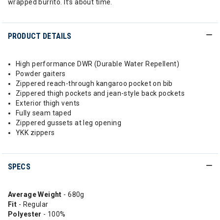
wrapped burrito. It’s about time.
PRODUCT DETAILS
High performance DWR (Durable Water Repellent)
Powder gaiters
Zippered reach-through kangaroo pocket on bib
Zippered thigh pockets and jean-style back pockets
Exterior thigh vents
Fully seam taped
Zippered gussets at leg opening
YKK zippers
SPECS
Average Weight
- 680g
Fit
- Regular
Polyester
- 100%