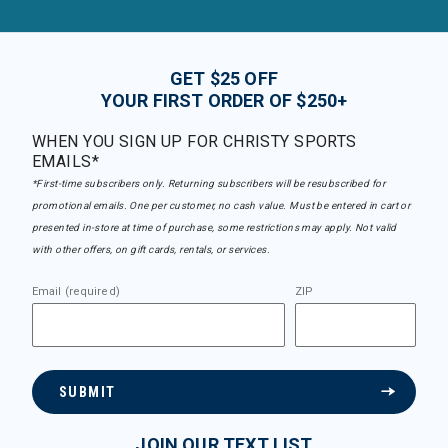
GET $25 OFF
YOUR FIRST ORDER OF $250+
WHEN YOU SIGN UP FOR CHRISTY SPORTS
EMAILS*
*First-time subscribers only. Returning subscribers will be resubscribed for
promotional emails. One per customer, no cash value. Must be entered in cart or
presented in-store at time of purchase, some restrictions may apply. Not valid
with other offers, on gift cards, rentals, or services.
Email (required)
ZIP
SUBMIT
JOIN OUR TEXT LIST