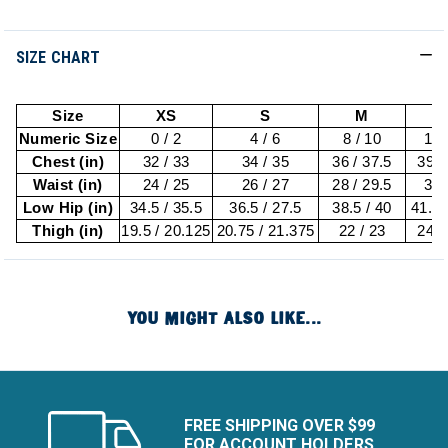
SIZE CHART
Size
XS
S
M
Numeric Size
0 / 2
4 / 6
8 / 10
12 
Chest (in)
32 / 33
34 / 35
36 / 37.5
39 /
Waist (in)
24 / 25
26 / 27
28 / 29.5
31 
Low Hip (in)
34.5 / 35.5
36.5 / 27.5
38.5 / 40
41.5 
Thigh (in)
19.5 / 20.125
20.75 / 21.375
22 / 23
24 /
YOU MIGHT ALSO LIKE...
FREE SHIPPING OVER $99
FOR ACCOUNT HOLDERS