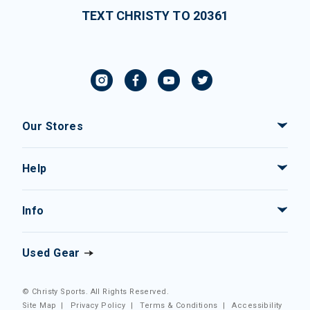
TEXT CHRISTY TO 20361
Our Stores
Help
Info
Used Gear
© Christy Sports. All Rights Reserved.
Site Map
|
Privacy Policy
|
Terms & Conditions
|
Accessibility