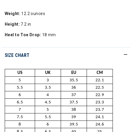
Weight:
12.2 ounces
Height:
7.2 in
Heel to Toe Drop:
18 mm
SIZE CHART
US
UK
EU
CM
5
3
35.5
22.1
5.5
3.5
36
22.5
6
4
37
22.9
6.5
4.5
37.5
23.3
7
5
38
23.7
7.5
5.5
39
24.1
8
6
39.5
24.6
8.5
6.5
40
25