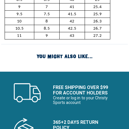
9
7
41
25.4
9.5
7.5
41.5
25.9
10
8
42
26.3
10.5
8.5
42.5
26.7
11
9
43
27.2
YOU MIGHT ALSO LIKE...
FREE SHIPPING OVER $99
FOR ACCOUNT HOLDERS
Create or log in to your Christy
Sports account
365+2 DAYS RETURN
POLICY