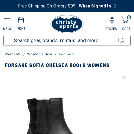
Free Shipping On Orders $99+
When Signed In
0
RENT
MENU
STORES
CART
Women's
Women's Gear
Footwear
FORSAKE SOFIA CHELSEA BOOTS WOMENS