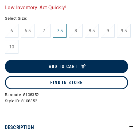
Low Inventory. Act Quickly!
Select Size:
6
6.5
7
7.5
8
8.5
9
9.5
10
ADD TO CART
FIND IN STORE
Barcode:
8108352
Style ID:
8108352
DESCRIPTION