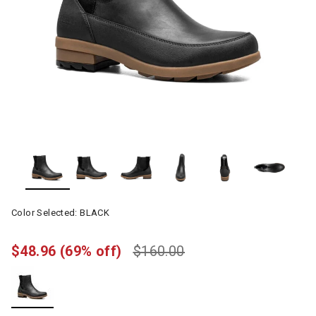
Color Selected:
BLACK
$48.96
(69% off)
$160.00
selected