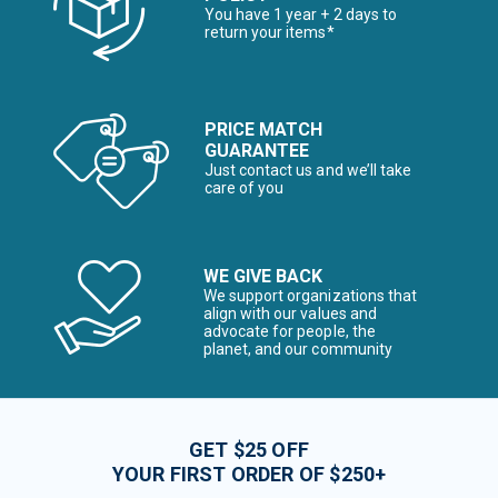
You have 1 year + 2 days to
return your items*
PRICE MATCH
GUARANTEE
Just contact us and we’ll take
care of you
WE GIVE BACK
We support organizations that
align with our values and
advocate for people, the
planet, and our community
GET $25 OFF
YOUR FIRST ORDER OF $250+