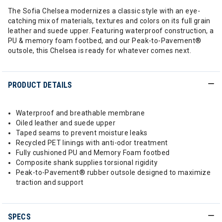
The Sofia Chelsea modernizes a classic style with an eye-
catching mix of materials, textures and colors on its full grain
leather and suede upper. Featuring waterproof construction, a
PU & memory foam footbed, and our Peak-to-Pavement®
outsole, this Chelsea is ready for whatever comes next.
PRODUCT DETAILS
Waterproof and breathable membrane
Oiled leather and suede upper
Taped seams to prevent moisture leaks
Recycled PET linings with anti-odor treatment
Fully cushioned PU and Memory Foam footbed
Composite shank supplies torsional rigidity
Peak-to-Pavement® rubber outsole designed to maximize
traction and support
SPECS