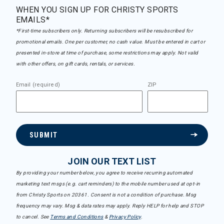
WHEN YOU SIGN UP FOR CHRISTY SPORTS
EMAILS*
*First-time subscribers only. Returning subscribers will be resubscribed for
promotional emails. One per customer, no cash value. Must be entered in cart or
presented in-store at time of purchase, some restrictions may apply. Not valid
with other offers, on gift cards, rentals, or services.
Email (required)
ZIP
SUBMIT
JOIN OUR TEXT LIST
By providing your number below, you agree to receive recurring automated
marketing text msgs (e.g. cart reminders) to the mobile number used at opt-in
from Christy Sports on 20361. Consent is not a condition of purchase. Msg
frequency may vary. Msg & data rates may apply. Reply HELP for help and STOP
to cancel. See
Terms and Conditions
&
Privacy Policy
.