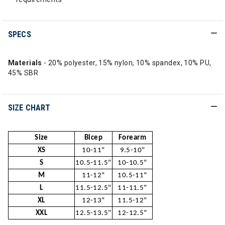
SPECS
Materials
- 20% polyester, 15% nylon, 10% spandex, 10% PU,
45% SBR
SIZE CHART
Size
Bicep
Forearm
XS
10-11"
9.5-10"
S
10.5-11.5"
10-10.5"
M
11-12"
10.5-11"
L
11.5-12.5"
11-11.5"
XL
12-13"
11.5-12"
XXL
12.5-13.5"
12-12.5"