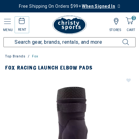
Free Shipping On Orders $99+
When Signed In
0
RENT
MENU
STORES
CART
Top Brands
Fox
FOX RACING LAUNCH ELBOW PADS