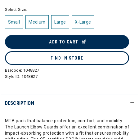
Select Size:
Small
Medium
Large
X-Large
ADD TO CART
FIND IN STORE
Barcode:
1048827
Style ID:
1048827
DESCRIPTION
MTB pads that balance protection, comfort, and mobility
The Launch Elbow Guards offer an excellent combination of
impact-absorbing protection with a fit that ensures mobility