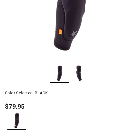
Color Selected:
BLACK
$79.95
selected