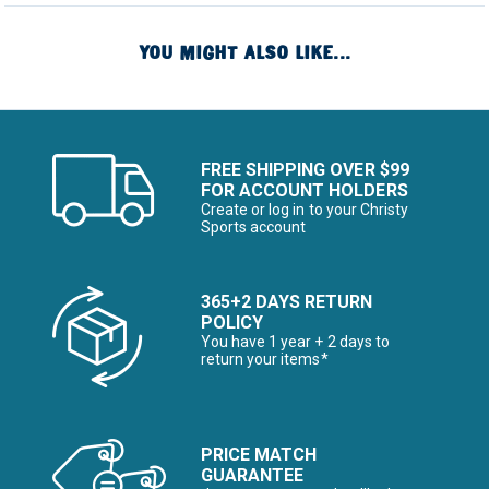
YOU MIGHT ALSO LIKE...
FREE SHIPPING OVER $99
FOR ACCOUNT HOLDERS
Create or log in to your Christy
Sports account
365+2 DAYS RETURN
POLICY
You have 1 year + 2 days to
return your items*
PRICE MATCH
GUARANTEE