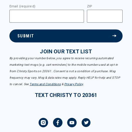
Email (required)
ZIP
SUBMIT
JOIN OUR TEXT LIST
By providing your number below, you agree to receive recurring automated
marketing text msgs (e.g. cart reminders) to the mobile number used at opt-in
from Christy Sports on 20361. Consent is not a condition of purchase. Msg
frequency may vary. Msg & data rates may apply. Reply HELP for help and STOP
to cancel. See
Terms and Conditions
&
Privacy Policy
.
TEXT CHRISTY TO 20361