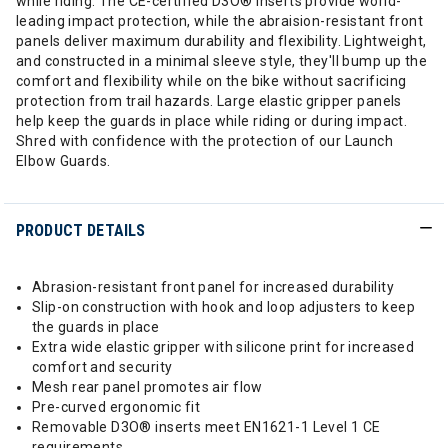
while riding. The CE-certified D3O® inserts provide world-
leading impact protection, while the abraision-resistant front
panels deliver maximum durability and flexibility. Lightweight,
and constructed in a minimal sleeve style, they'll bump up the
comfort and flexibility while on the bike without sacrificing
protection from trail hazards. Large elastic gripper panels
help keep the guards in place while riding or during impact.
Shred with confidence with the protection of our Launch
Elbow Guards.
PRODUCT DETAILS
Abrasion-resistant front panel for increased durability
Slip-on construction with hook and loop adjusters to keep
the guards in place
Extra wide elastic gripper with silicone print for increased
comfort and security
Mesh rear panel promotes air flow
Pre-curved ergonomic fit
Removable D3O® inserts meet EN1621-1 Level 1 CE
requirements