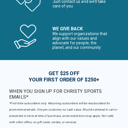
Just contact us and we’ll take
care of you
WE GIVE BACK
We support organizations that
align with our values and
advocate for people, the
planet, and our community
GET $25 OFF
YOUR FIRST ORDER OF $250+
WHEN YOU SIGN UP FOR CHRISTY SPORTS
EMAILS*
*First-time subscribers only. Returning subscribers will be resubscribed for
promotional emails. One per customer, no cash value. Must be entered in cart or
presented in-store at time of purchase, some restrictions may apply. Not valid
with other offers, on gift cards, rentals, or services.