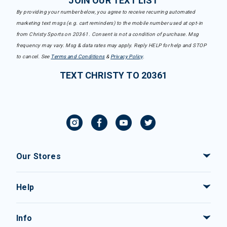
JOIN OUR TEXT LIST
By providing your number below, you agree to receive recurring automated
marketing text msgs (e.g. cart reminders) to the mobile number used at opt-in
from Christy Sports on 20361. Consent is not a condition of purchase. Msg
frequency may vary. Msg & data rates may apply. Reply HELP for help and STOP
to cancel. See
Terms and Conditions
&
Privacy Policy
.
TEXT CHRISTY TO 20361
Our Stores
Help
Info