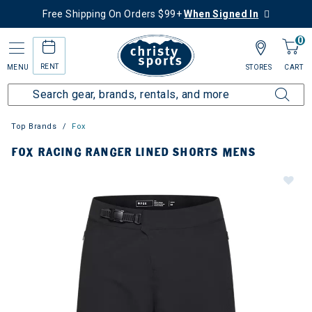
Free Shipping On Orders $99+
When Signed In
0
RENT
MENU
STORES
CART
Top Brands
Fox
FOX RACING RANGER LINED SHORTS MENS