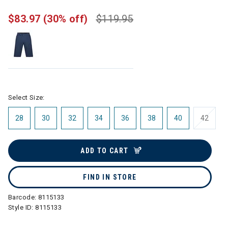
$83.97
(30% off)
$119.95
Select Size:
28
30
32
34
36
38
40
42
ADD TO CART
FIND IN STORE
Barcode:
8115133
Style ID:
8115133