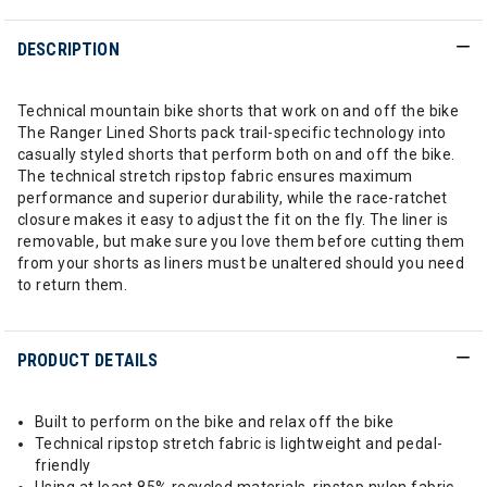
DESCRIPTION
Technical mountain bike shorts that work on and off the bike
The Ranger Lined Shorts pack trail-specific technology into
casually styled shorts that perform both on and off the bike.
The technical stretch ripstop fabric ensures maximum
performance and superior durability, while the race-ratchet
closure makes it easy to adjust the fit on the fly. The liner is
removable, but make sure you love them before cutting them
from your shorts as liners must be unaltered should you need
to return them.
PRODUCT DETAILS
Built to perform on the bike and relax off the bike
Technical ripstop stretch fabric is lightweight and pedal-
friendly