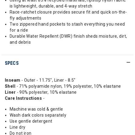
Using at least 85% recycled materials, ripstop nylon fabric
is lightweight, durable, and 4-way stretch
Race-ratchet closure provides secure fit and quick on-the-
fly adjustments
Two zippered hand pockets to stash everything you need
for a ride
Durable Water Repellent (DWR) finish sheds moisture, dirt,
and debris
SPECS
Inseam
- Outer - 11.75", Liner - 8.5"
Shell
- 71% polyamide nylon, 19% polyester, 10% elastane
Liner
- 90% polyester, 10% elastane
Care Instructions
-
Machine was cold & gentle
Wash dark colors separately
Use gentle detergent
Line dry
Do not iron