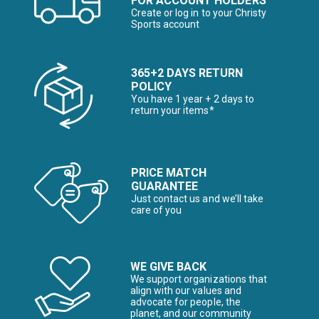
FOR ACCOUNT HOLDERS
Create or log in to your Christy
Sports account
365+2 DAYS RETURN
POLICY
You have 1 year + 2 days to
return your items*
PRICE MATCH
GUARANTEE
Just contact us and we’ll take
care of you
WE GIVE BACK
We support organizations that
align with our values and
advocate for people, the
planet, and our community