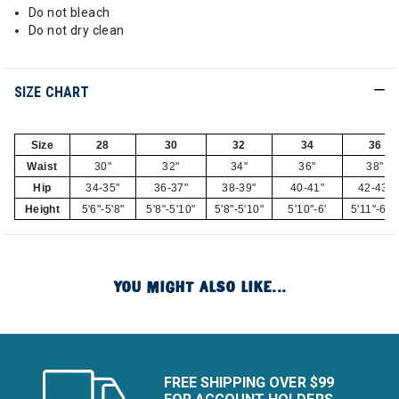
Do not bleach
Do not dry clean
SIZE CHART
Size
28
30
32
34
36
Waist
30"
32"
34"
36"
38"
Hip
34-35"
36-37"
38-39"
40-41"
42-43"
Height
5'6"-5'8"
5'8"-5'10"
5'8"-5'10"
5'10"-6'
5'11"-6'1
YOU MIGHT ALSO LIKE...
FREE SHIPPING OVER $99