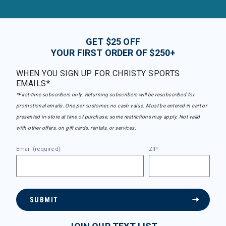
GET $25 OFF
YOUR FIRST ORDER OF $250+
WHEN YOU SIGN UP FOR CHRISTY SPORTS
EMAILS*
*First-time subscribers only. Returning subscribers will be resubscribed for
promotional emails. One per customer, no cash value. Must be entered in cart or
presented in-store at time of purchase, some restrictions may apply. Not valid
with other offers, on gift cards, rentals, or services.
Email (required)
ZIP
SUBMIT