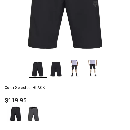
Color Selected:
BLACK
$119.95
selected