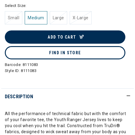
Select Size:
Small
Medium
Large
X-Large
ADD TO CART
FIND IN STORE
Barcode:
8111083
Style ID:
8111083
DESCRIPTION
All the performance of technical fabric but with the comfort
of your favorite tee, the Youth Ranger Jersey lives to keep
you cool when you hit the trail. Constructed from TruDri®
fabrics, designed to wick sweat away from your body as you