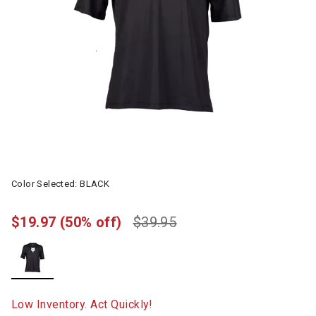
Color Selected:
BLACK
$19.97
(50% off)
$39.95
selected
Low Inventory. Act Quickly!