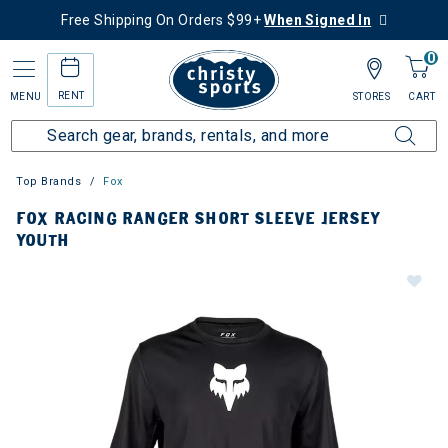
Free Shipping On Orders $99+
When Signed In
0
RENT
MENU
STORES
CART
Top Brands
Fox
FOX RACING RANGER SHORT SLEEVE JERSEY
YOUTH