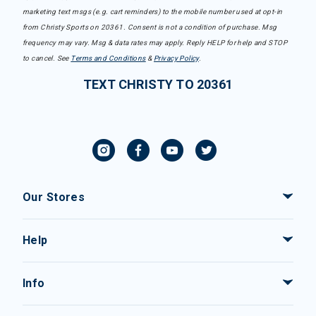
marketing text msgs (e.g. cart reminders) to the mobile number used at opt-in
from Christy Sports on 20361. Consent is not a condition of purchase. Msg
frequency may vary. Msg & data rates may apply. Reply HELP for help and STOP
to cancel. See
Terms and Conditions
&
Privacy Policy
.
TEXT CHRISTY TO 20361
Our Stores
Help
Info