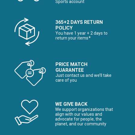
Sports account
365+2 DAYS RETURN
POLICY
You have 1 year + 2 days to
return your items*
PRICE MATCH
GUARANTEE
Just contact us and we’ll take
care of you
WE GIVE BACK
We support organizations that
align with our values and
advocate for people, the
planet, and our community