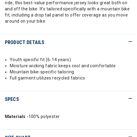
ride, this best-value performance jersey looks great both on
and off the bike. It’s tailored specifically with a mountain bike
fit, including a drop tail panel to offer coverage as you move
around on your bike.
PRODUCT DETAILS
Youth specific fit (6-14 years)
Moisture wicking fabric keeps cool and comfortable
Mountain bike-specific tailoring
Full garment utilizes recycled fabrics
SPECS
Materials
-100% polyester