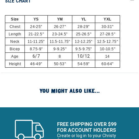
SIZE CHART
Size
YS
YM
YL
YXL
Chest
24-25"
26-27"
28-29"
30-31"
Length
21-22.5"
23-24.5"
25-26.5"
27-28.5"
Neck
11-11.25"
11.5-11.75"
12-12.25"
12.5-12.75"
Bicep
8.75-9"
9-9.25"
9.5-9.75"
10-10.5"
6/7
10/12
Age
8
14
Height
46-49"
50-53"
54-59"
60-64"
YOU MIGHT ALSO LIKE...
FREE SHIPPING OVER $99
FOR ACCOUNT HOLDERS
Create or log in to your Christy