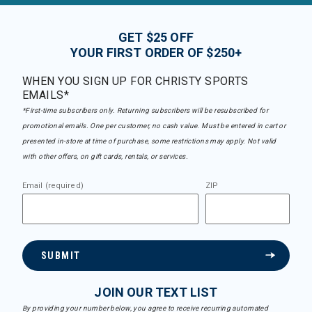
GET $25 OFF
YOUR FIRST ORDER OF $250+
WHEN YOU SIGN UP FOR CHRISTY SPORTS
EMAILS*
*First-time subscribers only. Returning subscribers will be resubscribed for
promotional emails. One per customer, no cash value. Must be entered in cart or
presented in-store at time of purchase, some restrictions may apply. Not valid
with other offers, on gift cards, rentals, or services.
Email (required)
ZIP
SUBMIT
JOIN OUR TEXT LIST
By providing your number below, you agree to receive recurring automated