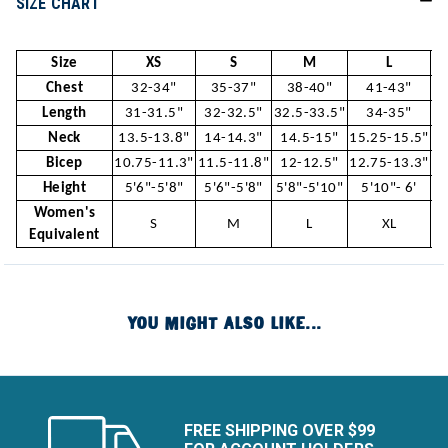
SIZE CHART
Size
XS
S
M
L
Chest
32-34"
35-37"
38-40"
41-43"
Length
31-31.5"
32-32.5"
32.5-33.5"
34-35"
Neck
13.5-13.8"
14-14.3"
14.5-15"
15.25-15.5"
15
Bicep
10.75-11.3"
11.5-11.8"
12-12.5"
12.75-13.3"
13
Height
5'6"-5'8"
5'6"-5'8"
5'8"-5'10"
5'10"- 6'
5
Women's
S
M
L
XL
Equivalent
YOU MIGHT ALSO LIKE...
FREE SHIPPING OVER $99