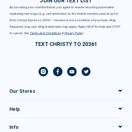
JOIN OUR TEXT LIST
By providing your number below, you agree to receive recurring automated
marketing text msgs (e.g. cart reminders) to the mobile number used at opt-in
from Christy Sports on 20361. Consent is not a condition of purchase. Msg
frequency may vary. Msg & data rates may apply. Reply HELP for help and STOP
to cancel. See
Terms and Conditions
&
Privacy Policy
.
TEXT CHRISTY TO 20361
Our Stores
Help
Info