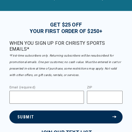
GET $25 OFF
YOUR FIRST ORDER OF $250+
WHEN YOU SIGN UP FOR CHRISTY SPORTS
EMAILS*
*First-time subscribers only. Returning subscribers will be resubscribed for
promotional emails. One per customer, no cash value. Must be entered in cart or
presented in-store at time of purchase, some restrictions may apply. Not valid
with other offers, on gift cards, rentals, or services.
Email (required)
ZIP
SUBMIT