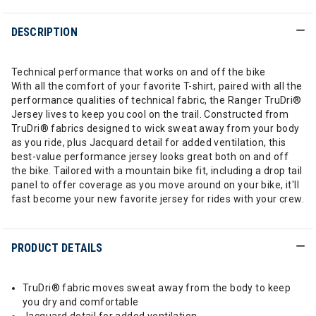
DESCRIPTION
Technical performance that works on and off the bike
With all the comfort of your favorite T-shirt, paired with all the
performance qualities of technical fabric, the Ranger TruDri®
Jersey lives to keep you cool on the trail. Constructed from
TruDri® fabrics designed to wick sweat away from your body
as you ride, plus Jacquard detail for added ventilation, this
best-value performance jersey looks great both on and off
the bike. Tailored with a mountain bike fit, including a drop tail
panel to offer coverage as you move around on your bike, it'll
fast become your new favorite jersey for rides with your crew.
PRODUCT DETAILS
TruDri® fabric moves sweat away from the body to keep
you dry and comfortable