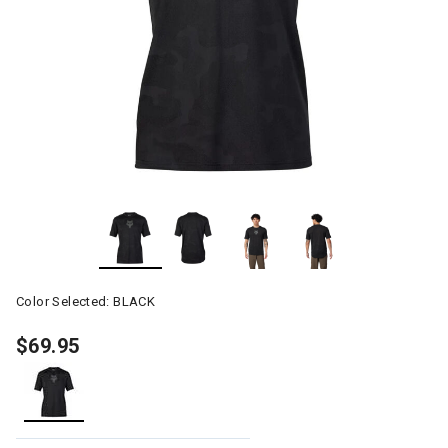
Color Selected:
BLACK
$69.95
selected