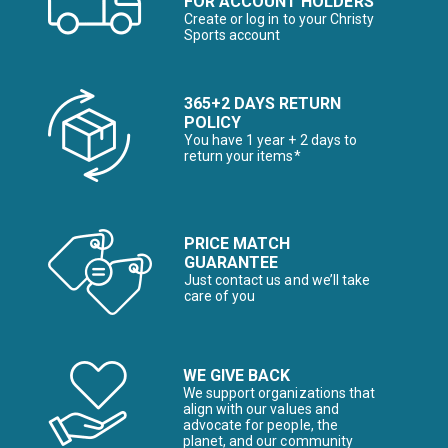
FOR ACCOUNT HOLDERS
Create or log in to your Christy
Sports account
365+2 DAYS RETURN
POLICY
You have 1 year + 2 days to
return your items*
PRICE MATCH
GUARANTEE
Just contact us and we’ll take
care of you
WE GIVE BACK
We support organizations that
align with our values and
advocate for people, the
planet, and our community