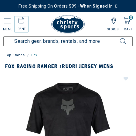
Free Shipping On Orders $99+
When Signed In
0
RENT
MENU
STORES
CART
Top Brands
Fox
FOX RACING RANGER TRUDRI JERSEY MENS