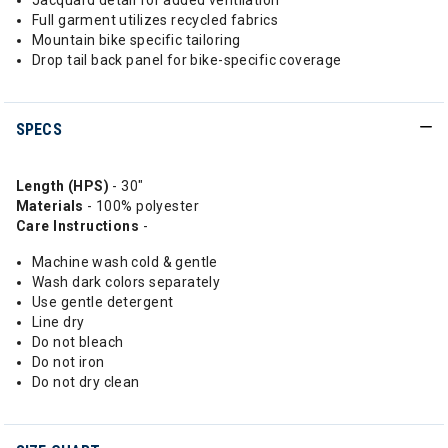
Jacquard detail for added ventilation
Full garment utilizes recycled fabrics
Mountain bike specific tailoring
Drop tail back panel for bike-specific coverage
SPECS
Length (HPS)
- 30"
Materials
- 100% polyester
Care Instructions
-
Machine wash cold & gentle
Wash dark colors separately
Use gentle detergent
Line dry
Do not bleach
Do not iron
Do not dry clean