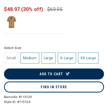
$48.97
(30% off)
$69.95
Select Size:
Small
Medium
Large
X-Large
XX-Large
ADD TO CART
FIND IN STORE
Barcode:
8115129
Style ID:
8115129