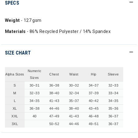
SPECS
Weight
- 127 gsm
Materials
- 86% Recycled Polyester / 14% Spandex
SIZE CHART
Numeric
Alpha Sizes
Chest
Waist
Hip
Sleeve
Sizes
S
30–31
36–38
30–32
34–37
32–33
M
32–33
38–40
32–34
37–39
33–34
L
34–35
41–43
35–37
40–42
34–35
XL
36–38
44–46
38–40
43–45
35–36
XXL
40
47–49
41–43
46–48
36–37
3XL
50–52
44–46
49–51
36–37