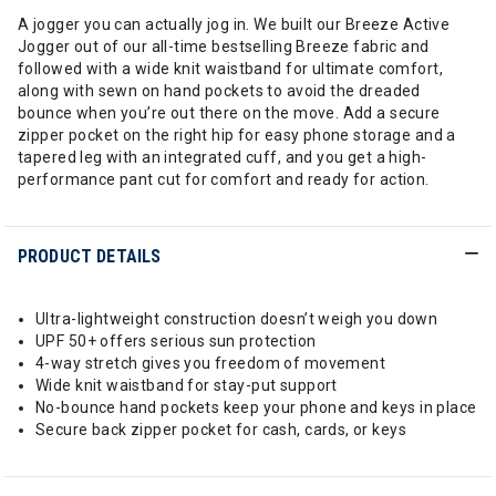
A jogger you can actually jog in. We built our Breeze Active
Jogger out of our all-time bestselling Breeze fabric and
followed with a wide knit waistband for ultimate comfort,
along with sewn on hand pockets to avoid the dreaded
bounce when you’re out there on the move. Add a secure
zipper pocket on the right hip for easy phone storage and a
tapered leg with an integrated cuff, and you get a high-
performance pant cut for comfort and ready for action.
PRODUCT DETAILS
Ultra-lightweight construction doesn’t weigh you down
UPF 50+ offers serious sun protection
4-way stretch gives you freedom of movement
Wide knit waistband for stay-put support
No-bounce hand pockets keep your phone and keys in place
Secure back zipper pocket for cash, cards, or keys