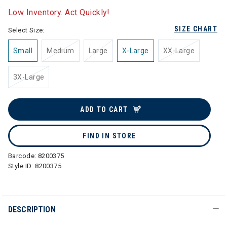
Low Inventory. Act Quickly!
SIZE CHART
Select Size:
Small
Medium
Large
X-Large
XX-Large
3X-Large
ADD TO CART
FIND IN STORE
Barcode:
8200375
Style ID:
8200375
DESCRIPTION