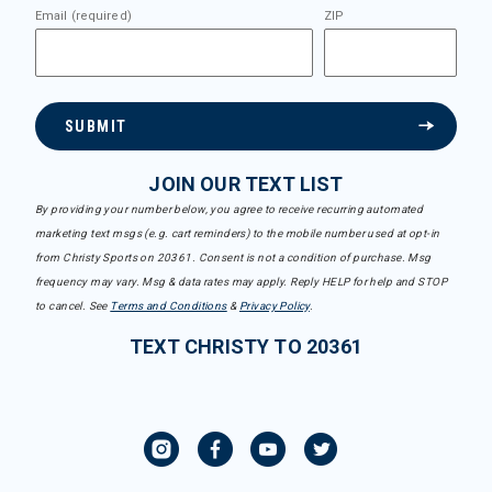
Email (required)
ZIP
SUBMIT
JOIN OUR TEXT LIST
By providing your number below, you agree to receive recurring automated
marketing text msgs (e.g. cart reminders) to the mobile number used at opt-in
from Christy Sports on 20361. Consent is not a condition of purchase. Msg
frequency may vary. Msg & data rates may apply. Reply HELP for help and STOP
to cancel. See
Terms and Conditions
&
Privacy Policy
.
TEXT CHRISTY TO 20361