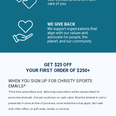
care of you
WE GIVE BACK
We support organizations that
align with our values and
advocate for people, the
planet, and our community
GET $25 OFF
YOUR FIRST ORDER OF $250+
WHEN YOU SIGN UP FOR CHRISTY SPORTS
EMAILS*
*First-time subscribers only. Returning subscribers will be resubscribed for
promotional emails. One per customer, no cash value. Must be entered in cart or
presented in-store at time of purchase, some restrictions may apply. Not valid
with other offers, on gift cards, rentals, or services.