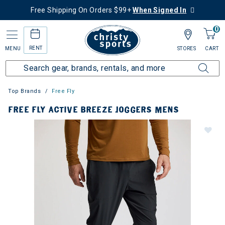
Free Shipping On Orders $99+
When Signed In
0
RENT
MENU
STORES
CART
Top Brands
Free Fly
FREE FLY ACTIVE BREEZE JOGGERS MENS