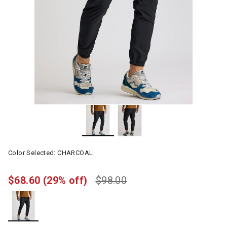
Color Selected:
CHARCOAL
$68.60
(29% off)
$98.00
selected