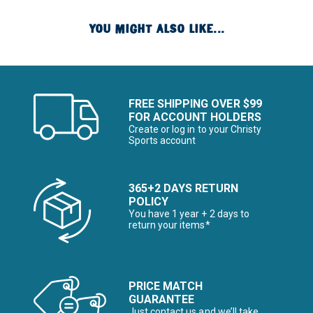
YOU MIGHT ALSO LIKE...
FREE SHIPPING OVER $99
FOR ACCOUNT HOLDERS
Create or log in to your Christy
Sports account
365+2 DAYS RETURN
POLICY
You have 1 year + 2 days to
return your items*
PRICE MATCH
GUARANTEE
Just contact us and we’ll take