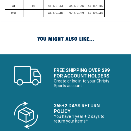
XL
16
41 1/2–43
34 1/2–36
44 1/2–46
XXL
44 1/2–46
37 1/2–39
47 1/2–49
YOU MIGHT ALSO LIKE...
FREE SHIPPING OVER $99
FOR ACCOUNT HOLDERS
Create or log in to your Christy
Sports account
365+2 DAYS RETURN
POLICY
You have 1 year + 2 days to
return your items*