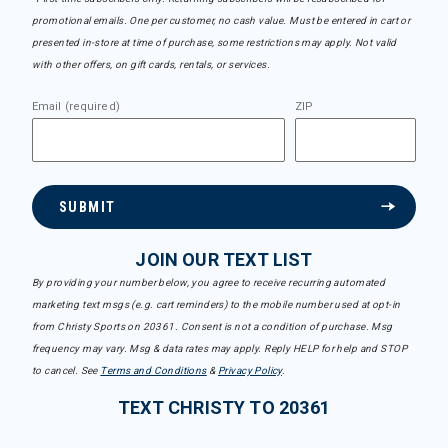
promotional emails. One per customer, no cash value. Must be entered in cart or
presented in-store at time of purchase, some restrictions may apply. Not valid
with other offers, on gift cards, rentals, or services.
Email (required)
ZIP
SUBMIT
JOIN OUR TEXT LIST
By providing your number below, you agree to receive recurring automated
marketing text msgs (e.g. cart reminders) to the mobile number used at opt-in
from Christy Sports on 20361. Consent is not a condition of purchase. Msg
frequency may vary. Msg & data rates may apply. Reply HELP for help and STOP
to cancel. See
Terms and Conditions
&
Privacy Policy
.
TEXT CHRISTY TO 20361