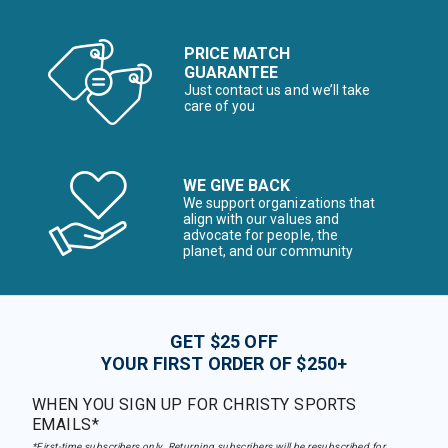
PRICE MATCH
GUARANTEE
Just contact us and we’ll take
care of you
WE GIVE BACK
We support organizations that
align with our values and
advocate for people, the
planet, and our community
GET $25 OFF
YOUR FIRST ORDER OF $250+
WHEN YOU SIGN UP FOR CHRISTY SPORTS
EMAILS*
*First-time subscribers only. Returning subscribers will be resubscribed for