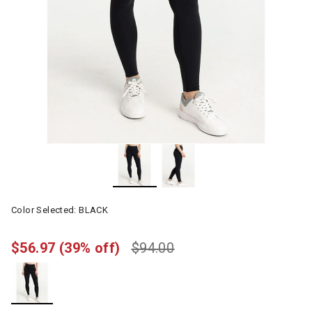
Color Selected:
BLACK
$56.97
(39% off)
$94.00
selected