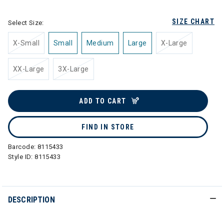
SIZE CHART
Select Size:
X-Small
Small
Medium
Large
X-Large
XX-Large
3X-Large
ADD TO CART
FIND IN STORE
Barcode:
8115433
Style ID:
8115433
DESCRIPTION