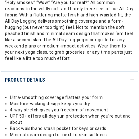
“Holy smokes.” “Wow.” “Are you for real?” All common
reactions to the wildly soft and barely there feel of our All Day
fabric. With a flattering matte finish and high-waisted fit, the
All Day Legging delivers smoothing coverage and a form-
hugging (but never too tight) feel. Not to mention the soft
peached finish and minimal seam design that makes ‘em feel
like a second skin. The All Day Legging is our go-to for any
weekend plans or medium-impact activities. Wear them to
your next yoga class, to grab groceries, or any time pants just
feel like a little too much effort.
PRODUCT DETAILS
Ultra-smoothing coverage flatters your form
Moisture-wicking design keeps you dry
4-way stretch gives you freedom of movement
UPF 50+ offers all-day sun protection when you’re out and
about
Back waistband stash pocket for keys or cards
Minimal seam design for next-to-skin softness