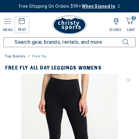
Free Shipping On Orders $99+
When Signed In
0
RENT
MENU
STORES
CART
Top Brands
Free Fly
FREE FLY ALL DAY LEGGINGS WOMENS