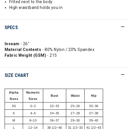
Fitted next to the body
High waistband holds you in
SPECS
Inseam
- 26"
Material Contents
- 80% Nylon / 20% Spandex
Fabric Weight (GSM)
- 215
SIZE CHART
Alpha
Numeric
Bust
Waist
Hip
Sizes
Sizes
XS
0–2
32–33
25–26
35–36
S
4–6
34–35
27–28
37–38
M
8–10
36–37
29–30
39–40
L
12–14
38 1/2–40
31 1/2–33
41 1/2–43