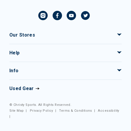
Our Stores
Help
Info
Used Gear
© Christy Sports. All Rights Reserved.
Site Map
|
Privacy Policy
|
Terms & Conditions
|
Accessibility
|