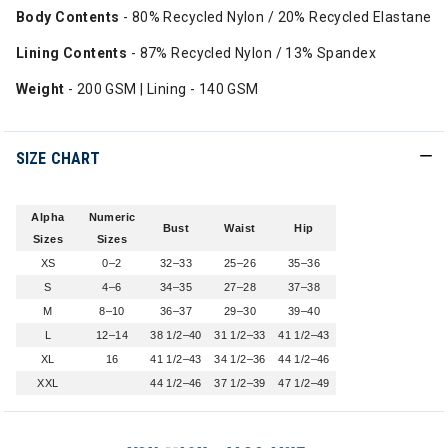
Body Contents
- 80% Recycled Nylon / 20% Recycled Elastane
Lining Contents
- 87% Recycled Nylon / 13% Spandex
Weight
- 200 GSM | Lining - 140 GSM
SIZE CHART
Alpha
Numeric
Bust
Waist
Hip
Sizes
Sizes
XS
0–2
32–33
25–26
35–36
S
4–6
34–35
27–28
37–38
M
8–10
36–37
29–30
39–40
L
12–14
38 1/2–40
31 1/2–33
41 1/2–43
XL
16
41 1/2–43
34 1/2–36
44 1/2–46
XXL
44 1/2–46
37 1/2–39
47 1/2–49