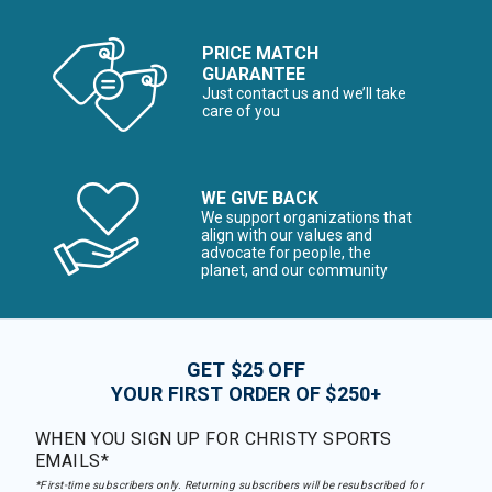
PRICE MATCH
GUARANTEE
Just contact us and we’ll take
care of you
WE GIVE BACK
We support organizations that
align with our values and
advocate for people, the
planet, and our community
GET $25 OFF
YOUR FIRST ORDER OF $250+
WHEN YOU SIGN UP FOR CHRISTY SPORTS
EMAILS*
*First-time subscribers only. Returning subscribers will be resubscribed for