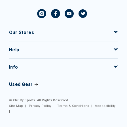
Our Stores
Help
Info
Used Gear
© Christy Sports. All Rights Reserved.
Site Map
|
Privacy Policy
|
Terms & Conditions
|
Accessibility
|