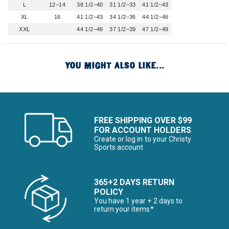
L
12–14
38 1/2–40
31 1/2–33
41 1/2–43
XL
16
41 1/2–43
34 1/2–36
44 1/2–46
XXL
44 1/2–46
37 1/2–39
47 1/2–49
YOU MIGHT ALSO LIKE...
FREE SHIPPING OVER $99
FOR ACCOUNT HOLDERS
Create or log in to your Christy
Sports account
365+2 DAYS RETURN
POLICY
You have 1 year + 2 days to
return your items*