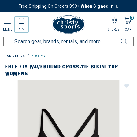
Free Shipping On Orders $99+
When Signed In
0
RENT
MENU
STORES
CART
Top Brands
Free Fly
FREE FLY WAVEBOUND CROSS-TIE BIKINI TOP
WOMENS