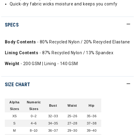
Quick-dry fabric wicks moisture and keeps you comfy
SPECS
Body Contents
- 80% Recycled Nylon / 20% Recycled Elastane
Lining Contents
- 87% Recycled Nylon / 13% Spandex
Weight
- 200 GSM | Lining - 140 GSM
SIZE CHART
Alpha
Numeric
Bust
Waist
Hip
Sizes
Sizes
XS
0–2
32–33
25–26
35–36
S
4–6
34–35
27–28
37–38
M
8–10
36–37
29–30
39–40