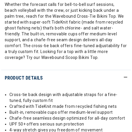
Whether the forecast calls for bell-to-bell surf sessions,
beach volleyball with the crew, or just kicking back under a
palm tree, reach for the Wavebound Cross-Tie Bikini Top. We
started with super-soft TideKnit fabric (made from recycled
ghost fishing nets) that’s both chlorine- and salt water-
friendly. The built-in, removable cups offer medium-level
support, and a chafe-free seam design delivers all-day
comfort. The cross-tie back offers fine-tuned adjustability for
a truly custom fit. Looking for a top with a little more
coverage? Try our Wavebound Scoop Bikini Top.
PRODUCT DETAILS
Cross-tie back design with adjustable straps for a fine-
tuned, fully custom fit
Crafted with TideKnit made from recycled fishing nets
Built-in, removable cups offer medium-level support
Chafe-free seamless design optimized for all-day comfort
UPF 50+ offers serious sun protection
4-way stretch gives you freedom of movement