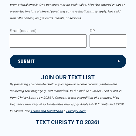
promotional emails. One per customer, no cash value. Must be entered in cart or
presented in-store at time of purchase, some restrictions may apply. Not valid
with other offers, on gift cards, rentals, or services.
Email (required)
ZIP
SUBMIT
JOIN OUR TEXT LIST
By providing your number below, you agree to receive recurring automated
marketing text msgs (e.g. cart reminders) to the mobile number used at opt-in
from Christy Sports on 20361. Consent is not a condition of purchase. Msg
frequency may vary. Msg & data rates may apply. Reply HELP for help and STOP
to cancel. See
Terms and Conditions
&
Privacy Policy
.
TEXT CHRISTY TO 20361