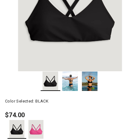
Color Selected:
BLACK
$74.00