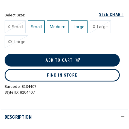
selected
SIZE CHART
Select Size:
X-Small
Small
Medium
Large
X-Large
XX-Large
ADD TO CART
FIND IN STORE
Barcode:
8204407
Style ID:
8204407
DESCRIPTION