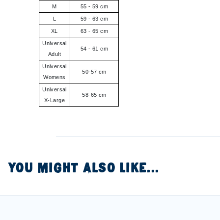
M
55 - 59 cm
L
59 - 63 cm
XL
63 - 65 cm
Universal
54 - 61 cm
Adult
Universal
50-57 cm
Womens
Universal
58-65 cm
X-Large
YOU MIGHT ALSO LIKE...