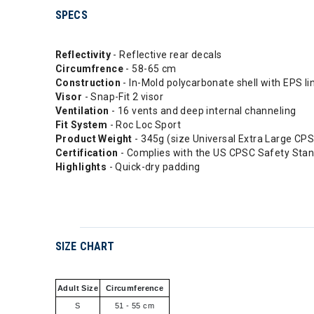
SPECS
Reflectivity
- Reflective rear decals
Circumfrence
- 58-65 cm
Construction
- In-Mold polycarbonate shell with EPS li
Visor
- Snap-Fit 2 visor
Ventilation
- 16 vents and deep internal channeling
Fit System
- Roc Loc Sport
Product Weight
- 345g (size Universal Extra Large CP
Certification
- Complies with the US CPSC Safety Stan
Highlights
- Quick-dry padding
SIZE CHART
Adult Size
Circumference
S
51 - 55 cm