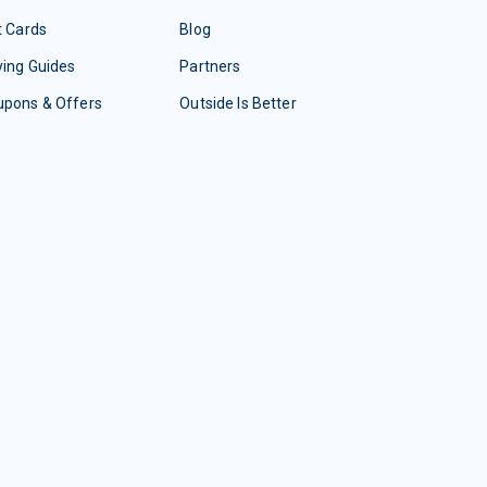
t Cards
Blog
ing Guides
Partners
upons & Offers
Outside Is Better