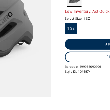
selected
Low Inventory. Act Quick
Select Size:
1 SZ
1 SZ
selected
AD
F
Barcode:
499988090996
Style ID:
1044874