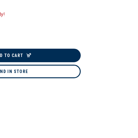
ly!
D TO CART
IND IN STORE