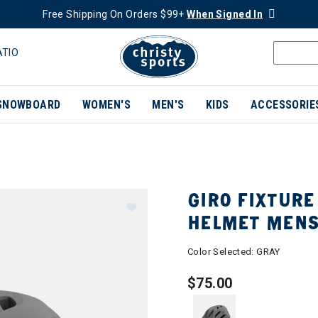
Free Shipping On Orders $99+
When Signed In
ATIO
SNOWBOARD
WOMEN'S
MEN'S
KIDS
ACCESSORIE
GIRO FIXTURE
HELMET MEN
Color Selected:
GRAY
$75.00