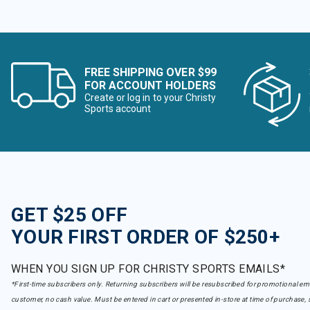
FREE SHIPPING OVER $99
FOR ACCOUNT HOLDERS
Create or log in to your Christy
Sports account
GET $25 OFF
YOUR FIRST ORDER OF $250+
WHEN YOU SIGN UP FOR CHRISTY SPORTS EMAILS*
*First-time subscribers only. Returning subscribers will be resubscribed for promotional em
customer, no cash value. Must be entered in cart or presented in-store at time of purchase, 