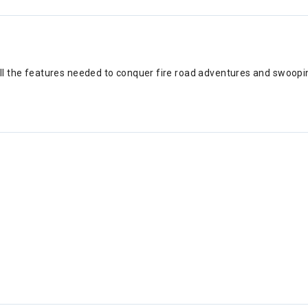
all the features needed to conquer fire road adventures and swooping