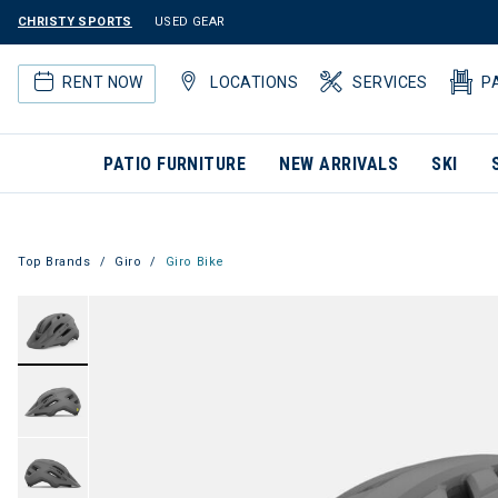
CHRISTY SPORTS
USED GEAR
RENT NOW
LOCATIONS
SERVICES
P
PATIO FURNITURE
NEW ARRIVALS
SKI
Top Brands
Giro
Giro Bike