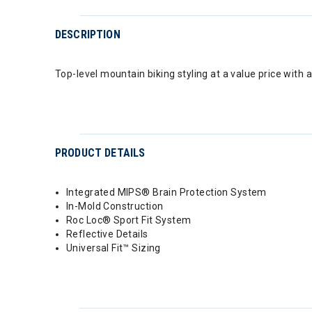
DESCRIPTION
Top-level mountain biking styling at a value price with 
PRODUCT DETAILS
Integrated MIPS® Brain Protection System
In-Mold Construction
Roc Loc® Sport Fit System
Reflective Details
Universal Fit™ Sizing