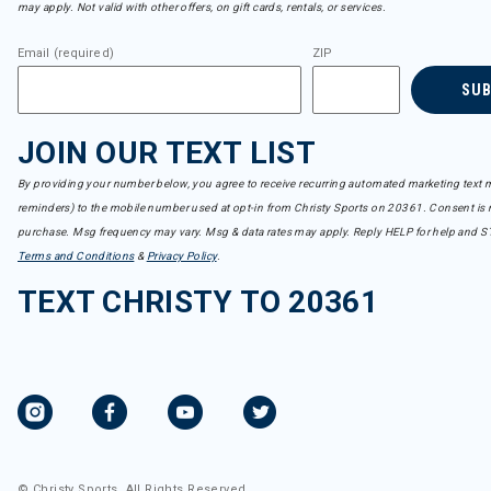
may apply. Not valid with other offers, on gift cards, rentals, or services.
Email (required)
ZIP
SU
JOIN OUR TEXT LIST
By providing your number below, you agree to receive recurring automated marketing text m
reminders) to the mobile number used at opt-in from Christy Sports on 20361. Consent is n
purchase. Msg frequency may vary. Msg & data rates may apply. Reply HELP for help and S
Terms and Conditions
&
Privacy Policy
.
TEXT CHRISTY TO 20361
© Christy Sports. All Rights Reserved.