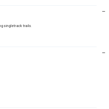
 singletrack trails.