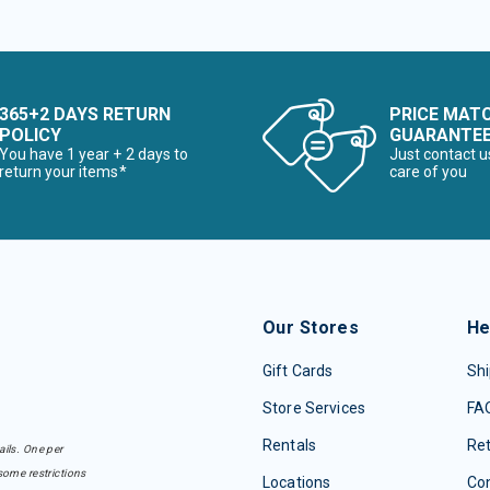
365+2 DAYS RETURN
PRICE MAT
POLICY
GUARANTE
You have 1 year + 2 days to
Just contact u
return your items*
care of you
Our Stores
He
Gift Cards
Shi
Store Services
FA
Rentals
Re
ails. One per
some restrictions
Locations
Con