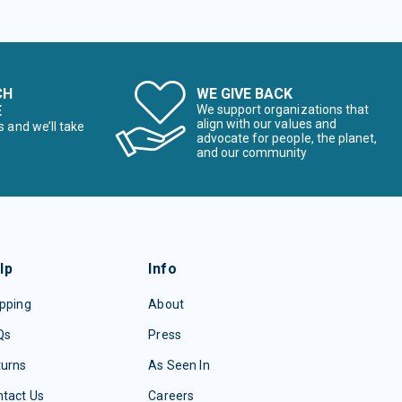
CH
WE GIVE BACK
E
We support organizations that
align with our values and
s and we’ll take
advocate for people, the planet,
and our community
lp
Info
pping
About
Qs
Press
turns
As Seen In
tact Us
Careers