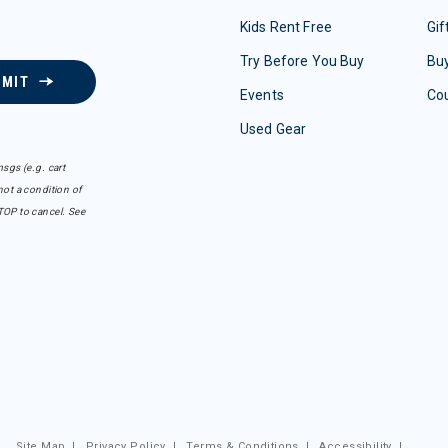
Kids Rent Free
Gif
Try Before You Buy
Buy
BMIT
Events
Co
Used Gear
sgs (e.g. cart
ot a condition of
TOP to cancel. See
Site Map
|
Privacy Policy
|
Terms & Conditions
|
Accessibility
|