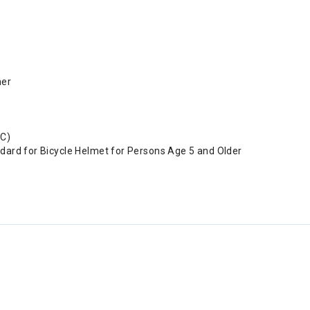
ner
SC)
dard for Bicycle Helmet for Persons Age 5 and Older