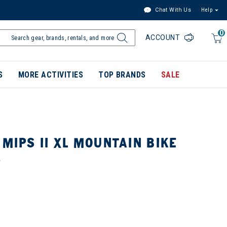
Chat With Us
Help
0
ACCOUNT
S
MORE ACTIVITIES
TOP BRANDS
SALE
 MIPS II XL MOUNTAIN BIKE
S