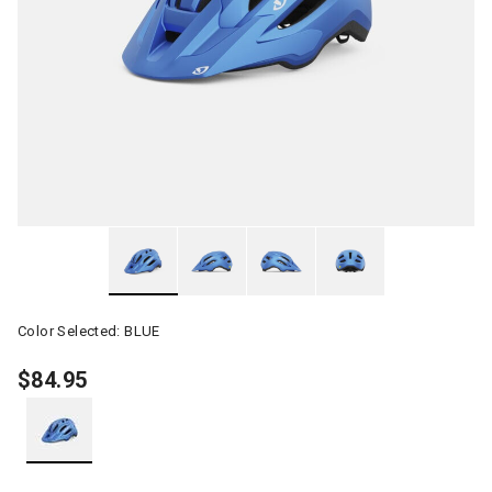
Color Selected:
BLUE
$84.95
selected