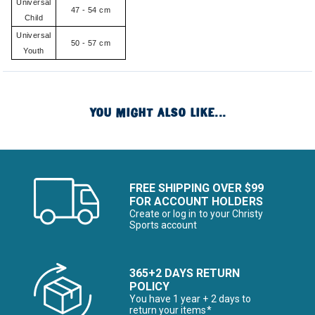
Universal
47 - 54 cm
Child
Universal
50 - 57 cm
Youth
YOU MIGHT ALSO LIKE...
FREE SHIPPING OVER $99
FOR ACCOUNT HOLDERS
Create or log in to your Christy
Sports account
365+2 DAYS RETURN
POLICY
You have 1 year + 2 days to
return your items*