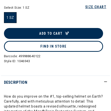
SIZE CHART
Select Size:
1 SZ
1 SZ
selected
ADD TO CART
FIND IN STORE
Barcode:
499988640122
Style ID:
1046943
DESCRIPTION
How do you improve on the #1, top-selling helmet on Earth?
Carefully, and with meticulous attention to detail. This
updated helmet boasts a revised silhouette, redesigned