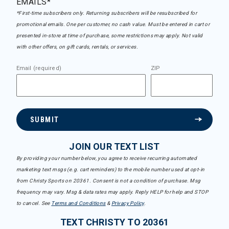
EMAILS*
*First-time subscribers only. Returning subscribers will be resubscribed for
promotional emails. One per customer, no cash value. Must be entered in cart or
presented in-store at time of purchase, some restrictions may apply. Not valid
with other offers, on gift cards, rentals, or services.
Email (required)
ZIP
SUBMIT
JOIN OUR TEXT LIST
By providing your number below, you agree to receive recurring automated
marketing text msgs (e.g. cart reminders) to the mobile number used at opt-in
from Christy Sports on 20361. Consent is not a condition of purchase. Msg
frequency may vary. Msg & data rates may apply. Reply HELP for help and STOP
to cancel. See
Terms and Conditions
&
Privacy Policy
.
TEXT CHRISTY TO 20361