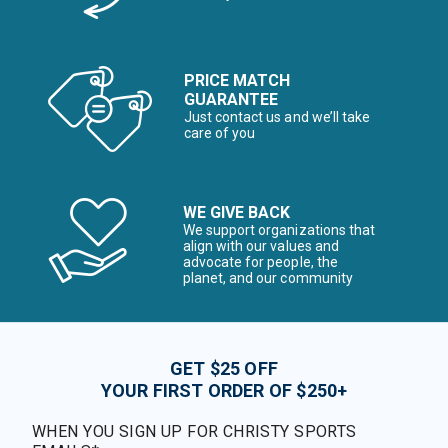
PRICE MATCH
GUARANTEE
Just contact us and we’ll take
care of you
WE GIVE BACK
We support organizations that
align with our values and
advocate for people, the
planet, and our community
GET $25 OFF
YOUR FIRST ORDER OF $250+
WHEN YOU SIGN UP FOR CHRISTY SPORTS