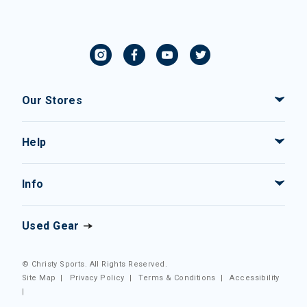
Our Stores
Help
Info
Used Gear
© Christy Sports. All Rights Reserved.
Site Map
|
Privacy Policy
|
Terms & Conditions
|
Accessibility
|