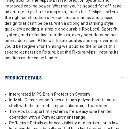
integration of the Mips® Brain Protection System, and
improved cooling power. Whether you're headed for off-road
adventure or just a relaxing spin, the Fixture™ Mips II offers
the right combination of value, performance, and classic
design that can't be beat. With a strong and striking style,
quick-dry padding, a simple and durable Roc Loc® Sport fit
system, and reflective rear decals, every rider demand has
been addressed. After all these updates and improvements,
you'd be forgiven for thinking we doubled the price of this
second-generation Fixture, but the Fixture Mips II retains its
position as the value leader.
PRODUCT DETAILS
Intergrated MIPS Brain Protection System
In-Mold Construction fuses a tough polycarbonate outer
shell with the helmets impact-absorbing foam liner
The Roc Loc Sport fit system offers easy-one handed
operation with a 7cm adjustment range
Reflective Details enhance visibility at nighttime or in low-
light conditions when illumiated by a light source, such as