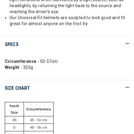
headlights, by returning the light back to the source and
reaching the driver's eye.
Our Universal Fit helmets are sculpted to look good and fit
great for almost anyone on the first try.
SPECS
Circumference
- 50-57cm
Weight
- 325g
SIZE CHART
Youth
Circumference
Size
XS
45 - 51 cm
S
49 - 55 cm