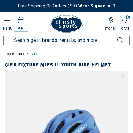
Free Shipping On Orders $99+
When Signed In
0
RENT
MENU
STORES
CART
Top Brands
Giro
GIRO FIXTURE MIPS LL YOUTH BIKE HELMET