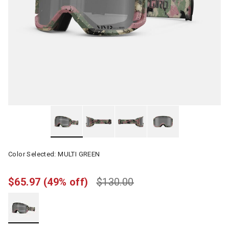
Color Selected:
MULTI GREEN
$65.97
(49% off)
$130.00
selected