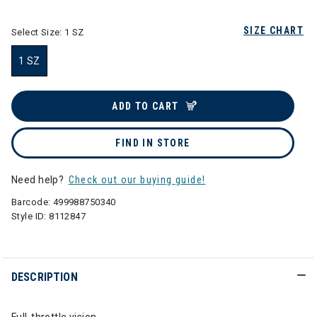
SIZE CHART
Select Size:
1 SZ
1 SZ
selected
ADD TO CART
FIND IN STORE
Need help?
Check out our buying guide!
Barcode:
499988750340
Style ID:
8112847
DESCRIPTION