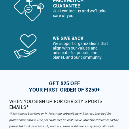
PRICE MATCH
GUARANTEE
Just contact us and we’ll take
care of you
WE GIVE BACK
We support organizations that
align with our values and
advocate for people, the
planet, and our community
GET $25 OFF
YOUR FIRST ORDER OF $250+
WHEN YOU SIGN UP FOR CHRISTY SPORTS
EMAILS*
*First-time subscribers only. Returning subscribers will be resubscribed for
promotional emails. One per customer, no cash value. Must be entered in cart or
presented in-store at time of purchase, some restrictions may apply. Not valid