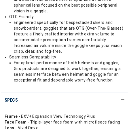
spherical lens focused on the best possible peripheral
vision in a goggle.
OTG Friendly
Engineered specifically for bespectacled skiers and
snowboarders, goggles that are OTG (Over-The-Glasses)
feature a finely crafted interior with extra volume to
accommodate prescription frames comfortably.
Increased air volume inside the goggle keeps your vision
crisp, clear, and fog-free.
Seamless Compatability
For optimal performance of both helmets and goggles,
Giro products are designed to work together, ensuring a
seamless interface between helmet and goggle for an
exceptional fit and dependable worry-free function.
SPECS
Frame
- EXV+ Expansion View Technology Plus
Face Foam
- Triple-layer face foam with microfleece facing
Lens
- Vivid Onyx