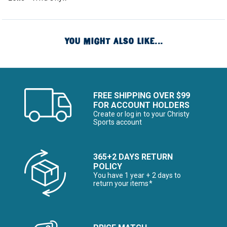
YOU MIGHT ALSO LIKE...
FREE SHIPPING OVER $99
FOR ACCOUNT HOLDERS
Create or log in to your Christy
Sports account
365+2 DAYS RETURN
POLICY
You have 1 year + 2 days to
return your items*