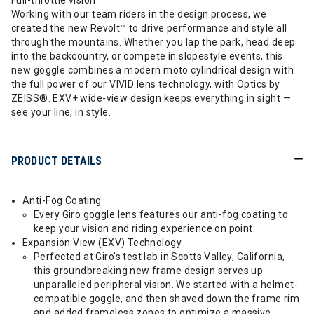
Full-throttle vision
Working with our team riders in the design process, we
created the new Revolt™ to drive performance and style all
through the mountains. Whether you lap the park, head deep
into the backcountry, or compete in slopestyle events, this
new goggle combines a modern moto cylindrical design with
the full power of our VIVID lens technology, with Optics by
ZEISS®. EXV+ wide-view design keeps everything in sight —
see your line, in style.
PRODUCT DETAILS
Anti-Fog Coating
Every Giro goggle lens features our anti-fog coating to
keep your vision and riding experience on point.
Expansion View (EXV) Technology
Perfected at Giro's test lab in Scotts Valley, California,
this groundbreaking new frame design serves up
unparalleled peripheral vision. We started with a helmet-
compatible goggle, and then shaved down the frame rim
and added frameless zones to optimize a massive