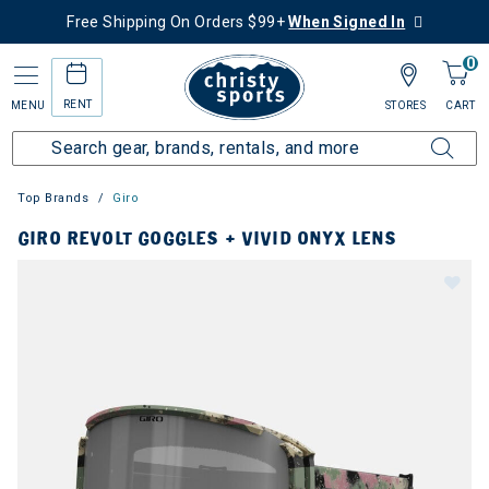
Free Shipping On Orders $99+
When Signed In
0
RENT
MENU
STORES
CART
Top Brands
Giro
GIRO REVOLT GOGGLES + VIVID ONYX LENS