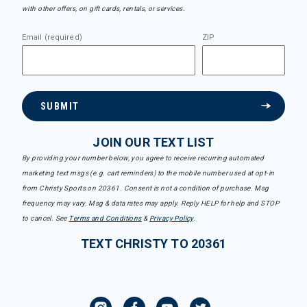
with other offers, on gift cards, rentals, or services.
Email (required)
ZIP
SUBMIT
JOIN OUR TEXT LIST
By providing your number below, you agree to receive recurring automated
marketing text msgs (e.g. cart reminders) to the mobile number used at opt-in
from Christy Sports on 20361. Consent is not a condition of purchase. Msg
frequency may vary. Msg & data rates may apply. Reply HELP for help and STOP
to cancel. See
Terms and Conditions
&
Privacy Policy
.
TEXT CHRISTY TO 20361