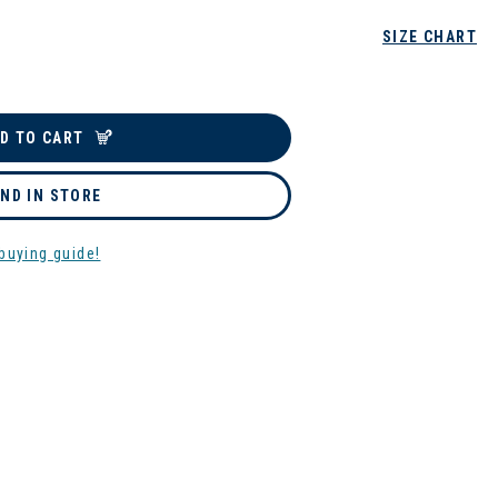
SIZE CHART
D TO CART
IND IN STORE
buying guide!