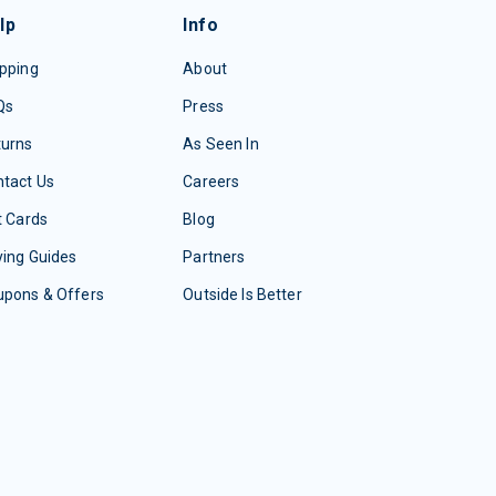
lp
Info
pping
About
Qs
Press
turns
As Seen In
tact Us
Careers
t Cards
Blog
ing Guides
Partners
upons & Offers
Outside Is Better