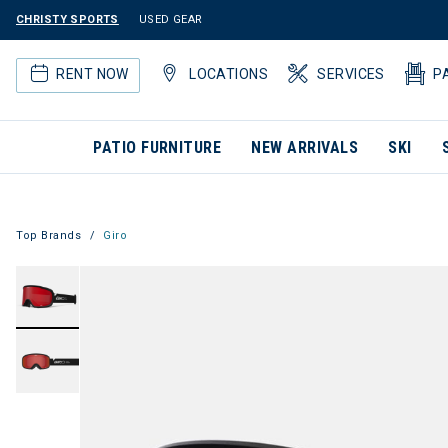
CHRISTY SPORTS
USED GEAR
RENT NOW
LOCATIONS
SERVICES
P
PATIO FURNITURE
NEW ARRIVALS
SKI
Top Brands
Giro