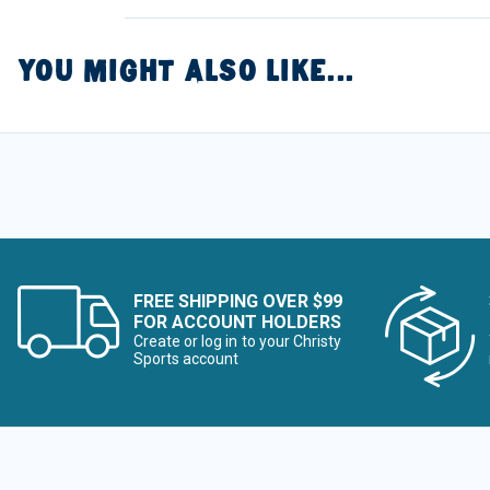
YOU MIGHT ALSO LIKE...
FREE SHIPPING OVER $99
FOR ACCOUNT HOLDERS
Create or log in to your Christy
Sports account