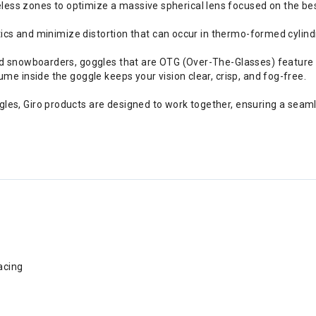
s zones to optimize a massive spherical lens focused on the best 
ptics and minimize distortion that can occur in thermo-formed cylindr
nd snowboarders, goggles that are OTG (Over-The-Glasses) feature 
me inside the goggle keeps your vision clear, crisp, and fog-free.
es, Giro products are designed to work together, ensuring a seaml
acing