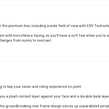
e premium line, including a wide field of view with EXV Technology
oam with microfleece facing, so you'll have a soft feel when you're
y changes from sunny to overcast.
g to kep your vision and riding experience on point.
you a plush contact layer against your face and a durable back laye
ia, this groundbreaking new frame design serves up unparalleled peri