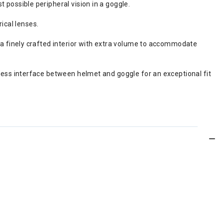
possible peripheral vision in a goggle.
ical lenses.
a finely crafted interior with extra volume to accommodate
ess interface between helmet and goggle for an exceptional fit