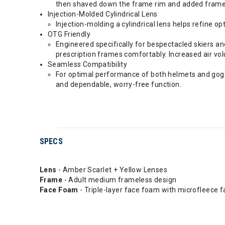
then shaved down the frame rim and added frameles
Injection-Molded Cylindrical Lens
Injection-molding a cylindrical lens helps refine o
OTG Friendly
Engineered specifically for bespectacled skiers a
prescription frames comfortably. Increased air volu
Seamless Compatibility
For optimal performance of both helmets and goggl
and dependable, worry-free function.
SPECS
Lens
- Amber Scarlet + Yellow Lenses
Frame
- Adult medium frameless design
Face Foam
- Triple-layer face foam with microfleece f