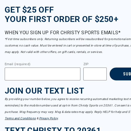
GET $25 OFF
YOUR FIRST ORDER OF $250+
WHEN YOU SIGN UP FOR CHRISTY SPORTS EMAILS*
*First-time subscribers only. Returning subscribers will be resubscribed for promotional em
customer, no cash value. Must be entered in cart or presented in-store at time of purchase, 
may apply. Not valid with other offers, on gift cards, rentals, or services.
Email (required)
ZIP
SU
JOIN OUR TEXT LIST
By providing your number below, you agree to receive recurring automated marketing text m
reminders) to the mobile number used at opt-in from Christy Sports on 20361. Consent is n
purchase. Msg frequency may vary. Msg & data rates may apply. Reply HELP for help and S
Terms and Conditions
&
Privacy Policy
.
TEXT CHRISTY TO 20361