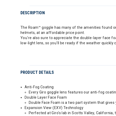
DESCRIPTION
The Roam™ goggle has many of the amenities found on th
helmets, at an affordable price point.
You're also sure to appreciate the double-layer face f
low-light lens, so you'll be ready if the weather quickl
PRODUCT DETAILS
Anti-Fog Coating
Every Giro goggle lens features our anti-fog coatin
Double Layer Face Foam
Double Face Foam is a two part system that gives 
Expansion View (EXV) Technology
Perfected at Giro's lab in Scotts Valley, Californ