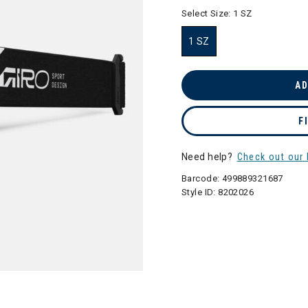
selected
Select Size:
1 SZ
1 SZ
selected
AD
F
Need help?
Check out our 
Barcode:
499889321687
Style ID:
8202026