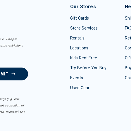
Our Stores
He
Gift Cards
Shi
Store Services
FA
Rentals
Re
ails. One per
some restrictions
Locations
Con
Kids Rent Free
Gif
Try Before You Buy
Buy
BMIT
Events
Co
Used Gear
sgs (e.g. cart
ot a condition of
TOP to cancel. See