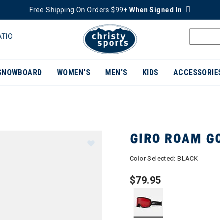
Free Shipping On Orders $99+
When Signed In
ATIO
SNOWBOARD
WOMEN'S
MEN'S
KIDS
ACCESSORIE
GIRO ROAM G
Color Selected:
BLACK
$79.95