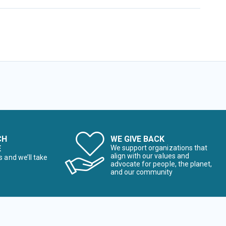
CH
WE GIVE BACK
E
We support organizations that
align with our values and
s and we’ll take
advocate for people, the planet,
and our community