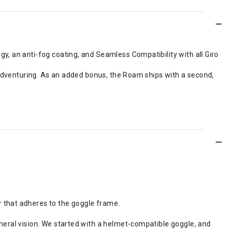
, an anti-fog coating, and Seamless Compatibility with all Giro
 adventuring. As an added bonus, the Roam ships with a second,
r that adheres to the goggle frame.
pheral vision. We started with a helmet-compatible goggle, and