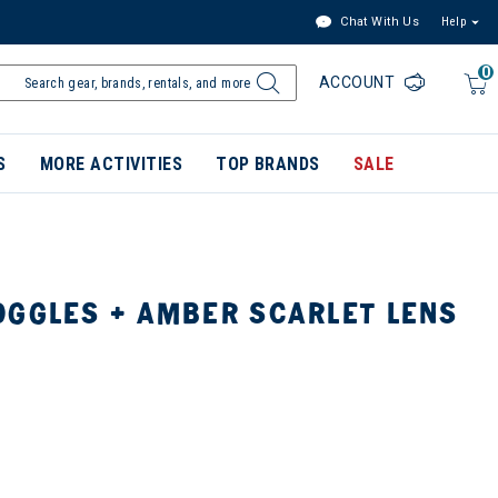
Chat With Us
Help
0
ACCOUNT
S
MORE ACTIVITIES
TOP BRANDS
SALE
OGGLES + AMBER SCARLET LENS