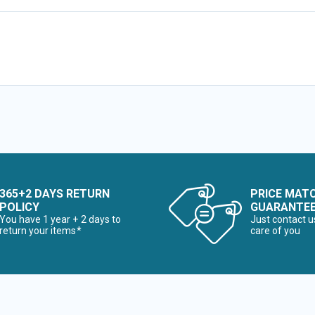
365+2 DAYS RETURN
PRICE MAT
POLICY
GUARANTE
You have 1 year + 2 days to
Just contact u
return your items*
care of you