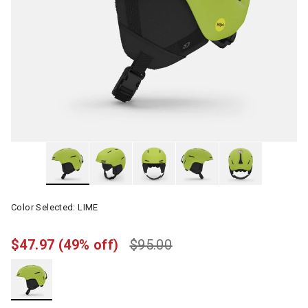
Color Selected:
LIME
$47.97
(49% off)
$95.00
selected