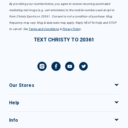
By providing your number below, you agree to receive recurring automated
marketing text msgs (e.g. cart reminders) to the mobile number used at opt-in
from Christy Sports on 20361. Consent is not a condition of purchase. Msg
frequency may vary. Msg & data rates may apply. Reply HELP for help and STOP
to cancel. See
Terms and Conditions
&
Privacy Policy
.
TEXT CHRISTY TO 20361
Our Stores
Help
Info