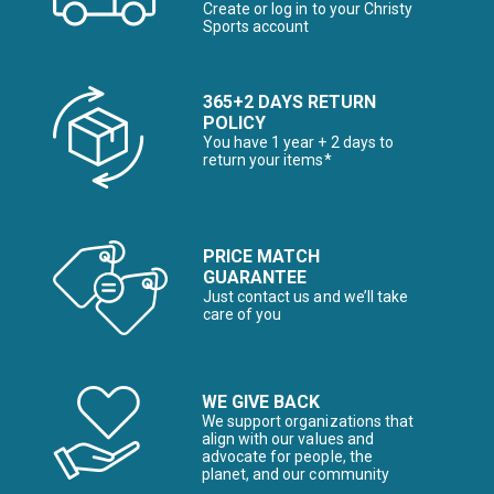
Create or log in to your Christy
Sports account
365+2 DAYS RETURN
POLICY
You have 1 year + 2 days to
return your items*
PRICE MATCH
GUARANTEE
Just contact us and we’ll take
care of you
WE GIVE BACK
We support organizations that
align with our values and
advocate for people, the
planet, and our community