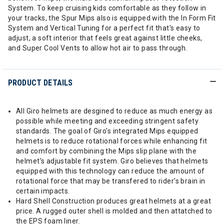
System. To keep cruising kids comfortable as they follow in
your tracks, the Spur Mips also is equipped with the In Form Fit
System and Vertical Tuning for a perfect fit that's easy to
adjust, a soft interior that feels great against little cheeks,
and Super Cool Vents to allow hot air to pass through.
PRODUCT DETAILS
All Giro helmets are desgined to reduce as much energy as
possible while meeting and exceeding stringent safety
standards. The goal of Giro's integrated Mips equipped
helmets is to reduce rotational forces while enhancing fit
and comfort by combining the Mips slip plane with the
helmet's adjustable fit system. Giro believes that helmets
equipped with this technology can reduce the amount of
rotational force that may be transfered to rider's brain in
certain impacts.
Hard Shell Construction produces great helmets at a great
price. A rugged outer shell is molded and then attatched to
the EPS foam liner.