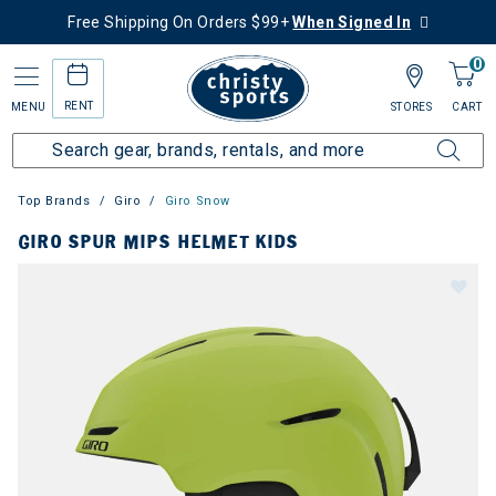
Free Shipping On Orders $99+
When Signed In
0
RENT
MENU
STORES
CART
Top Brands
Giro
Giro Snow
GIRO SPUR MIPS HELMET KIDS