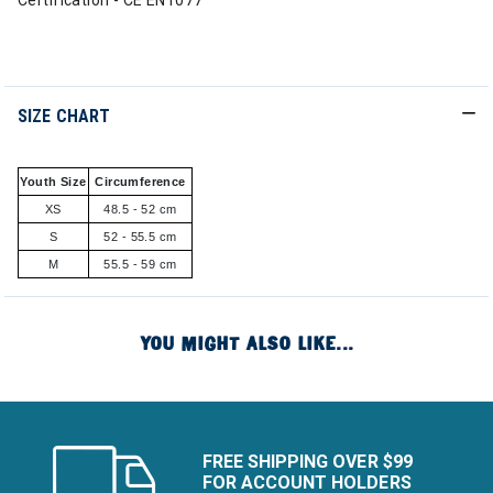
Certification - CE EN1077
SIZE CHART
Youth Size
Circumference
XS
48.5 - 52 cm
S
52 - 55.5 cm
M
55.5 - 59 cm
YOU MIGHT ALSO LIKE...
FREE SHIPPING OVER $99
FOR ACCOUNT HOLDERS