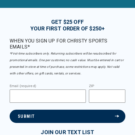
GET $25 OFF
YOUR FIRST ORDER OF $250+
WHEN YOU SIGN UP FOR CHRISTY SPORTS
EMAILS*
*First-time subscribers only. Returning subscribers will be resubscribed for
promotional emails. One per customer, no cash value. Must be entered in cart or
presented in-store at time of purchase, some restrictions may apply. Not valid
with other offers, on gift cards, rentals, or services.
Email (required)
ZIP
SUBMIT
JOIN OUR TEXT LIST