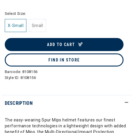
Select Size:
X-Small
Small
ADD TO CART
FIND IN STORE
Barcode:
8108156
Style ID:
8108156
DESCRIPTION
The easy-wearing Spur Mips helmet features our finest
performance technologies in a lightweight design with added
benefit of Mips, the Multi-Directional Impact Protection