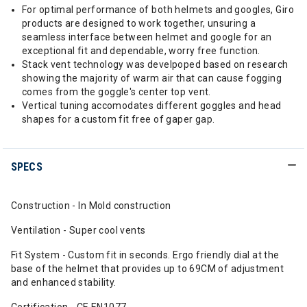
For optimal performance of both helmets and googles, Giro
products are designed to work together, unsuring a
seamless interface between helmet and google for an
exceptional fit and dependable, worry free function.
Stack vent technology was develpoped based on research
showing the majority of warm air that can cause fogging
comes from the goggle's center top vent.
Vertical tuning accomodates different goggles and head
shapes for a custom fit free of gaper gap.
SPECS
Construction - In Mold construction
Ventilation - Super cool vents
Fit System - Custom fit in seconds. Ergo friendly dial at the
base of the helmet that provides up to 69CM of adjustment
and enhanced stability.