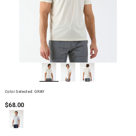
Color Selected:
GRAY
$68.00