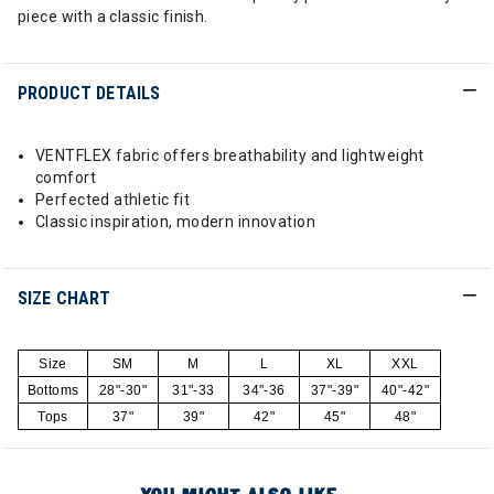
piece with a classic finish.
PRODUCT DETAILS
VENTFLEX fabric offers breathability and lightweight
comfort
Perfected athletic fit
Classic inspiration, modern innovation
SIZE CHART
Size
SM
M
L
XL
XXL
Bottoms
28"-30"
31"-33
34"-36
37"-39"
40"-42"
Tops
37"
39"
42"
45"
48"