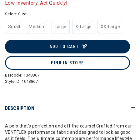
Low Inventory. Act Quickly!
Select Size:
Small
Medium
Large
X-Large
XX-Large
ADD TO CART
FIND IN STORE
Barcode:
1048867
Style ID:
1048867
DESCRIPTION
A polo that’s perfect on and off the course! Crafted from our
VENTFLEX performance fabric and designed to look as good
as it feels. The ultimate contemporary performance lifestyle