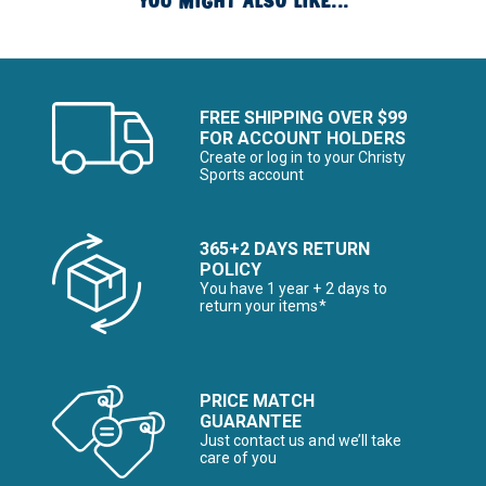
YOU MIGHT ALSO LIKE...
FREE SHIPPING OVER $99
FOR ACCOUNT HOLDERS
Create or log in to your Christy
Sports account
365+2 DAYS RETURN
POLICY
You have 1 year + 2 days to
return your items*
PRICE MATCH
GUARANTEE
Just contact us and we’ll take
care of you