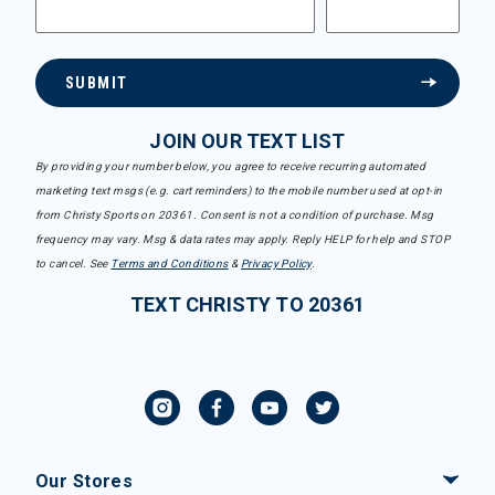
SUBMIT
JOIN OUR TEXT LIST
By providing your number below, you agree to receive recurring automated
marketing text msgs (e.g. cart reminders) to the mobile number used at opt-in
from Christy Sports on 20361. Consent is not a condition of purchase. Msg
frequency may vary. Msg & data rates may apply. Reply HELP for help and STOP
to cancel. See
Terms and Conditions
&
Privacy Policy
.
TEXT CHRISTY TO 20361
Our Stores