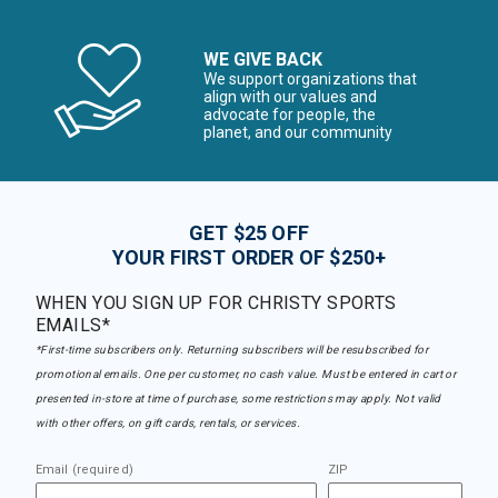
WE GIVE BACK
We support organizations that
align with our values and
advocate for people, the
planet, and our community
GET $25 OFF
YOUR FIRST ORDER OF $250+
WHEN YOU SIGN UP FOR CHRISTY SPORTS
EMAILS*
*First-time subscribers only. Returning subscribers will be resubscribed for
promotional emails. One per customer, no cash value. Must be entered in cart or
presented in-store at time of purchase, some restrictions may apply. Not valid
with other offers, on gift cards, rentals, or services.
Email (required)
ZIP