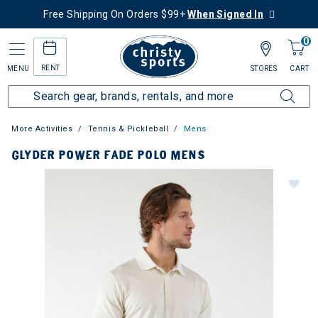
Free Shipping On Orders $99+
When Signed In
0
RENT
MENU
STORES
CART
More Activities
Tennis & Pickleball
Mens
GLYDER POWER FADE POLO MENS