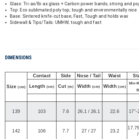
Glass: Tri-ax/Bi-ax glass + Carbon power bands; strong and p
Top: Eco sublimated poly top; tough and environmentally nice
Base: Sintered knife-cut base; Fast, Tough and holds wax
Sidewall & Tips/Tails: UMHW; tough and fast
DIMENSIONS
Contact
Side
Nose / Tail
Waist
St
Min-M
Length
Cut
Width
Width
Size
(cm)
(m)
(cm)
(cm)
(cm)
B
139
103
7.6
26.1 / 26.1
22.6
17"-2
17.75
142
106
7.7
27 / 27
23.2
/