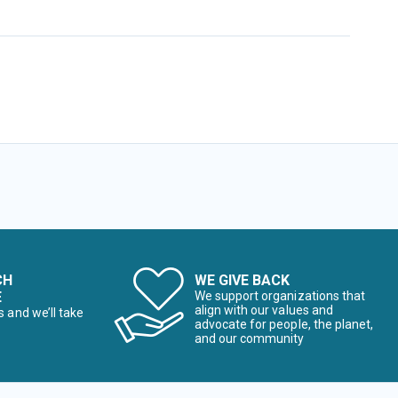
CH
WE GIVE BACK
E
We support organizations that
align with our values and
s and we’ll take
advocate for people, the planet,
and our community