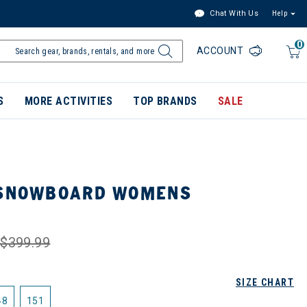
Chat With Us
Help
0
ACCOUNT
S
MORE ACTIVITIES
TOP BRANDS
SALE
 SNOWBOARD WOMENS
$399.99
SIZE CHART
48
151