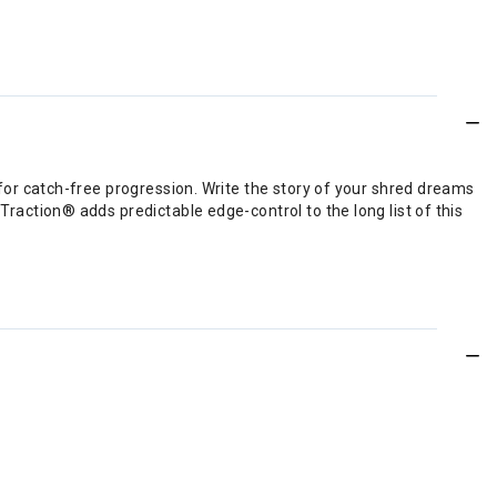
 for catch-free progression. Write the story of your shred dreams
Traction® adds predictable edge-control to the long list of this