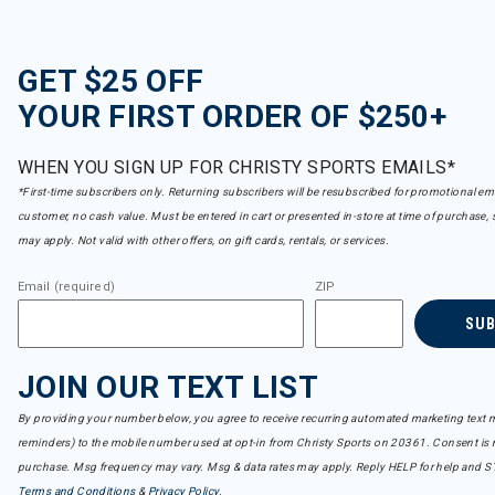
GET $25 OFF
YOUR FIRST ORDER OF $250+
WHEN YOU SIGN UP FOR CHRISTY SPORTS EMAILS*
*First-time subscribers only. Returning subscribers will be resubscribed for promotional em
customer, no cash value. Must be entered in cart or presented in-store at time of purchase, 
may apply. Not valid with other offers, on gift cards, rentals, or services.
Email (required)
ZIP
SU
JOIN OUR TEXT LIST
By providing your number below, you agree to receive recurring automated marketing text m
reminders) to the mobile number used at opt-in from Christy Sports on 20361. Consent is n
purchase. Msg frequency may vary. Msg & data rates may apply. Reply HELP for help and S
Terms and Conditions
&
Privacy Policy
.