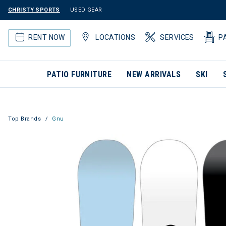
CHRISTY SPORTS
USED GEAR
RENT NOW
LOCATIONS
SERVICES
P
PATIO FURNITURE
NEW ARRIVALS
SKI
Top Brands
Gnu