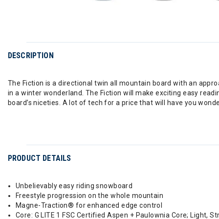
DESCRIPTION
The Fiction is a directional twin all mountain board with an appr
in a winter wonderland. The Fiction will make exciting easy readi
board’s niceties. A lot of tech for a price that will have you wonder
PRODUCT DETAILS
Unbelievably easy riding snowboard
Freestyle progression on the whole mountain
Magne-Traction® for enhanced edge control
Core: G LITE 1 FSC Certified Aspen + Paulownia Core; Light, S