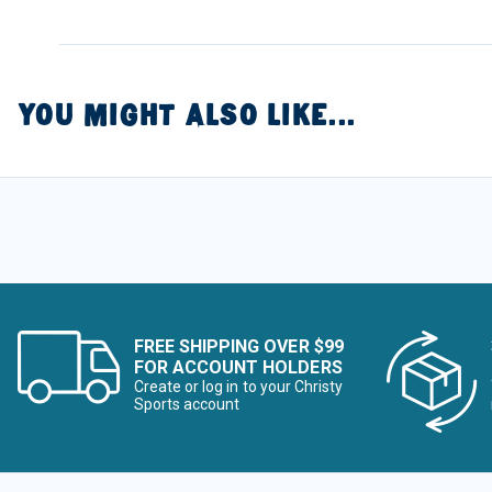
YOU MIGHT ALSO LIKE...
FREE SHIPPING OVER $99
FOR ACCOUNT HOLDERS
Create or log in to your Christy
Sports account