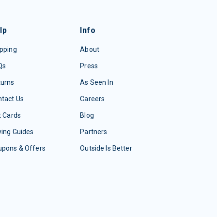
lp
Info
pping
About
Qs
Press
turns
As Seen In
tact Us
Careers
t Cards
Blog
ing Guides
Partners
upons & Offers
Outside Is Better