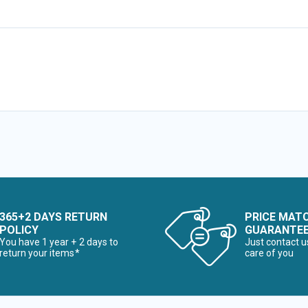
365+2 DAYS RETURN
PRICE MAT
POLICY
GUARANTE
You have 1 year + 2 days to
Just contact u
return your items*
care of you