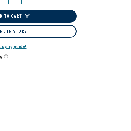
D TO CART
IND IN STORE
buying guide!
ng