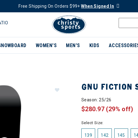
Free Shipping On Orders $99+
When Signed In
ATIO
SNOWBOARD
WOMEN'S
MEN'S
KIDS
ACCESSORIE
GNU FICTION
Season: 25/26
$280.97
(29% off)
Select Size:
139
142
145
1