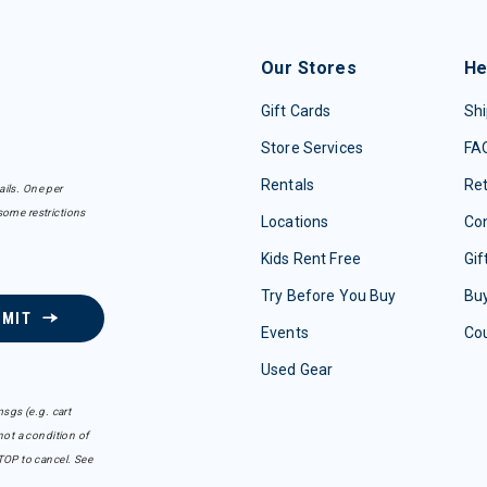
Our Stores
He
Gift Cards
Shi
Store Services
FA
Rentals
Re
ails. One per
some restrictions
Locations
Con
Kids Rent Free
Gif
Try Before You Buy
Buy
BMIT
Events
Co
Used Gear
sgs (e.g. cart
ot a condition of
TOP to cancel. See