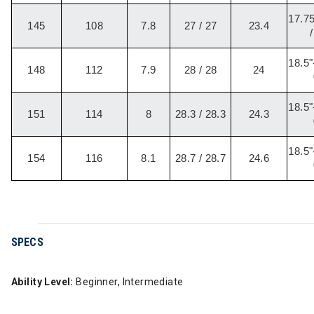
17.75
145
108
7.8
27 / 27
23.4
/
18.5"
148
112
7.9
28 / 28
24
18.5"
151
114
8
28.3 / 28.3
24.3
18.5"
154
116
8.1
28.7 / 28.7
24.6
SPECS
Ability Level:
Beginner, Intermediate