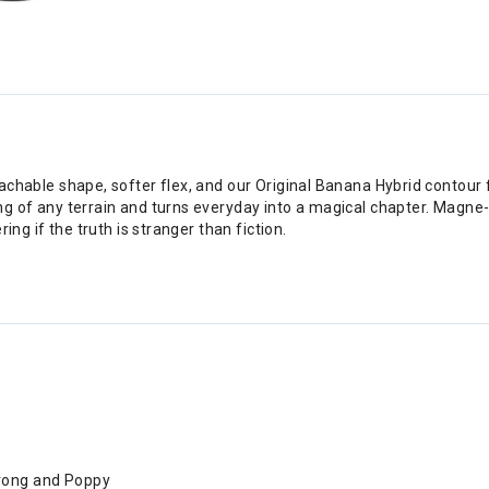
oachable shape, softer flex, and our Original Banana Hybrid contour
ng of any terrain and turns everyday into a magical chapter. Magne-
ing if the truth is stranger than fiction.
trong and Poppy