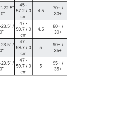
45 -
"-22.5"
70+ /
57.2 / 0
4.5
 0"
30+
cm
47 -
-23.5" /
80+ /
59.7 / 0
4.5
0"
30+
cm
47 -
-23.5" /
90+ /
59.7 / 0
5
0"
35+
cm
47 -
-23.5" /
95+ /
59.7 / 0
5
0"
35+
cm