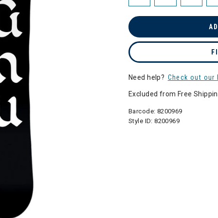
AD
F
Need help?
Check out our 
Excluded from Free Shippi
Barcode:
8200969
Style ID:
8200969