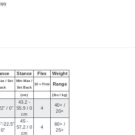
oppy
ance
Stance
Flex
Weight
ax / Set
Min-Max /
Range
10 = Firm
ack
Set Back
(cm)
(lbs / kg)
43.2 -
40+ /
2" / 0"
55.9 / 0
4
20+
cm
45 -
"-22.5"
60+ /
57.2 / 0
4
 0"
25+
cm