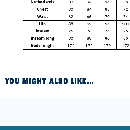
Netherlands
32
34
36
38
Chest
80
84
88
92
Waist
62
66
70
74
Hip
88
92
96
100
Inseam
76
76
76
76
Inseam long
80
80
80
80
Body length
172
172
172
172
YOU MIGHT ALSO LIKE...