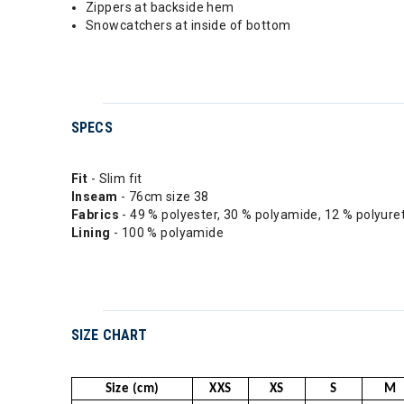
Zippers at backside hem
Snowcatchers at inside of bottom
SPECS
Fit
- Slim fit
Inseam
- 76cm size 38
Fabrics
- 49 % polyester, 30 % polyamide, 12 % polyur
Lining
- 100 % polyamide
SIZE CHART
Size (cm)
XXS
XS
S
M