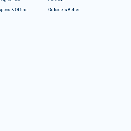
upons & Offers
Outside Is Better