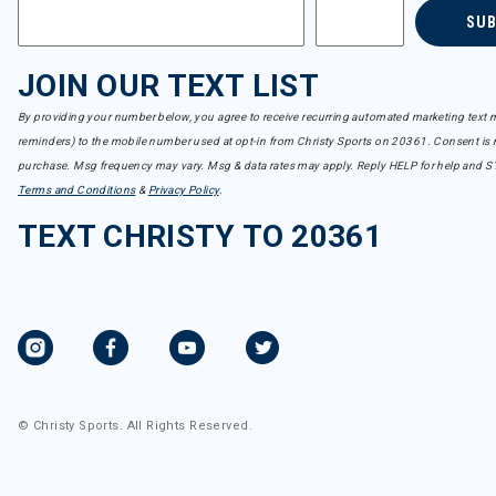
SU
JOIN OUR TEXT LIST
By providing your number below, you agree to receive recurring automated marketing text m
reminders) to the mobile number used at opt-in from Christy Sports on 20361. Consent is n
purchase. Msg frequency may vary. Msg & data rates may apply. Reply HELP for help and S
Terms and Conditions
&
Privacy Policy
.
TEXT CHRISTY TO 20361
© Christy Sports. All Rights Reserved.