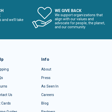
CH
WE GIVE BACK
E
We support organizations that
align with our values and
s and we’ll take
advocate for people, the planet,
and our community
lp
Info
pping
About
Qs
Press
turns
As Seen In
tact Us
Careers
t Cards
Blog
ing Guides
Partners