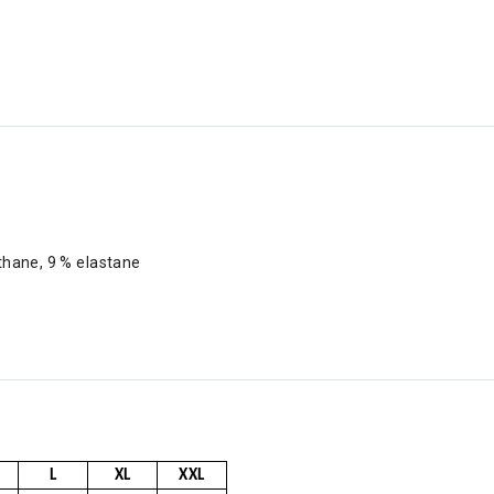
ethane, 9 % elastane
L
XL
XXL