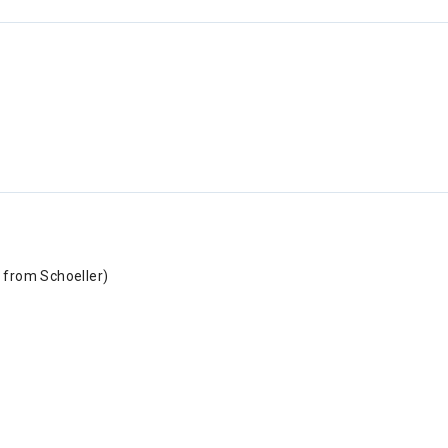
 from Schoeller)