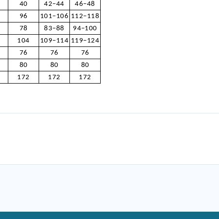
40
42–44
46–48
96
101–106
112–118
78
83–88
94–100
104
109–114
119–124
76
76
76
80
80
80
172
172
172