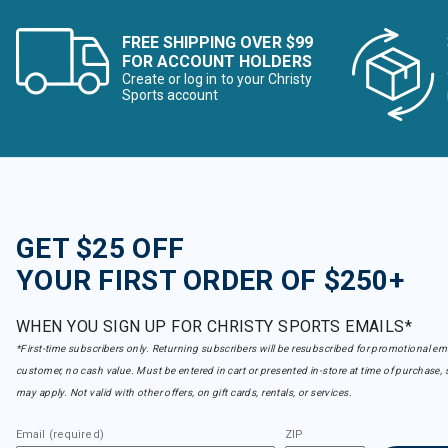
FREE SHIPPING OVER $99
FOR ACCOUNT HOLDERS
Create or log in to your Christy
Sports account
GET $25 OFF
YOUR FIRST ORDER OF $250+
WHEN YOU SIGN UP FOR CHRISTY SPORTS EMAILS*
*First-time subscribers only. Returning subscribers will be resubscribed for promotional em
customer, no cash value. Must be entered in cart or presented in-store at time of purchase, 
may apply. Not valid with other offers, on gift cards, rentals, or services.
Email (required)
ZIP