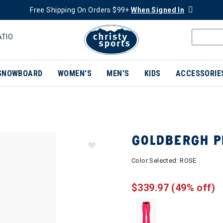
Free Shipping On Orders $99+
When Signed In
ATIO
SNOWBOARD
WOMEN'S
MEN'S
KIDS
ACCESSORIE
GOLDBERGH P
Color Selected:
ROSE
$339.97
(49% off)