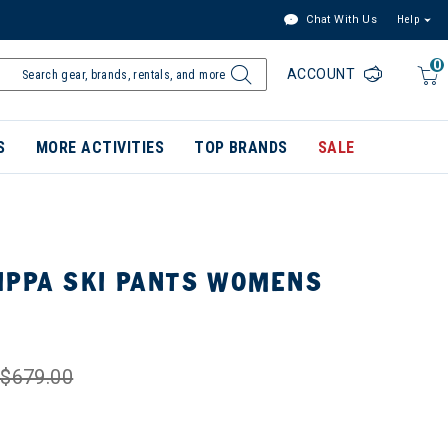
Chat With Us
Help
0
ACCOUNT
S
MORE ACTIVITIES
TOP BRANDS
SALE
IPPA SKI PANTS WOMENS
$679.00