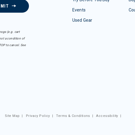
BMIT
Events
Co
Used Gear
sgs (e.g. cart
ot a condition of
TOP to cancel. See
Site Map
|
Privacy Policy
|
Terms & Conditions
|
Accessibility
|