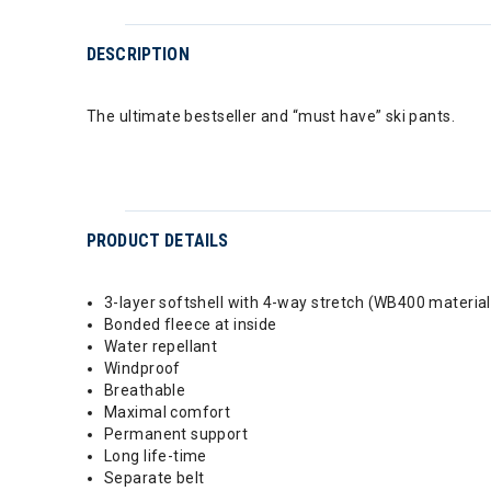
DESCRIPTION
The ultimate bestseller and “must have” ski pants.
PRODUCT DETAILS
3-layer softshell with 4-way stretch (WB400 material
Bonded fleece at inside
Water repellant
Windproof
Breathable
Maximal comfort
Permanent support
Long life-time
Separate belt