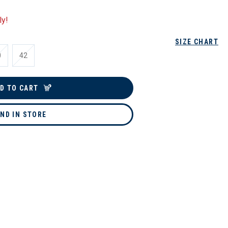
ly!
SIZE CHART
0
42
D TO CART
IND IN STORE