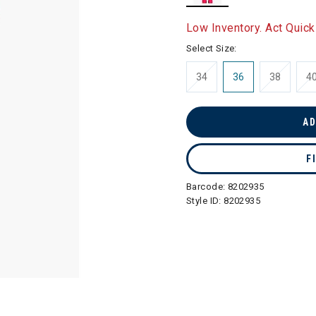
selected
Low Inventory. Act Quick
Select Size:
34
36
38
4
AD
F
Barcode:
8202935
Style ID:
8202935