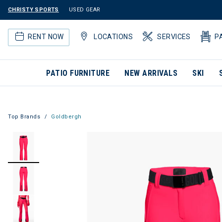
CHRISTY SPORTS
USED GEAR
RENT NOW
LOCATIONS
SERVICES
P
PATIO FURNITURE
NEW ARRIVALS
SKI
Top Brands
Goldbergh