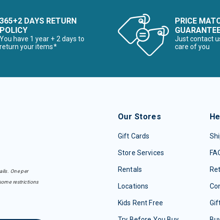
365+2 DAYS RETURN
PRICE MAT
POLICY
GUARANTE
You have 1 year + 2 days to
Just contact u
return your items*
care of you
Our Stores
He
Gift Cards
Shi
Store Services
FA
Rentals
Re
ails. One per
some restrictions
Locations
Con
Kids Rent Free
Gif
Try Before You Buy
Buy