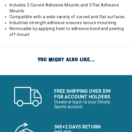
Includes 3 Curved Adhesive Mounts and 3 Flat Adhesive
Mounts
Compatible with a wide variety of curved and flat surfaces
Industrial-strength adhesive ensures secure mounting
Removable by applying heat to adhesive bond and peeling
off mount
YOU MIGHT ALSO LIKE...
FREE SHIPPING OVER $99
FOR ACCOUNT HOLDERS
Create or log in to your Christy
Sports account
365+2 DAYS RETURN