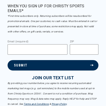
WHEN YOU SIGN UP FOR CHRISTY SPORTS
EMAILS*
*First-time subscribers only. Returning subscribers will be resubscribed for
promotional emails. One per customer, no cash value. Must be entered in cart or
presented in-store at time of purchase, some restrictions may apply. Not valid
with other offers, on gift cards, rentals, or services.
Email (required)
ZIP
SUBMIT
JOIN OUR TEXT LIST
By providing your number below, you agree to receive recurring automated
marketing text msgs (e.g. cart reminders) to the mobile number used at opt-in
from Christy Sports on 20361. Consent is not a condition of purchase. Msg
frequency may vary. Msg & data rates may apply. Reply HELP for help and STOP
to cancel. See
Terms and Conditions
&
Privacy Policy
.