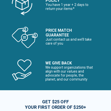
POLICY
You have 1 year + 2 days to
return your items*
PRICE MATCH
GUARANTEE
Just contact us and we’ll take
care of you
WE GIVE BACK
We support organizations that
align with our values and
advocate for people, the
planet, and our community
GET $25 OFF
YOUR FIRST ORDER OF $250+