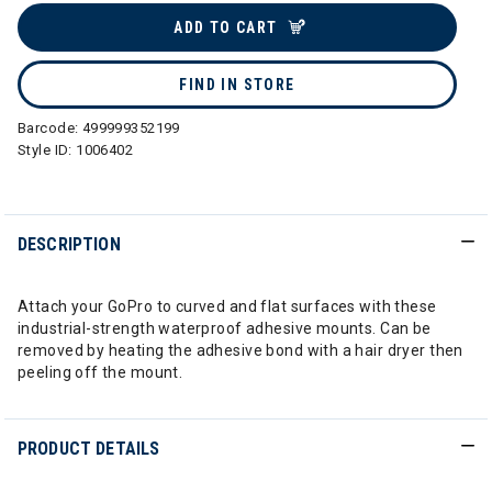
ADD TO CART
FIND IN STORE
Barcode:
499999352199
Style ID:
1006402
DESCRIPTION
Attach your GoPro to curved and flat surfaces with these
industrial-strength waterproof adhesive mounts. Can be
removed by heating the adhesive bond with a hair dryer then
peeling off the mount.
PRODUCT DETAILS