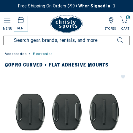
Free Shipping On Orders $99+
When Signed In
0
RENT
MENU
STORES
CART
Accessories
Electronics
GOPRO CURVED + FLAT ADHESIVE MOUNTS