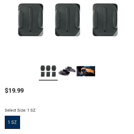
$19.99
Select Size:
1 SZ
1 SZ
selected