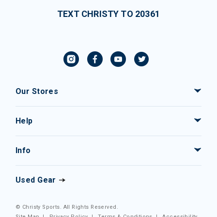
TEXT CHRISTY TO 20361
Our Stores
Help
Info
Used Gear
© Christy Sports. All Rights Reserved.
Site Map
|
Privacy Policy
|
Terms & Conditions
|
Accessibility