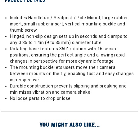
PRODUCT DETAILS
Includes Handlebar / Seatpost / Pole Mount, large rubber
insert, small rubber insert, vertical mounting buckle and
thumb screw
Hinged, non-slip design sets up in seconds and clamps to
any 0.35 to 1.4in (9 to 35mm) diameter tube
Rotating base features 360° rotation with 16 secure
positions, ensuring the perfect angle and allowing rapid
changes in perspective for more dynamic footage
The mounting buckle lets users move their camera
between mounts on the fly, enabling fast and easy changes
in perspective
Durable construction prevents slipping and breaking and
minimizes vibration and camera shake
No loose parts to drop or lose
YOU MIGHT ALSO LIKE...