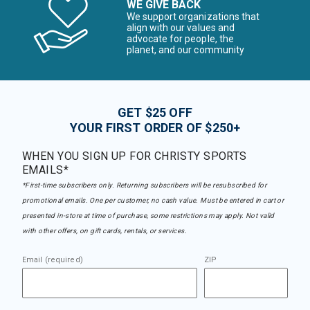
WE GIVE BACK
We support organizations that
align with our values and
advocate for people, the
planet, and our community
GET $25 OFF
YOUR FIRST ORDER OF $250+
WHEN YOU SIGN UP FOR CHRISTY SPORTS
EMAILS*
*First-time subscribers only. Returning subscribers will be resubscribed for
promotional emails. One per customer, no cash value. Must be entered in cart or
presented in-store at time of purchase, some restrictions may apply. Not valid
with other offers, on gift cards, rentals, or services.
Email (required)
ZIP