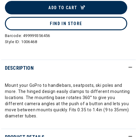
ADD TO CART
FIND IN STORE
Barcode:
499999356456
Style ID:
1006468
DESCRIPTION
Mount your GoPro to handlebars, seatposts, ski poles and
more. The hinged design easily clamps to different mounting
locations. The mounting base rotates 360° to give you
different camera angles at the push of a button and lets you
move between mounts quickly. Fits 0.35 to 1.4in (9 to 35mm)
diameter tubes.