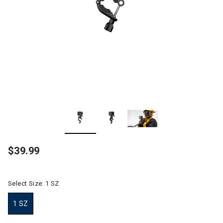
$39.99
Select Size:
1 SZ
1 SZ
selected