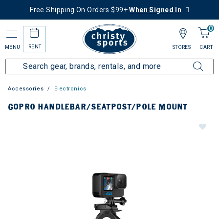
Free Shipping On Orders $99+
When Signed In
0
RENT
MENU
STORES
CART
Accessories
Electronics
GOPRO HANDLEBAR/SEATPOST/POLE MOUNT