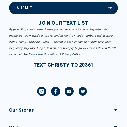
SUBMIT
JOIN OUR TEXT LIST
By providing your number below, you agree to receive recurring automated
marketing text msgs (e.g. cart reminders) to the mobile number used at opt-in
from Christy Sports on 20361. Consent is not a condition of purchase. Msg
frequency may vary. Msg & data rates may apply. Reply HELP for help and STOP
to cancel. See
Terms and Conditions
&
Privacy Policy
.
TEXT CHRISTY TO 20361
Our Stores