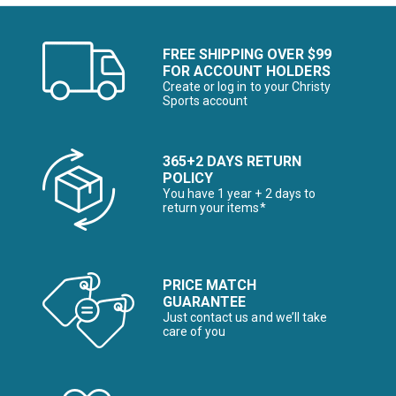
FREE SHIPPING OVER $99
FOR ACCOUNT HOLDERS
Create or log in to your Christy
Sports account
365+2 DAYS RETURN
POLICY
You have 1 year + 2 days to
return your items*
PRICE MATCH
GUARANTEE
Just contact us and we’ll take
care of you