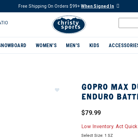
Free Shipping On Orders $99+
When Signed In
ATIO
SNOWBOARD
WOMEN'S
MEN'S
KIDS
ACCESSORIE
GOPRO MAX D
ENDURO BATT
$79.99
Low Inventory. Act Quick
Select Size:
1 SZ