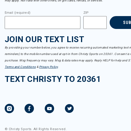
may apply. Not valid with other offers, on gift cards, rentals, or services.
Email (required)
ZIP
SU
JOIN OUR TEXT LIST
By providing your number below, you agree to receive recurring automated marketing text m
reminders) to the mobile number used at opt-in from Christy Sports on 20361. Consent is n
purchase. Msg frequency may vary. Msg & data rates may apply. Reply HELP for help and S
Terms and Conditions
&
Privacy Policy
.
TEXT CHRISTY TO 20361
© Christy Sports. All Rights Reserved.