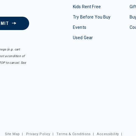
Kids Rent Free
Gif
Try Before You Buy
Buy
BMIT
Events
Co
Used Gear
sgs (e.g. cart
ot a condition of
TOP to cancel. See
Site Map
|
Privacy Policy
|
Terms & Conditions
|
Accessibility
|