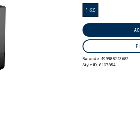
1 SZ
selected
AD
F
Barcode:
499988243682
Style ID:
8107854