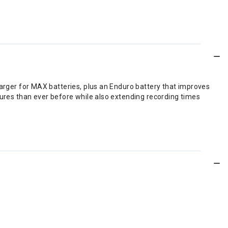
arger for MAX batteries, plus an Enduro battery that improves
tures than ever before while also extending recording times