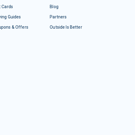
t Cards
Blog
ing Guides
Partners
upons & Offers
Outside Is Better