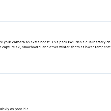
ve your camera an extra boost. This pack includes a dual battery ch
to capture ski, snowboard, and other winter shots at lower tempera
uickly as possible