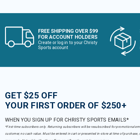
FREE SHIPPING OVER $99
FOR ACCOUNT HOLDERS
Create or log in to your Christy
Sports account
GET $25 OFF
YOUR FIRST ORDER OF $250+
WHEN YOU SIGN UP FOR CHRISTY SPORTS EMAILS*
*First-time subscribers only. Returning subscribers will be resubscribed for promotional em
customer, no cash value. Must be entered in cart or presented in-store at time of purchase, 