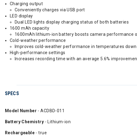
Charging output
Conveniently charges via USB port
LED display
Dual LED lights display charging status of both batteries
1600 mAh capacity
1600mAh lithium-ion battery boosts camera performance o
Cold-weather performance
Improves cold-weather performance in temperatures down 
High-performance settings
Increases recording time with an average 5.6% improvemen
SPECS
Model Number
- ACDBD-011
Battery Chemistry
- Lithium-ion
Rechargeable
- true