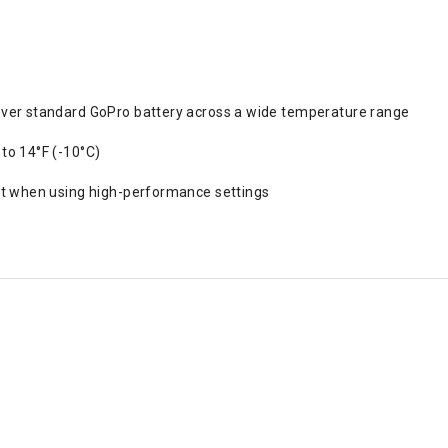
ver standard GoPro battery across a wide temperature range
to 14°F (-10°C)
t when using high-performance settings