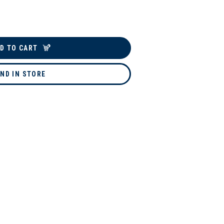
D TO CART
IND IN STORE