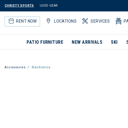
CHRISTY SPORTS
USED GEAR
RENT NOW
LOCATIONS
SERVICES
P
PATIO FURNITURE
NEW ARRIVALS
SKI
Accessories
Electronics