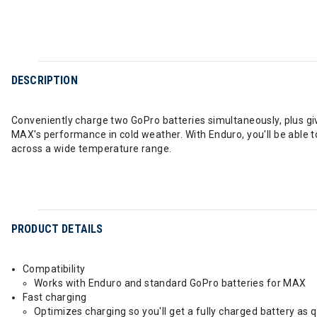
DESCRIPTION
Conveniently charge two GoPro batteries simultaneously, plus gi
MAX's performance in cold weather. With Enduro, you'll be able 
across a wide temperature range.
PRODUCT DETAILS
Compatibility
Works with Enduro and standard GoPro batteries for MAX
Fast charging
Optimizes charging so you'll get a fully charged battery as q