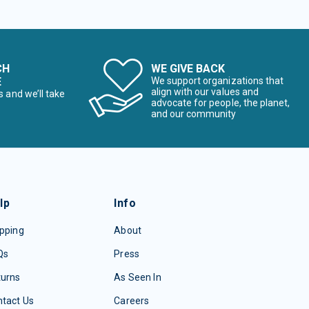
CH
WE GIVE BACK
E
We support organizations that
align with our values and
s and we’ll take
advocate for people, the planet,
and our community
lp
Info
pping
About
Qs
Press
turns
As Seen In
tact Us
Careers