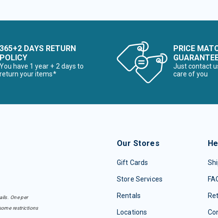
365+2 DAYS RETURN
PRICE MAT
POLICY
GUARANTE
You have 1 year + 2 days to
Just contact u
return your items*
care of you
Our Stores
He
Gift Cards
Shi
Store Services
FA
Rentals
Re
ails. One per
some restrictions
Locations
Con