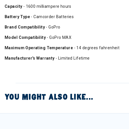
Capacity
- 1600 milliampere hours
Battery Type
- Camcorder Batteries
Brand Compatibility
- GoPro
Model Compatibility
- GoPro MAX
Maximum Operating Temperature
- 14 degrees fahrenheit
Manufacturer's Warranty
- Limited Lifetime
YOU MIGHT ALSO LIKE...