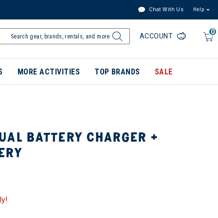
Chat With Us
Help
0
ACCOUNT
S
MORE ACTIVITIES
TOP BRANDS
SALE
UAL BATTERY CHARGER +
ERY
ly!