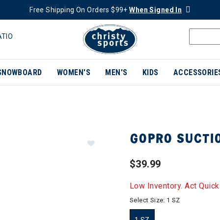
Free Shipping On Orders $99+
When Signed In
ATIO
SNOWBOARD
WOMEN'S
MEN'S
KIDS
ACCESSORIE
GOPRO SUCTI
$39.99
Low Inventory. Act Quick
Select Size:
1 SZ