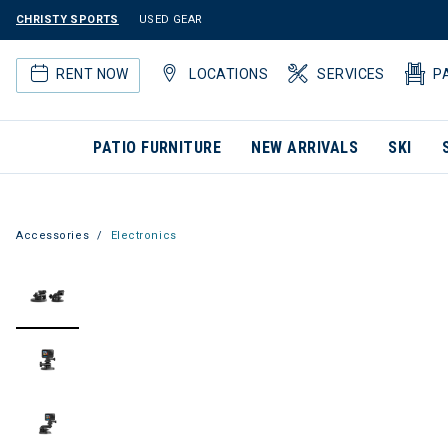
CHRISTY SPORTS
USED GEAR
RENT NOW
LOCATIONS
SERVICES
P
PATIO FURNITURE
NEW ARRIVALS
SKI
Accessories
Electronics