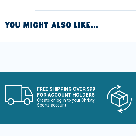
YOU MIGHT ALSO LIKE...
FREE SHIPPING OVER $99
FOR ACCOUNT HOLDERS
Create or log in to your Christy
Sports account