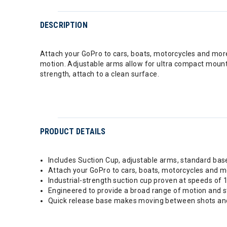
DESCRIPTION
Attach your GoPro to cars, boats, motorcycles and more
motion. Adjustable arms allow for ultra compact mount
strength, attach to a clean surface.
PRODUCT DETAILS
Includes Suction Cup, adjustable arms, standard bas
Attach your GoPro to cars, boats, motorcycles and 
Industrial-strength suction cup proven at speeds of
Engineered to provide a broad range of motion and st
Quick release base makes moving between shots and