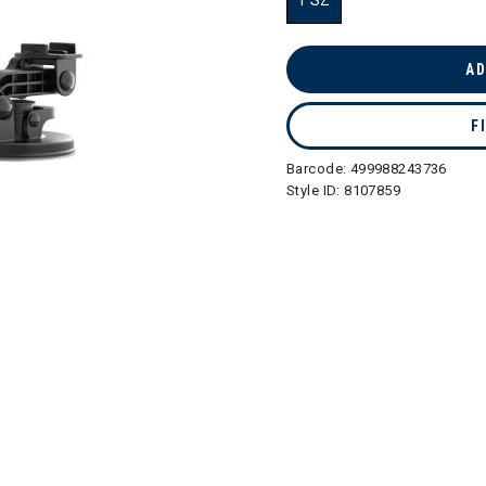
1 SZ
selected
AD
F
Barcode:
499988243736
Style ID:
8107859