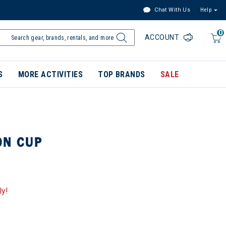
Chat With Us
Help
0
ACCOUNT
S
MORE ACTIVITIES
TOP BRANDS
SALE
ON CUP
ly!