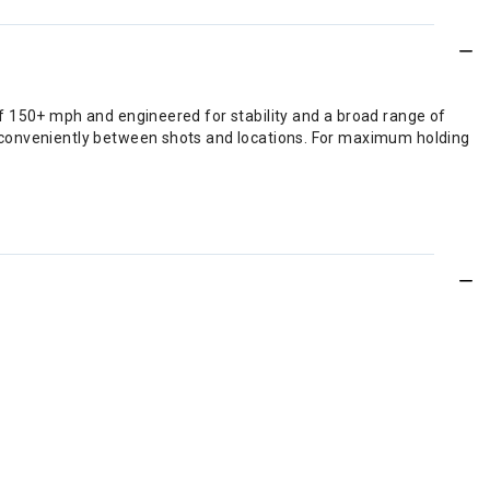
f 150+ mph and engineered for stability and a broad range of
g conveniently between shots and locations. For maximum holding