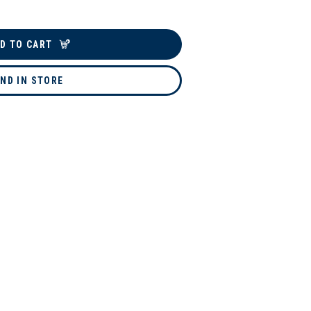
D TO CART
IND IN STORE