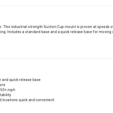
. This industrial-strength Suction Cup mount is proven at speeds o
ing. Includes a standard base and a quick release base for movin
e and quick release base
more
 150+ mph
ability
 locations quick and convenient