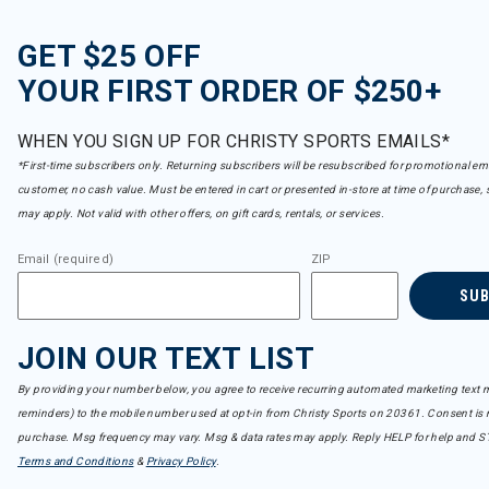
GET $25 OFF
YOUR FIRST ORDER OF $250+
WHEN YOU SIGN UP FOR CHRISTY SPORTS EMAILS*
*First-time subscribers only. Returning subscribers will be resubscribed for promotional em
customer, no cash value. Must be entered in cart or presented in-store at time of purchase, 
may apply. Not valid with other offers, on gift cards, rentals, or services.
Email (required)
ZIP
SU
JOIN OUR TEXT LIST
By providing your number below, you agree to receive recurring automated marketing text m
reminders) to the mobile number used at opt-in from Christy Sports on 20361. Consent is n
purchase. Msg frequency may vary. Msg & data rates may apply. Reply HELP for help and S
Terms and Conditions
&
Privacy Policy
.