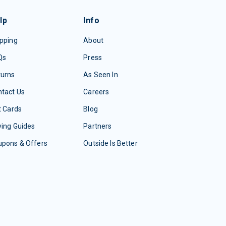
lp
Info
pping
About
Qs
Press
turns
As Seen In
tact Us
Careers
t Cards
Blog
ing Guides
Partners
upons & Offers
Outside Is Better