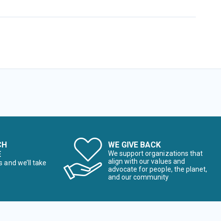
CH
WE GIVE BACK
E
We support organizations that
align with our values and
s and we’ll take
advocate for people, the planet,
and our community