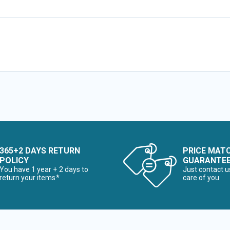
365+2 DAYS RETURN
PRICE MAT
POLICY
GUARANTE
You have 1 year + 2 days to
Just contact u
return your items*
care of you