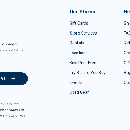
Our Stores
He
Gift Cards
Shi
Store Services
FA
Rentals
Re
ails. One per
some restrictions
Locations
Con
Kids Rent Free
Gif
Try Before You Buy
Buy
BMIT
Events
Co
Used Gear
sgs (e.g. cart
ot a condition of
TOP to cancel. See