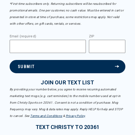
*First-time subscribers only. Returning subscribers will be resubscribed for
promotional emails. One per customer, no cash value. Must be entered in cart or
presented in-store at time of purchase, some restrictions may apply. Not valid
with other offers, on gift cards, rentals, or services.
Email (required)
ZIP
SUBMIT
JOIN OUR TEXT LIST
By providing your number below, you agree to receive recurring automated
marketing text msgs (e.g. cart reminders) to the mobile number used at opt-in
from Christy Sports on 20361. Consent is not a condition of purchase. Msg
frequency may vary. Msg & data rates may apply. Reply HELP for help and STOP
to cancel. See
Terms and Conditions
&
Privacy Policy
.
TEXT CHRISTY TO 20361