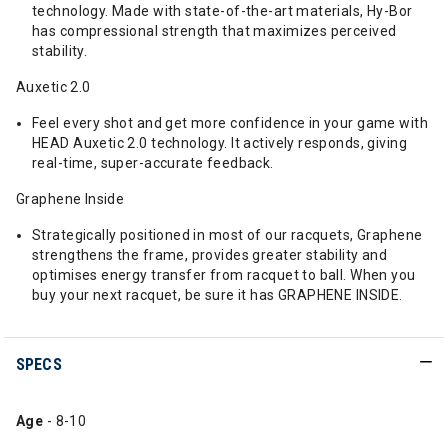
technology. Made with state-of-the-art materials, Hy-Bor
has compressional strength that maximizes perceived
stability.
Auxetic 2.0
Feel every shot and get more confidence in your game with
HEAD Auxetic 2.0 technology. It actively responds, giving
real-time, super-accurate feedback.
Graphene Inside
Strategically positioned in most of our racquets, Graphene
strengthens the frame, provides greater stability and
optimises energy transfer from racquet to ball. When you
buy your next racquet, be sure it has GRAPHENE INSIDE.
SPECS
Age
- 8-10