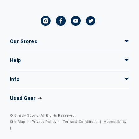
Our Stores
Help
Info
Used Gear
© Christy Sports. All Rights Reserved.
Site Map
|
Privacy Policy
|
Terms & Conditions
|
Accessibility
|