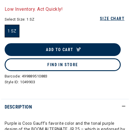
selected
Low Inventory. Act Quickly!
SIZE CHART
Select Size:
1 SZ
1 SZ
selected
ADD TO CART
FIND IN STORE
Barcode:
499889510883
Style ID:
1049903
DESCRIPTION
Purple is Coco Gauff’s favorite color and the tonal purple
design of the BOOM ALTERNATE JR 25 – which is endorsed by