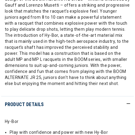
Gauff and Lorenzo Musetti – offers a striking and progressive
look that matches the racquet’s explosive feel. Younger
juniors aged from 8 to 10 can make a powerful statement
with a racquet that combines explosive power with the touch
to play delicate drop shots, letting them play modern tennis.
The introduction of Hy-Bor, a state-of-the-art material mix
that is mainly used in the high-tech aerospace industry, to the
racquet’s shaft has improved the perceived stability and
power. This model has a construction that is based on the
adult MP and MP L racquets in the BOOM series, with smaller
dimensions to suit up-and-coming juniors. With the power,
confidence and fun that comes from playing with the BOOM
ALTERNATE JR 25, juniors don't have to think about anything
else but enjoying the moment and hitting their next shot.
PRODUCT DETAILS
Hy-Bor
Play with confidence and power with new Hy-Bor