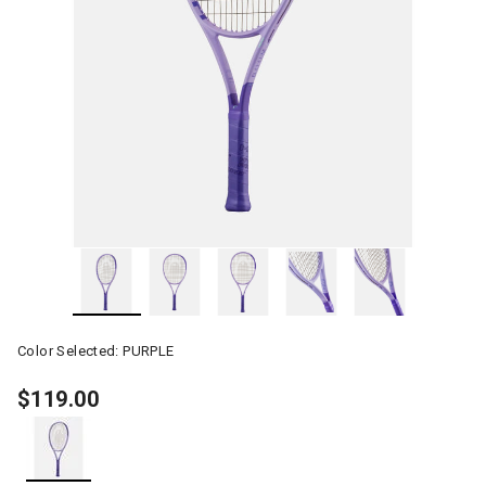
Color Selected:
PURPLE
$119.00