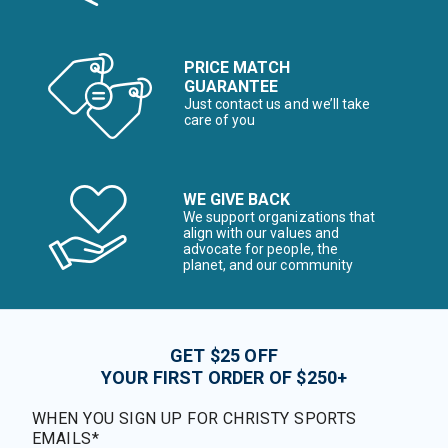
PRICE MATCH
GUARANTEE
Just contact us and we’ll take
care of you
WE GIVE BACK
We support organizations that
align with our values and
advocate for people, the
planet, and our community
GET $25 OFF
YOUR FIRST ORDER OF $250+
WHEN YOU SIGN UP FOR CHRISTY SPORTS
EMAILS*