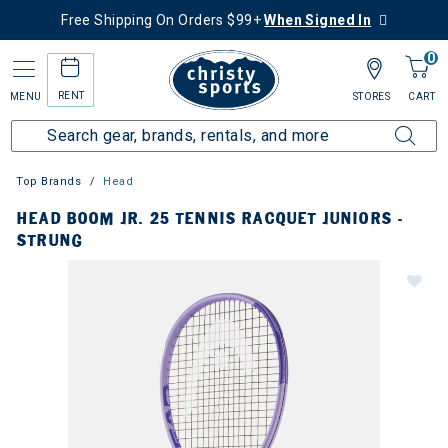
Free Shipping On Orders $99+
When Signed In
0
RENT
MENU
STORES
CART
Top Brands
Head
HEAD BOOM JR. 25 TENNIS RACQUET JUNIORS -
STRUNG