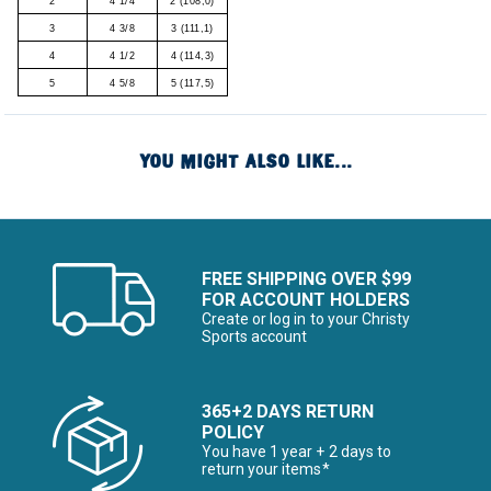
2
4 1/4
2 (108,0)
3
4 3/8
3 (111,1)
4
4 1/2
4 (114,3)
5
4 5/8
5 (117,5)
YOU MIGHT ALSO LIKE...
FREE SHIPPING OVER $99
FOR ACCOUNT HOLDERS
Create or log in to your Christy
Sports account
365+2 DAYS RETURN
POLICY
You have 1 year + 2 days to
return your items*