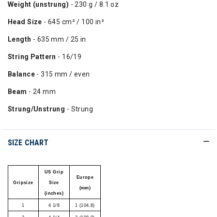
Weight (unstrung)
- 230 g / 8.1 oz
Head Size
- 645 cm² / 100 in²
Length
- 635 mm / 25 in
String Pattern
- 16/19
Balance
- 315 mm / even
Beam
- 24 mm
Strung/Unstrung
- Strung
SIZE CHART
US Grip
Europe
Gripsize
Size
(mm)
(inches)
1
4 1/8
1 (104,8)