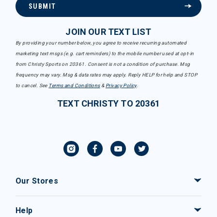
SUBMIT
JOIN OUR TEXT LIST
By providing your number below, you agree to receive recurring automated
marketing text msgs (e.g. cart reminders) to the mobile number used at opt-in
from Christy Sports on 20361. Consent is not a condition of purchase. Msg
frequency may vary. Msg & data rates may apply. Reply HELP for help and STOP
to cancel. See
Terms and Conditions
&
Privacy Policy
.
TEXT CHRISTY TO 20361
Our Stores
Help