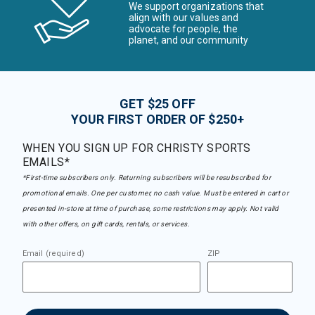
We support organizations that
align with our values and
advocate for people, the
planet, and our community
GET $25 OFF
YOUR FIRST ORDER OF $250+
WHEN YOU SIGN UP FOR CHRISTY SPORTS
EMAILS*
*First-time subscribers only. Returning subscribers will be resubscribed for
promotional emails. One per customer, no cash value. Must be entered in cart or
presented in-store at time of purchase, some restrictions may apply. Not valid
with other offers, on gift cards, rentals, or services.
Email (required)
ZIP