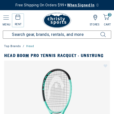
Free Shipping On Orders $99+
When Signed In
0
RENT
MENU
STORES
CART
Top Brands
Head
HEAD BOOM PRO TENNIS RACQUET - UNSTRUNG