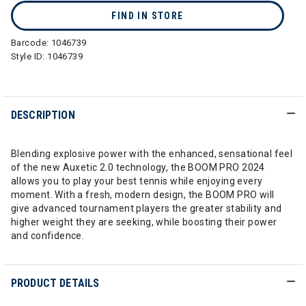
FIND IN STORE
Barcode:
1046739
Style ID:
1046739
DESCRIPTION
Blending explosive power with the enhanced, sensational feel
of the new Auxetic 2.0 technology, the BOOM PRO 2024
allows you to play your best tennis while enjoying every
moment. With a fresh, modern design, the BOOM PRO will
give advanced tournament players the greater stability and
higher weight they are seeking, while boosting their power
and confidence.
PRODUCT DETAILS