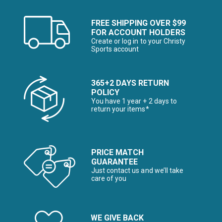
FREE SHIPPING OVER $99
FOR ACCOUNT HOLDERS
Create or log in to your Christy
Sports account
365+2 DAYS RETURN
POLICY
You have 1 year + 2 days to
return your items*
PRICE MATCH
GUARANTEE
Just contact us and we’ll take
care of you
WE GIVE BACK