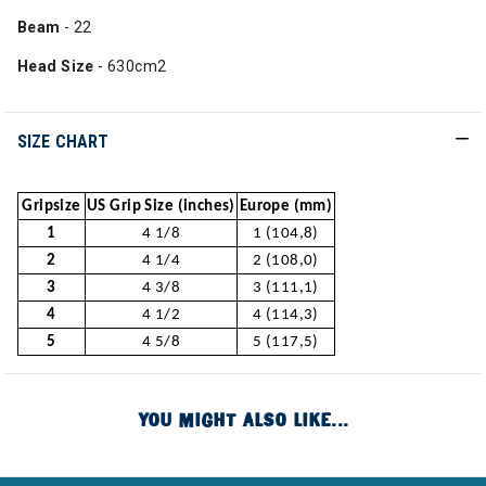
Beam
- 22
Head Size
- 630cm2
SIZE CHART
Gripsize
US Grip Size (inches)
Europe (mm)
1
4 1/8
1 (104,8)
2
4 1/4
2 (108,0)
3
4 3/8
3 (111,1)
4
4 1/2
4 (114,3)
5
4 5/8
5 (117,5)
YOU MIGHT ALSO LIKE...