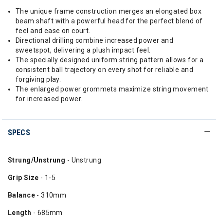
The unique frame construction merges an elongated box
beam shaft with a powerful head for the perfect blend of
feel and ease on court.
Directional drilling combine increased power and
sweetspot, delivering a plush impact feel.
The specially designed uniform string pattern allows for a
consistent ball trajectory on every shot for reliable and
forgiving play.
The enlarged power grommets maximize string movement
for increased power.
SPECS
Strung/Unstrung
- Unstrung
Grip Size
- 1-5
Balance
- 310mm
Length
- 685mm