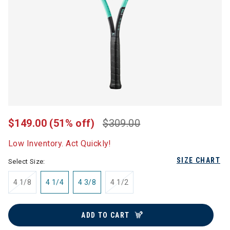
$149.00
(51% off)
$309.00
Low Inventory. Act Quickly!
SIZE CHART
Select Size:
4 1/8
4 1/4
4 3/8
4 1/2
ADD TO CART