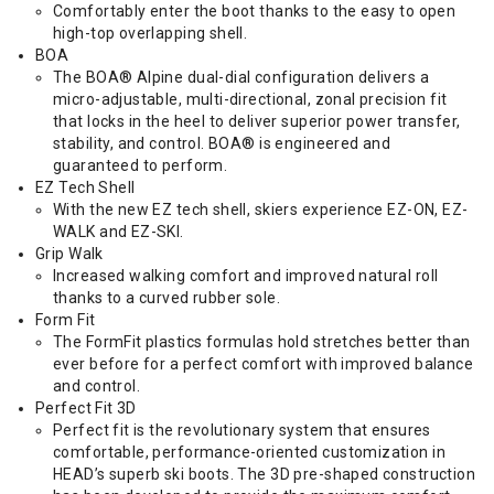
Comfortably enter the boot thanks to the easy to open
high-top overlapping shell.
BOA
The BOA® Alpine dual-dial configuration delivers a
micro-adjustable, multi-directional, zonal precision fit
that locks in the heel to deliver superior power transfer,
stability, and control. BOA® is engineered and
guaranteed to perform.
EZ Tech Shell
With the new EZ tech shell, skiers experience EZ-ON, EZ-
WALK and EZ-SKI.
Grip Walk
Increased walking comfort and improved natural roll
thanks to a curved rubber sole.
Form Fit
The FormFit plastics formulas hold stretches better than
ever before for a perfect comfort with improved balance
and control.
Perfect Fit 3D
Perfect fit is the revolutionary system that ensures
comfortable, performance-oriented customization in
HEAD’s superb ski boots. The 3D pre-shaped construction