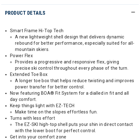
PRODUCT DETAILS
Smart Frame Hi-Top Tech
A new lightweight shell design that delivers dynamic
rebound for better performance, especially suited for all-
mountain skiers.
Power Flex
Provides a progressive and responsive flex, giving
precise ski control throughout every phase of the turn.
Extended Toe Box
A longer toe box that helps reduce twisting and improves
power transfer for better control.
Now featuring BOA® Fit System for a dialled in fit and all
day comfort.
Keep things light with EZ-TECH
Make time on the slopes effortless fun.
Turns with less effort
The EZ-SKI high-top shell puts your shin in direct contact
with the lower boot for perfect control.
Get into your comfort zone