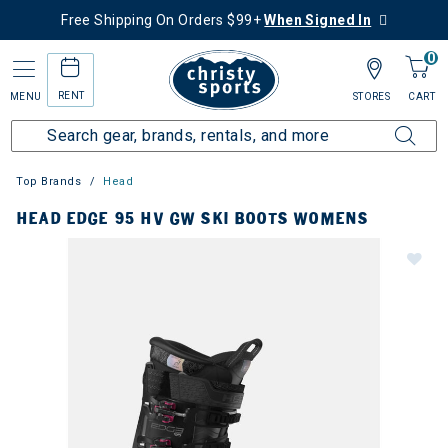
Free Shipping On Orders $99+
When Signed In
0
RENT
MENU
STORES
CART
Top Brands
Head
HEAD EDGE 95 HV GW SKI BOOTS WOMENS