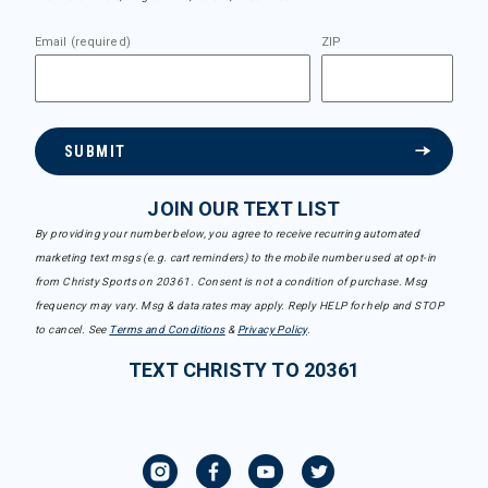
Email (required)
ZIP
SUBMIT
JOIN OUR TEXT LIST
By providing your number below, you agree to receive recurring automated
marketing text msgs (e.g. cart reminders) to the mobile number used at opt-in
from Christy Sports on 20361. Consent is not a condition of purchase. Msg
frequency may vary. Msg & data rates may apply. Reply HELP for help and STOP
to cancel. See
Terms and Conditions
&
Privacy Policy
.
TEXT CHRISTY TO 20361