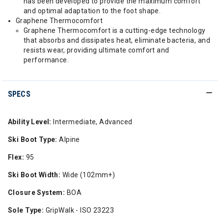
has been developed to provide the maximum comfort
and optimal adaptation to the foot shape.
Graphene Thermocomfort
Graphene Thermocomfort is a cutting-edge technology
that absorbs and dissipates heat, eliminate bacteria, and
resists wear, providing ultimate comfort and
performance.
SPECS
Ability Level:
Intermediate, Advanced
Ski Boot Type:
Alpine
Flex:
95
Ski Boot Width:
Wide (102mm+)
Closure System:
BOA
Sole Type:
GripWalk - ISO 23223