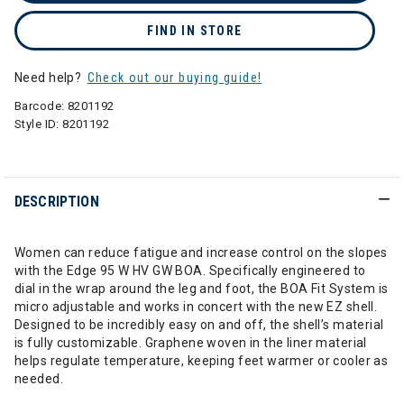
FIND IN STORE
Need help?
Check out our buying guide!
Barcode:
8201192
Style ID:
8201192
DESCRIPTION
Women can reduce fatigue and increase control on the slopes
with the Edge 95 W HV GW BOA. Specifically engineered to
dial in the wrap around the leg and foot, the BOA Fit System is
micro adjustable and works in concert with the new EZ shell.
Designed to be incredibly easy on and off, the shell’s material
is fully customizable. Graphene woven in the liner material
helps regulate temperature, keeping feet warmer or cooler as
needed.