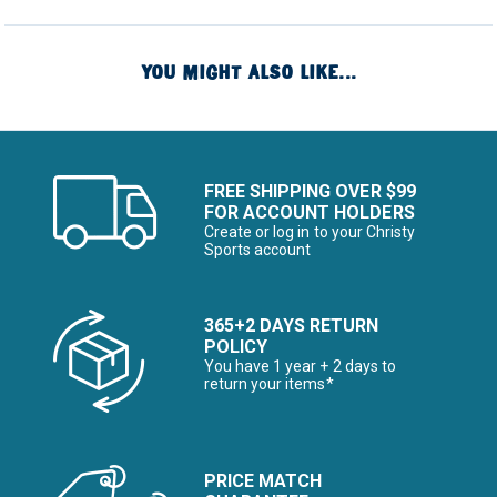
YOU MIGHT ALSO LIKE...
FREE SHIPPING OVER $99
FOR ACCOUNT HOLDERS
Create or log in to your Christy
Sports account
365+2 DAYS RETURN
POLICY
You have 1 year + 2 days to
return your items*
PRICE MATCH