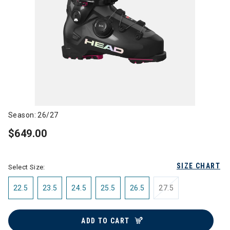
Season: 26/27
$649.00
SIZE CHART
Select Size:
22.5
23.5
24.5
25.5
26.5
27.5
ADD TO CART