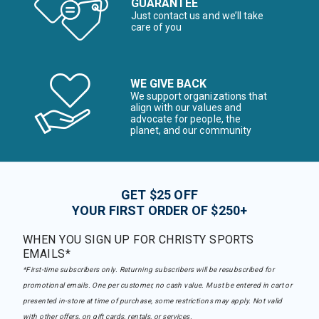
GUARANTEE
Just contact us and we’ll take
care of you
WE GIVE BACK
We support organizations that
align with our values and
advocate for people, the
planet, and our community
GET $25 OFF
YOUR FIRST ORDER OF $250+
WHEN YOU SIGN UP FOR CHRISTY SPORTS
EMAILS*
*First-time subscribers only. Returning subscribers will be resubscribed for
promotional emails. One per customer, no cash value. Must be entered in cart or
presented in-store at time of purchase, some restrictions may apply. Not valid
with other offers, on gift cards, rentals, or services.