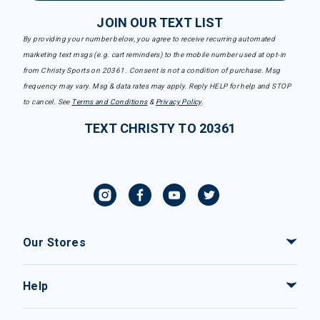
JOIN OUR TEXT LIST
By providing your number below, you agree to receive recurring automated
marketing text msgs (e.g. cart reminders) to the mobile number used at opt-in
from Christy Sports on 20361. Consent is not a condition of purchase. Msg
frequency may vary. Msg & data rates may apply. Reply HELP for help and STOP
to cancel. See
Terms and Conditions
&
Privacy Policy
.
TEXT CHRISTY TO 20361
Our Stores
Help