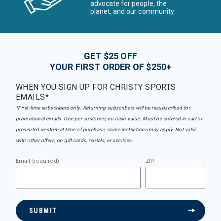
advocate for people, the
planet, and our community
GET $25 OFF
YOUR FIRST ORDER OF $250+
WHEN YOU SIGN UP FOR CHRISTY SPORTS
EMAILS*
*First-time subscribers only. Returning subscribers will be resubscribed for
promotional emails. One per customer, no cash value. Must be entered in cart or
presented in-store at time of purchase, some restrictions may apply. Not valid
with other offers, on gift cards, rentals, or services.
Email (required)
ZIP
SUBMIT