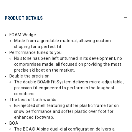
PRODUCT DETAILS
FOAM Wedge
Made from a grindable material, allowing custom
shaping for a perfect fit.
Performance tuned to you
No stone has been left unturned in its development, no
compromises made, all focused on providing the most
precise ski boot on the market.
Double the precision
The double BOA® Fit System delivers micro-adjustable,
precision fit engineered to perform in the toughest
conditions.
The best of both worlds
Bi-injected shell featuring stiffer plastic frame for on
snow performance and softer plastic over foot for
enhanced footwrap.
BOA
The BOA® Alpine dual-dial configuration delivers a