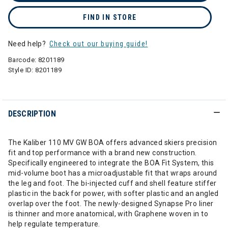
FIND IN STORE
Need help?
Check out our buying guide!
Barcode:
8201189
Style ID:
8201189
DESCRIPTION
The Kaliber 110 MV GW BOA offers advanced skiers precision
fit and top performance with a brand new construction.
Specifically engineered to integrate the BOA Fit System, this
mid-volume boot has a microadjustable fit that wraps around
the leg and foot. The bi-injected cuff and shell feature stiffer
plastic in the back for power, with softer plastic and an angled
overlap over the foot. The newly-designed Synapse Pro liner
is thinner and more anatomical, with Graphene woven in to
help regulate temperature.