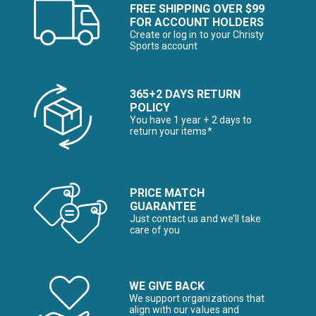
FREE SHIPPING OVER $99
FOR ACCOUNT HOLDERS
Create or log in to your Christy
Sports account
365+2 DAYS RETURN
POLICY
You have 1 year + 2 days to
return your items*
PRICE MATCH
GUARANTEE
Just contact us and we’ll take
care of you
WE GIVE BACK
We support organizations that
align with our values and