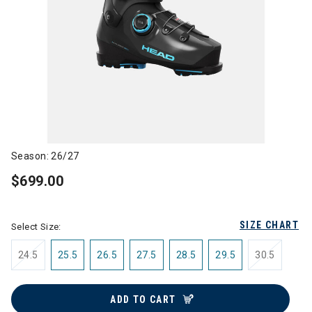
Season: 26/27
$699.00
SIZE CHART
Select Size:
24.5
25.5
26.5
27.5
28.5
29.5
30.5
ADD TO CART