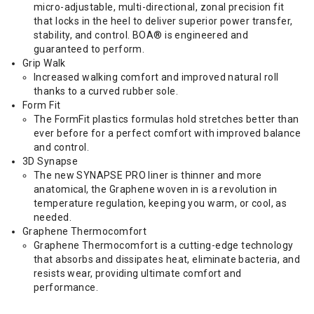
micro-adjustable, multi-directional, zonal precision fit
that locks in the heel to deliver superior power transfer,
stability, and control. BOA® is engineered and
guaranteed to perform.
Grip Walk
Increased walking comfort and improved natural roll
thanks to a curved rubber sole.
Form Fit
The FormFit plastics formulas hold stretches better than
ever before for a perfect comfort with improved balance
and control.
3D Synapse
The new SYNAPSE PRO liner is thinner and more
anatomical, the Graphene woven in is a revolution in
temperature regulation, keeping you warm, or cool, as
needed.
Graphene Thermocomfort
Graphene Thermocomfort is a cutting-edge technology
that absorbs and dissipates heat, eliminate bacteria, and
resists wear, providing ultimate comfort and
performance.