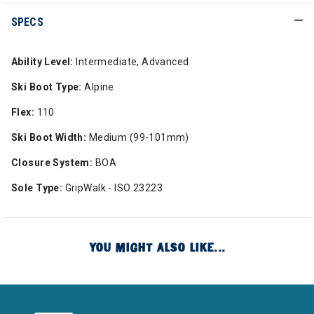
SPECS
Ability Level:
Intermediate, Advanced
Ski Boot Type:
Alpine
Flex:
110
Ski Boot Width:
Medium (99-101mm)
Closure System:
BOA
Sole Type:
GripWalk - ISO 23223
YOU MIGHT ALSO LIKE...