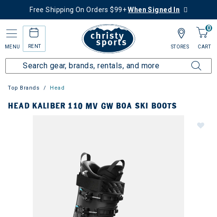
Free Shipping On Orders $99+
When Signed In
0
RENT
MENU
STORES
CART
Top Brands
Head
HEAD KALIBER 110 MV GW BOA SKI BOOTS