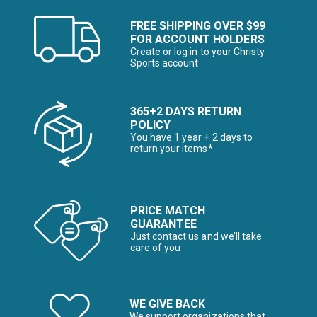
FREE SHIPPING OVER $99
FOR ACCOUNT HOLDERS
Create or log in to your Christy
Sports account
365+2 DAYS RETURN
POLICY
You have 1 year + 2 days to
return your items*
PRICE MATCH
GUARANTEE
Just contact us and we’ll take
care of you
WE GIVE BACK
We support organizations that