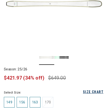
Season: 25/26
$421.97
(34% off)
$649.00
SIZE CHART
Select Size:
149
156
163
170