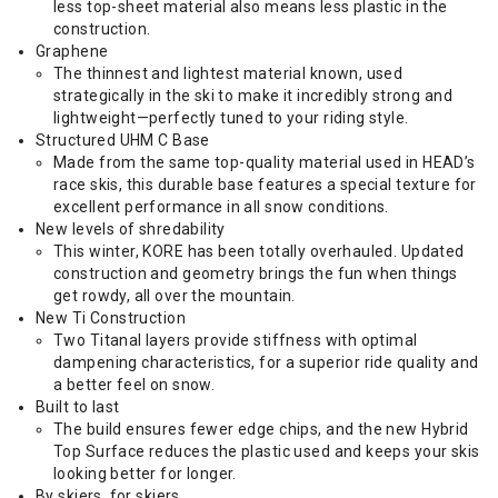
less top-sheet material also means less plastic in the
construction.
Graphene
The thinnest and lightest material known, used
strategically in the ski to make it incredibly strong and
lightweight—perfectly tuned to your riding style.
Structured UHM C Base
Made from the same top-quality material used in HEAD’s
race skis, this durable base features a special texture for
excellent performance in all snow conditions.
New levels of shredability
This winter, KORE has been totally overhauled. Updated
construction and geometry brings the fun when things
get rowdy, all over the mountain.
New Ti Construction
Two Titanal layers provide stiffness with optimal
dampening characteristics, for a superior ride quality and
a better feel on snow.
Built to last
The build ensures fewer edge chips, and the new Hybrid
Top Surface reduces the plastic used and keeps your skis
looking better for longer.
By skiers, for skiers.