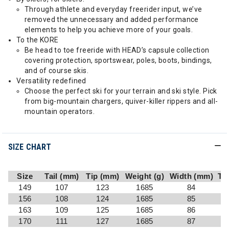
Through athlete and everyday freerider input, we’ve
removed the unnecessary and added performance
elements to help you achieve more of your goals.
To the KORE
Be head to toe freeride with HEAD’s capsule collection
covering protection, sportswear, poles, boots, bindings,
and of course skis.
Versatility redefined
Choose the perfect ski for your terrain and ski style. Pick
from big-mountain chargers, quiver-killer rippers and all-
mountain operators.
SIZE CHART
Size
Tail (mm)
Tip (mm)
Weight (g)
Width (mm)
Tu
149
107
123
1685
84
156
108
124
1685
85
163
109
125
1685
86
170
111
127
1685
87