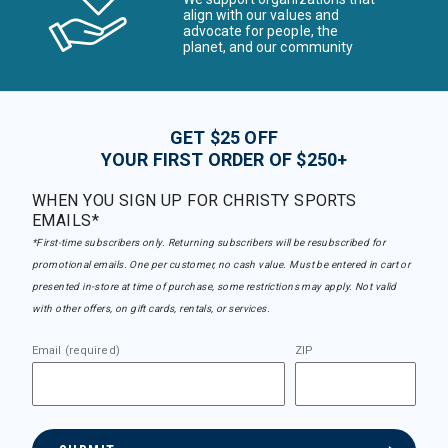
align with our values and
advocate for people, the
planet, and our community
GET $25 OFF
YOUR FIRST ORDER OF $250+
WHEN YOU SIGN UP FOR CHRISTY SPORTS
EMAILS*
*First-time subscribers only. Returning subscribers will be resubscribed for
promotional emails. One per customer, no cash value. Must be entered in cart or
presented in-store at time of purchase, some restrictions may apply. Not valid
with other offers, on gift cards, rentals, or services.
Email (required)
ZIP