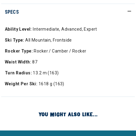
SPECS
Ability Level:
Intermediate, Advanced, Expert
Ski Type:
All Mountain, Frontside
Rocker Type:
Rocker / Camber / Rocker
Waist Width:
87
Turn Radius:
13.2 m (163)
Weight Per Ski:
1618 g (163)
YOU MIGHT ALSO LIKE...