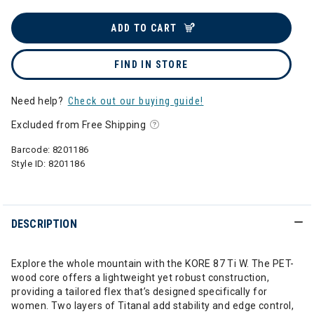
ADD TO CART
FIND IN STORE
Need help?
Check out our buying guide!
Excluded from Free Shipping
Barcode:
8201186
Style ID:
8201186
DESCRIPTION
Explore the whole mountain with the KORE 87 Ti W. The PET-
wood core offers a lightweight yet robust construction,
providing a tailored flex that’s designed specifically for
women. Two layers of Titanal add stability and edge control,