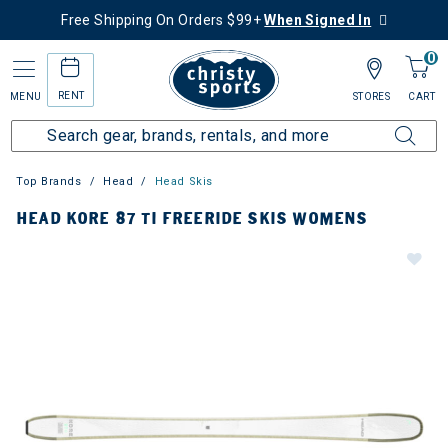
Free Shipping On Orders $99+
When Signed In
0
RENT
MENU
STORES
CART
Top Brands
Head
Head Skis
HEAD KORE 87 TI FREERIDE SKIS WOMENS