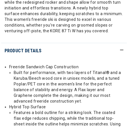
while the redesigned rocker and shape allow for smooth turn
initiation and effortless transitions. A newly hybrid top
surface enhances durability, keeping scratches to a minimum.
This women’s freeride ski is designed to excel in various
conditions, whether you’re carving on groomed slopes or
venturing off-piste, the KORE 87 Ti W has you covered.
PRODUCT DETAILS
Freeride Sandwich Cap Construction
Built for performance, with two layers of Titanal® and a
Karuba/Beech wood core in unisex models, and a tuned
Poplar/PET core in the women's line for the perfect
balance of stability and energy. A Flax layer and
Graphene complete the design, making it our most
advanced freeride construction yet.
Hybrid Top Surface
Features a bold outline for a striking look. The coated
flax edge reduces chipping, while the traditional top-
sheet inside the outline helps minimize scratches. Using