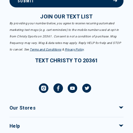
SUBMIT
JOIN OUR TEXT LIST
By providing your number below, you agree to receive recurring automated
marketing text msgs (e.g. cart reminders) to the mobile number used at opt-in
from Christy Sports on 20361. Consent is not a condition of purchase. Msg
frequency may vary. Msg & data rates may apply. Reply HELP for help and STOP
to cancel. See
Terms and Conditions
&
Privacy Policy
.
TEXT CHRISTY TO 20361
Our Stores
Help