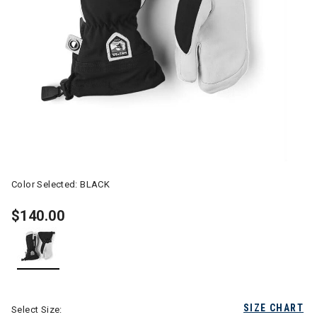
Color Selected:
BLACK
$140.00
selected
SIZE CHART
Select Size: