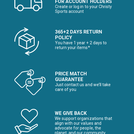
FOR ACCOUNT HOLDERS
Create or log in to your Christy
Sports account
365+2 DAYS RETURN
POLICY
You have 1 year + 2 days to
return your items*
PRICE MATCH
GUARANTEE
Just contact us and we’ll take
care of you
WE GIVE BACK
We support organizations that
align with our values and
advocate for people, the
planet, and our community