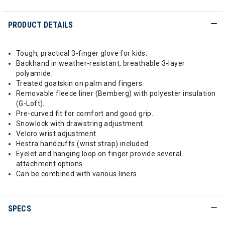
PRODUCT DETAILS
Tough, practical 3-finger glove for kids.
Backhand in weather-resistant, breathable 3-layer
polyamide.
Treated goatskin on palm and fingers.
Removable fleece liner (Bemberg) with polyester insulation
(G-Loft).
Pre-curved fit for comfort and good grip.
Snowlock with drawstring adjustment.
Velcro wrist adjustment.
Hestra handcuffs (wrist strap) included.
Eyelet and hanging loop on finger provide several
attachment options.
Can be combined with various liners.
SPECS