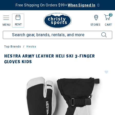
Free Shipping On Orders $99+
When Signed In
0
RENT
MENU
STORES
CART
Top Brands
Hestra
HESTRA ARMY LEATHER HELI SKI 3-FINGER
GLOVES KIDS