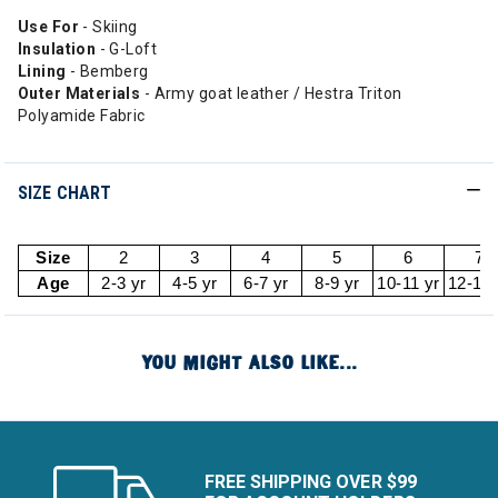
Use For
- Skiing
Insulation
- G-Loft
Lining
- Bemberg
Outer Materials
- Army goat leather / Hestra Triton
Polyamide Fabric
SIZE CHART
Size
2
3
4
5
6
7
Age
2-3 yr
4-5 yr
6-7 yr
8-9 yr
10-11 yr
12-13 
YOU MIGHT ALSO LIKE...
FREE SHIPPING OVER $99