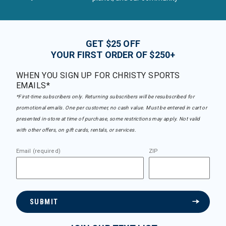
GET $25 OFF
YOUR FIRST ORDER OF $250+
WHEN YOU SIGN UP FOR CHRISTY SPORTS
EMAILS*
*First-time subscribers only. Returning subscribers will be resubscribed for
promotional emails. One per customer, no cash value. Must be entered in cart or
presented in-store at time of purchase, some restrictions may apply. Not valid
with other offers, on gift cards, rentals, or services.
Email (required)
ZIP
SUBMIT