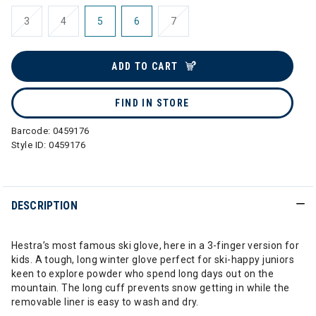
3
4
5
6
7
ADD TO CART
FIND IN STORE
Barcode:
0459176
Style ID:
0459176
DESCRIPTION
Hestra’s most famous ski glove, here in a 3-finger version for
kids. A tough, long winter glove perfect for ski-happy juniors
keen to explore powder who spend long days out on the
mountain. The long cuff prevents snow getting in while the
removable liner is easy to wash and dry.