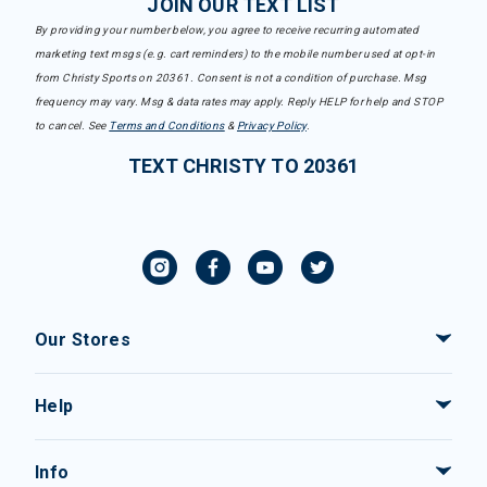
JOIN OUR TEXT LIST
By providing your number below, you agree to receive recurring automated
marketing text msgs (e.g. cart reminders) to the mobile number used at opt-in
from Christy Sports on 20361. Consent is not a condition of purchase. Msg
frequency may vary. Msg & data rates may apply. Reply HELP for help and STOP
to cancel. See
Terms and Conditions
&
Privacy Policy
.
TEXT CHRISTY TO 20361
Our Stores
Help
Info