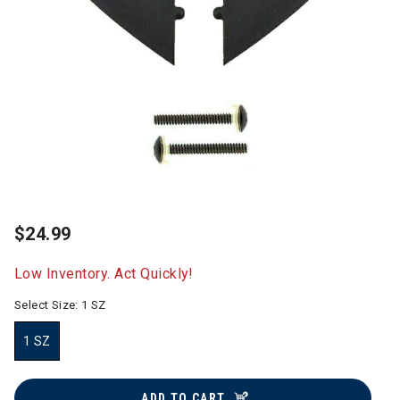
$24.99
Low Inventory. Act Quickly!
Select Size:
1 SZ
1 SZ
selected
ADD TO CART