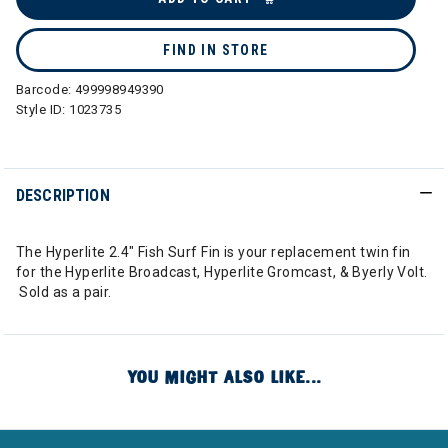
FIND IN STORE
Barcode:
499998949390
Style ID:
1023735
DESCRIPTION
The Hyperlite 2.4" Fish Surf Fin is your replacement twin fin
for the Hyperlite Broadcast, Hyperlite Gromcast, & Byerly Volt.
Sold as a pair.
YOU MIGHT ALSO LIKE...