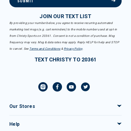
SUBMIT
JOIN OUR TEXT LIST
By providing your number below, you agree to receive recurring automated
marketing text msgs (e.g. cart reminders) to the mobile number used at opt-in
from Christy Sports on 20361. Consent is not a condition of purchase. Msg
frequency may vary. Msg & data rates may apply. Reply HELP for help and STOP
to cancel. See
Terms and Conditions
&
Privacy Policy
.
TEXT CHRISTY TO 20361
Our Stores
Help