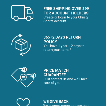
FREE SHIPPING OVER $99
FOR ACCOUNT HOLDERS
Create or log in to your Christy
Sports account
365+2 DAYS RETURN
POLICY
You have 1 year + 2 days to
return your items*
PRICE MATCH
GUARANTEE
Just contact us and we’ll take
care of you
WE GIVE BACK
We support organizations that