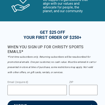
align with our values and
advocate for people, the
planet, and our community
GET $25 OFF
YOUR FIRST ORDER OF $250+
WHEN YOU SIGN UP FOR CHRISTY SPORTS
EMAILS*
*First-time subscribers only. Returning subscribers will be resubscribed for
promotional emails. One per customer, no cash value. Must be entered in cart or
presented in-store at time of purchase, some restrictions may apply. Not valid
with other offers, on gift cards, rentals, or services.
Email (required)
ZIP