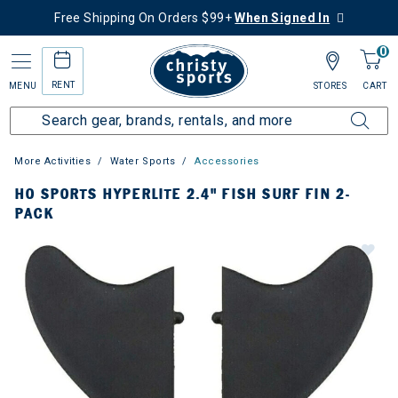
Free Shipping On Orders $99+
When Signed In
0
RENT
MENU
STORES
CART
More Activities
Water Sports
Accessories
HO SPORTS HYPERLITE 2.4" FISH SURF FIN 2-
PACK