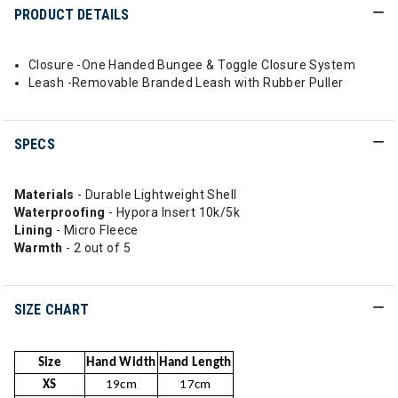
PRODUCT DETAILS
Closure -One Handed Bungee & Toggle Closure System
Leash -Removable Branded Leash with Rubber Puller
SPECS
Materials
- Durable Lightweight Shell
Waterproofing
- Hypora Insert 10k/5k
Lining
- Micro Fleece
Warmth
- 2 out of 5
SIZE CHART
Size
Hand Width
Hand Length
XS
19cm
17cm