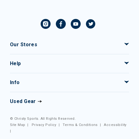
Our Stores
Help
Info
Used Gear
© Christy Sports. All Rights Reserved.
Site Map
|
Privacy Policy
|
Terms & Conditions
|
Accessibility
|