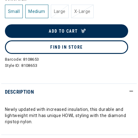
Small
Medium
Large
X-Large
ADD TO CART
FIND IN STORE
Barcode:
8108653
Style ID:
8108653
DESCRIPTION
Newly updated with increased insulation, this durable and
lightweight mitt has unique HOWL styling with the diamond
ripstop nylon.