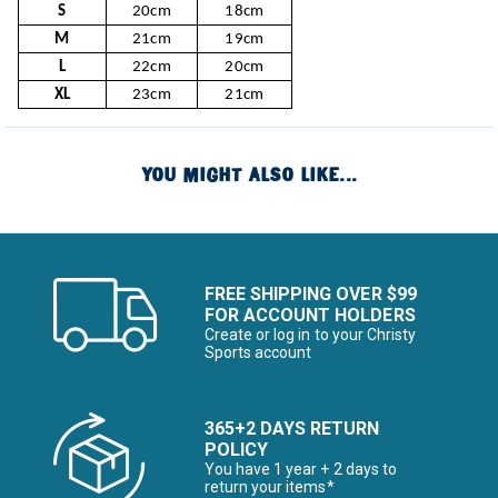
S
20cm
18cm
M
21cm
19cm
L
22cm
20cm
XL
23cm
21cm
YOU MIGHT ALSO LIKE...
FREE SHIPPING OVER $99
FOR ACCOUNT HOLDERS
Create or log in to your Christy
Sports account
365+2 DAYS RETURN
POLICY
You have 1 year + 2 days to
return your items*