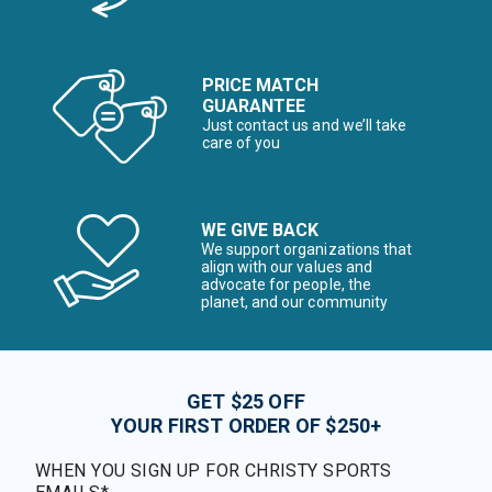
PRICE MATCH
GUARANTEE
Just contact us and we’ll take
care of you
WE GIVE BACK
We support organizations that
align with our values and
advocate for people, the
planet, and our community
GET $25 OFF
YOUR FIRST ORDER OF $250+
WHEN YOU SIGN UP FOR CHRISTY SPORTS