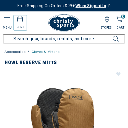
Free Shipping On Orders $99+
When Signed In
0
RENT
MENU
STORES
CART
Accessories
Gloves & Mittens
HOWL RESERVE MITTS