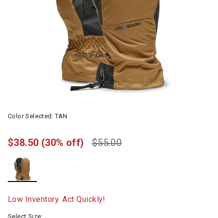
Color Selected:
TAN
$38.50
(30% off)
$55.00
selected
Low Inventory. Act Quickly!
Select Size: