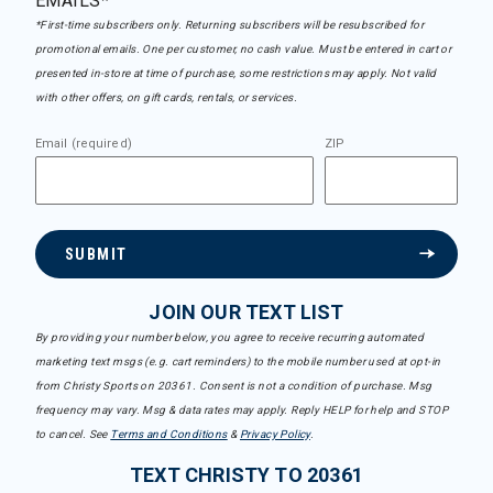
EMAILS*
*First-time subscribers only. Returning subscribers will be resubscribed for
promotional emails. One per customer, no cash value. Must be entered in cart or
presented in-store at time of purchase, some restrictions may apply. Not valid
with other offers, on gift cards, rentals, or services.
Email (required)
ZIP
SUBMIT
JOIN OUR TEXT LIST
By providing your number below, you agree to receive recurring automated
marketing text msgs (e.g. cart reminders) to the mobile number used at opt-in
from Christy Sports on 20361. Consent is not a condition of purchase. Msg
frequency may vary. Msg & data rates may apply. Reply HELP for help and STOP
to cancel. See
Terms and Conditions
&
Privacy Policy
.
TEXT CHRISTY TO 20361