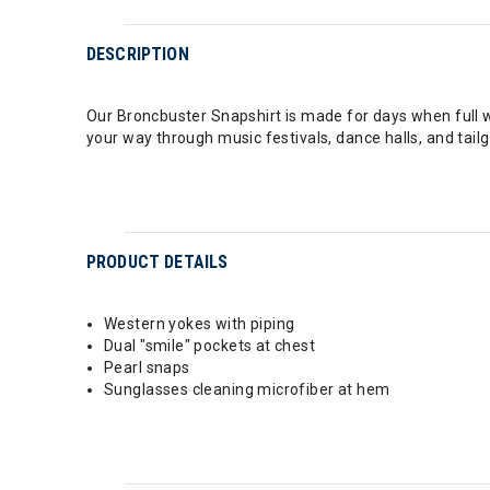
DESCRIPTION
Our Broncbuster Snapshirt is made for days when full 
your way through music festivals, dance halls, and tailg
PRODUCT DETAILS
Western yokes with piping
Dual "smile" pockets at chest
Pearl snaps
Sunglasses cleaning microfiber at hem