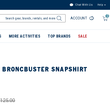
Chat With Us
Help
0
ACCOUNT
S
MORE ACTIVITIES
TOP BRANDS
SALE
 BRONCBUSTER SNAPSHIRT
125.00