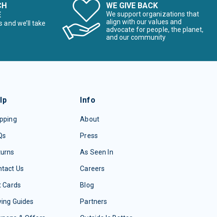
CH
WE GIVE BACK
E
We support organizations that
align with our values and
s and we’ll take
advocate for people, the planet,
and our community
lp
Info
pping
About
Qs
Press
turns
As Seen In
tact Us
Careers
t Cards
Blog
ing Guides
Partners