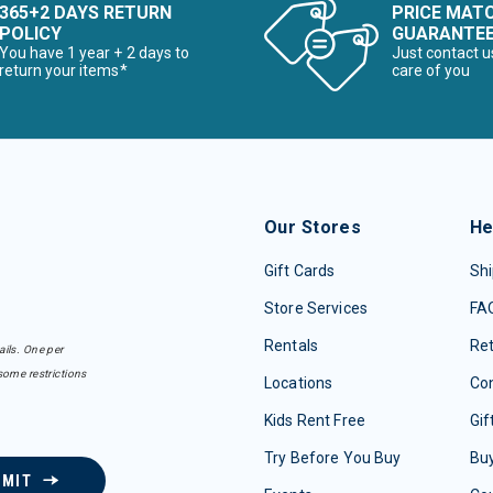
365+2 DAYS RETURN
PRICE MAT
POLICY
GUARANTE
You have 1 year + 2 days to
Just contact u
return your items*
care of you
Our Stores
He
Gift Cards
Shi
Store Services
FA
Rentals
Re
ails. One per
some restrictions
Locations
Con
Kids Rent Free
Gif
Try Before You Buy
Buy
BMIT