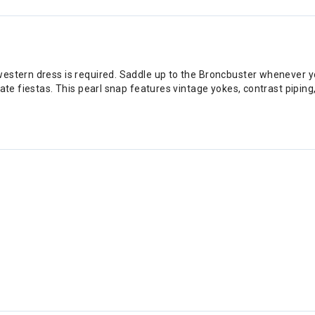
western dress is required. Saddle up to the Broncbuster whenever 
ate fiestas. This pearl snap features vintage yokes, contrast piping