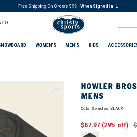
Free Shipping On Orders $99+
When Signed In
ATIO
SNOWBOARD
WOMEN'S
MEN'S
KIDS
ACCESSORIE
HOWLER BROS
MENS
Color Selected:
BLACK
$87.97
(29% off)
$