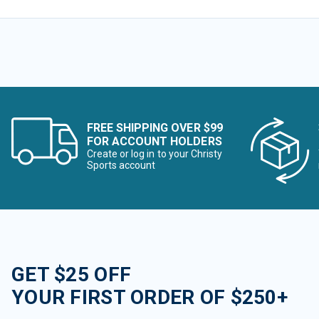
FREE SHIPPING OVER $99
FOR ACCOUNT HOLDERS
Create or log in to your Christy
Sports account
GET $25 OFF
YOUR FIRST ORDER OF $250+