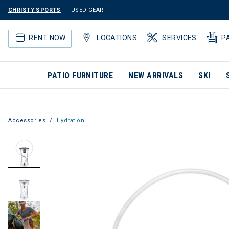
CHRISTY SPORTS
USED GEAR
RENT NOW
LOCATIONS
SERVICES
P
PATIO FURNITURE
NEW ARRIVALS
SKI
Accessories
Hydration