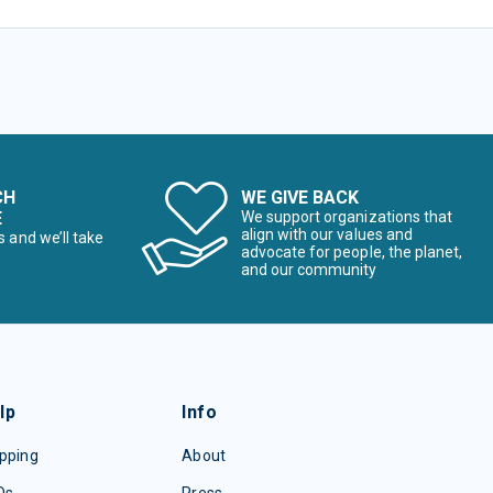
CH
WE GIVE BACK
E
We support organizations that
align with our values and
s and we’ll take
advocate for people, the planet,
and our community
lp
Info
pping
About