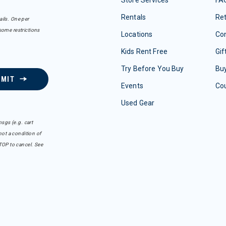
Store Services
FA
Rentals
Re
ails. One per
some restrictions
Locations
Con
Kids Rent Free
Gif
Try Before You Buy
Buy
BMIT
Events
Co
Used Gear
sgs (e.g. cart
ot a condition of
TOP to cancel. See