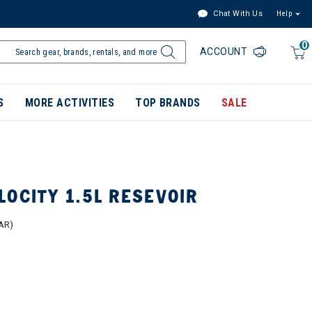
Chat With Us
Help
0
ACCOUNT
S
MORE ACTIVITIES
TOP BRANDS
SALE
OCITY 1.5L RESEVOIR
AR)