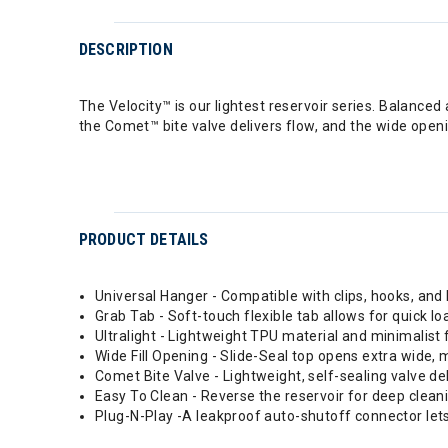
DESCRIPTION
The Velocity™ is our lightest reservoir series. Balanced 
the Comet™ bite valve delivers flow, and the wide openi
PRODUCT DETAILS
Universal Hanger - Compatible with clips, hooks, and
Grab Tab - Soft-touch flexible tab allows for quick loa
Ultralight - Lightweight TPU material and minimalist 
Wide Fill Opening - Slide-Seal top opens extra wide, ma
Comet Bite Valve - Lightweight, self-sealing valve d
Easy To Clean - Reverse the reservoir for deep clea
Plug-N-Play -A leakproof auto-shutoff connector lets 