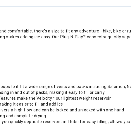
and comfortable, there’s a size to fit any adventure - hike, bike or 
ng makes adding ice easy. Our Plug-N-Play™ connector quickly separ
 loops to it fit a wide range of vests and packs including Salomon
ding in and out of packs, making it easy to fill or carry
features make the Velocity™ our lightest weight reservoir
king it easier to fill and add ice
elivers a high flow and can be locked and unlocked with one hand
ning and complete drying
you quickly separate reservoir and tube for easy filling, allows yo