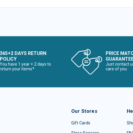
365+2 DAYS RETURN
PRICE MAT
POLICY
GUARANTE
You have 1 year + 2 days to
Just contact u
return your items*
care of you
Our Stores
He
Gift Cards
Shi