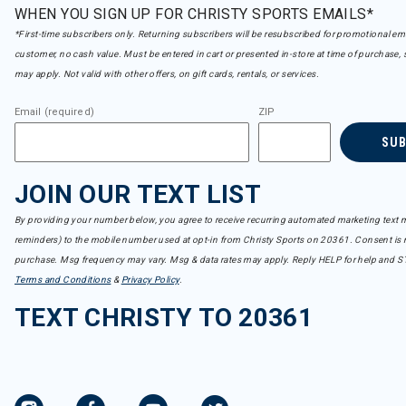
WHEN YOU SIGN UP FOR CHRISTY SPORTS EMAILS*
*First-time subscribers only. Returning subscribers will be resubscribed for promotional em
customer, no cash value. Must be entered in cart or presented in-store at time of purchase, 
may apply. Not valid with other offers, on gift cards, rentals, or services.
Email (required)
ZIP
SU
JOIN OUR TEXT LIST
By providing your number below, you agree to receive recurring automated marketing text m
reminders) to the mobile number used at opt-in from Christy Sports on 20361. Consent is n
purchase. Msg frequency may vary. Msg & data rates may apply. Reply HELP for help and S
Terms and Conditions
&
Privacy Policy
.
TEXT CHRISTY TO 20361