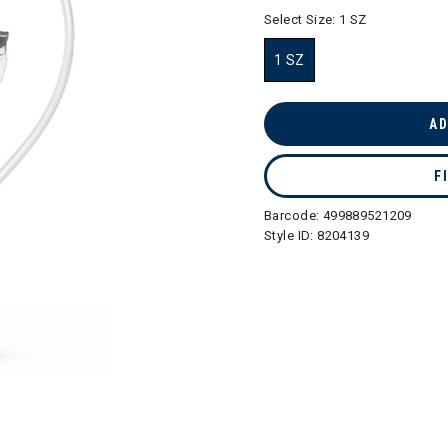
selected
Select Size:
1 SZ
1 SZ
selected
AD
F
Barcode:
499889521209
Style ID:
8204139