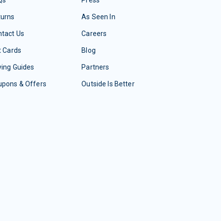
Qs
Press
turns
As Seen In
tact Us
Careers
t Cards
Blog
ing Guides
Partners
upons & Offers
Outside Is Better