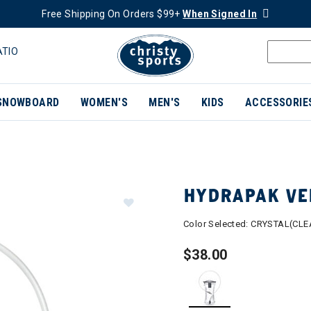
Free Shipping On Orders $99+
When Signed In
ATIO
SNOWBOARD
WOMEN'S
MEN'S
KIDS
ACCESSORIE
HYDRAPAK VEL
Color Selected:
CRYSTAL(CLE
$38.00