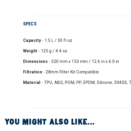
SPECS
Capacity
- 1.5 L / 50 fl oz
Weight
- 125 g / 4.4 oz
Dimensions
- 320 mm x 153 mm / 12.6 in x 6.0 in
Filtration
- 28mm Filter Kit Compatible
Material
- TPU, ABS, POM, PP, EPDM, Silicone, 304SS, 
YOU MIGHT ALSO LIKE...