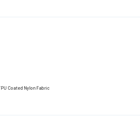
TPU Coated Nylon Fabric