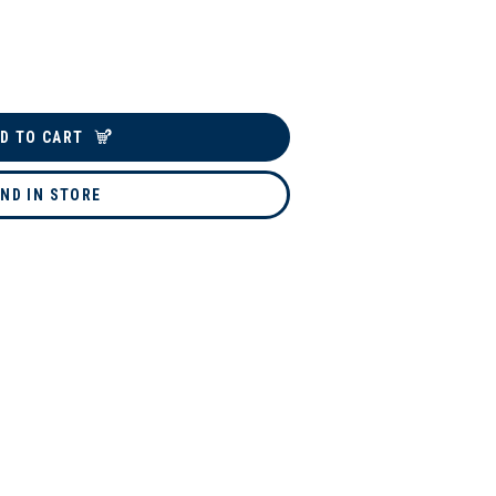
D TO CART
IND IN STORE