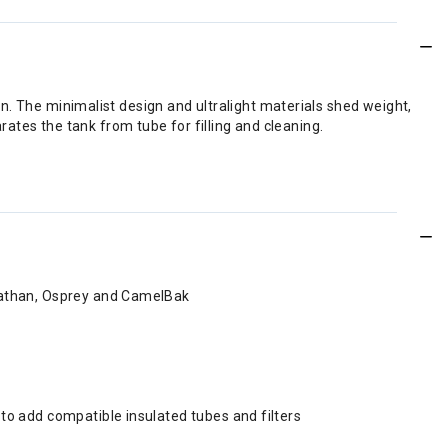
run. The minimalist design and ultralight materials shed weight,
ates the tank from tube for filling and cleaning.
, Nathan, Osprey and CamelBak
u to add compatible insulated tubes and filters