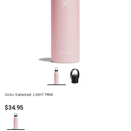
Color Selected:
LIGHT PINK
$34.95