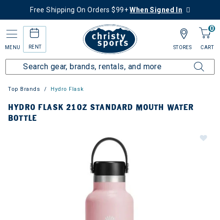
Free Shipping On Orders $99+
When Signed In
0
RENT
MENU
STORES
CART
Top Brands
Hydro Flask
HYDRO FLASK 21OZ STANDARD MOUTH WATER
BOTTLE