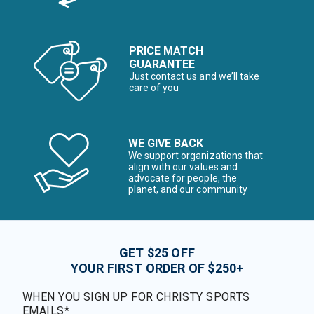
PRICE MATCH
GUARANTEE
Just contact us and we’ll take
care of you
WE GIVE BACK
We support organizations that
align with our values and
advocate for people, the
planet, and our community
GET $25 OFF
YOUR FIRST ORDER OF $250+
WHEN YOU SIGN UP FOR CHRISTY SPORTS
EMAILS*