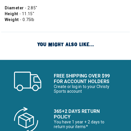
Diameter
- 2.85"
Height
- 11.15"
Weight
- 0.75lb
YOU MIGHT ALSO LIKE...
FREE SHIPPING OVER $99
FOR ACCOUNT HOLDERS
Create or log in to your Christy
Sports account
365+2 DAYS RETURN
POLICY
You have 1 year + 2 days to
return your items*