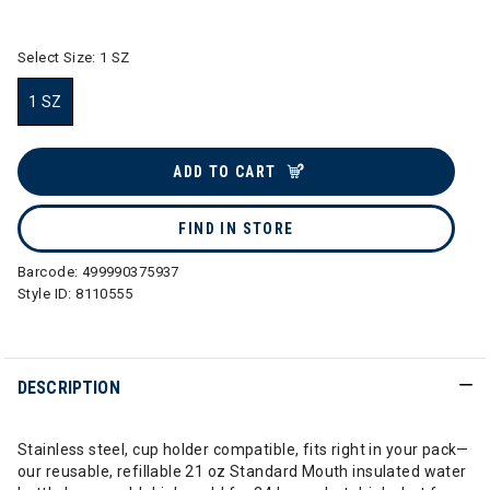
selected
Select Size:
1 SZ
1 SZ
selected
ADD TO CART
FIND IN STORE
Barcode:
499990375937
Style ID:
8110555
DESCRIPTION
Stainless steel, cup holder compatible, fits right in your pack—
our reusable, refillable 21 oz Standard Mouth insulated water