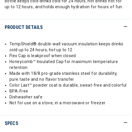
bottle keeps cold drinks cold for 24 hours, hot drinks hot for
up to 12 hours, and holds enough hydration for hours of fun.
PRODUCT DETAILS
TempShield®️ double-wall vacuum insulation keeps drinks
cold up to 24 hours, hot up to 12
Flex Cap is leakproof when closed
Honeycomb™️ Insulated Cap for maximum temperature
retention
Made with 18/8 pro-grade stainless steel for durability,
pure taste and no flavor transfer
Color Last™ powder coat is durable, sweat-free and colorful
BPA-Free
Dishwasher safe
Not for use on a stove, in a microwave or freezer
SPECS