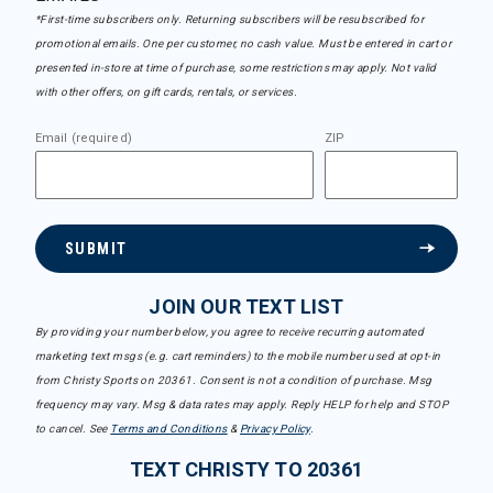
*First-time subscribers only. Returning subscribers will be resubscribed for
promotional emails. One per customer, no cash value. Must be entered in cart or
presented in-store at time of purchase, some restrictions may apply. Not valid
with other offers, on gift cards, rentals, or services.
Email (required)
ZIP
SUBMIT
JOIN OUR TEXT LIST
By providing your number below, you agree to receive recurring automated
marketing text msgs (e.g. cart reminders) to the mobile number used at opt-in
from Christy Sports on 20361. Consent is not a condition of purchase. Msg
frequency may vary. Msg & data rates may apply. Reply HELP for help and STOP
to cancel. See
Terms and Conditions
&
Privacy Policy
.
TEXT CHRISTY TO 20361