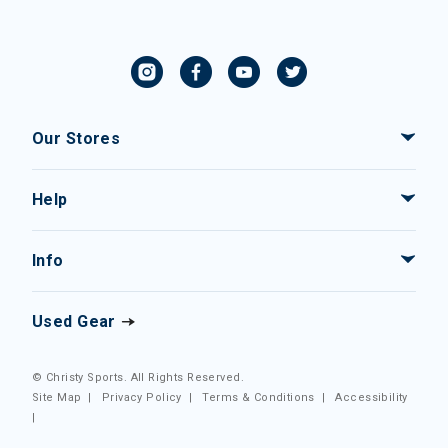
Our Stores
Help
Info
Used Gear
© Christy Sports. All Rights Reserved.
Site Map
|
Privacy Policy
|
Terms & Conditions
|
Accessibility
|