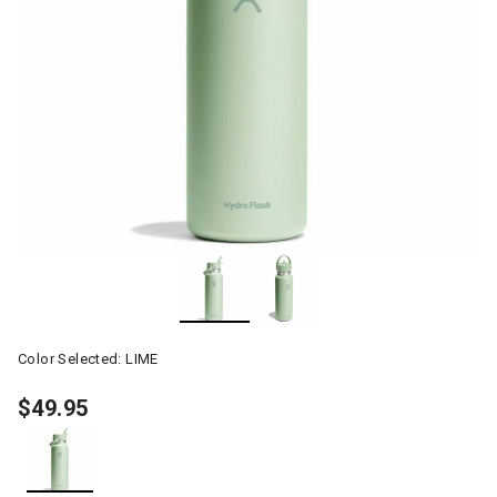
Color Selected:
LIME
$49.95