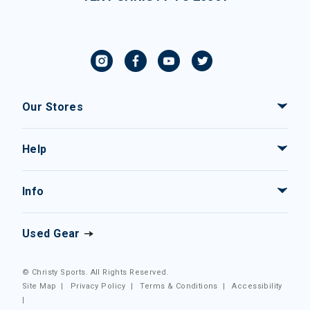
Our Stores
Help
Info
Used Gear
© Christy Sports. All Rights Reserved.
Site Map
|
Privacy Policy
|
Terms & Conditions
|
Accessibility
|