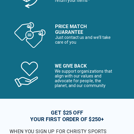
return your items*
PRICE MATCH
GUARANTEE
Just contact us and we’ll take
care of you
WE GIVE BACK
We support organizations that
align with our values and
advocate for people, the
planet, and our community
GET $25 OFF
YOUR FIRST ORDER OF $250+
WHEN YOU SIGN UP FOR CHRISTY SPORTS