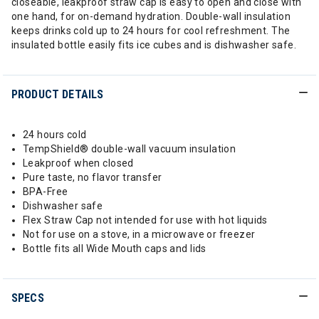
closeable, leakproof straw cap is easy to open and close with
one hand, for on-demand hydration. Double-wall insulation
keeps drinks cold up to 24 hours for cool refreshment. The
insulated bottle easily fits ice cubes and is dishwasher safe.
PRODUCT DETAILS
24 hours cold
TempShield®️ double-wall vacuum insulation
Leakproof when closed
Pure taste, no flavor transfer
BPA-Free
Dishwasher safe
Flex Straw Cap not intended for use with hot liquids
Not for use on a stove, in a microwave or freezer
Bottle fits all Wide Mouth caps and lids
SPECS