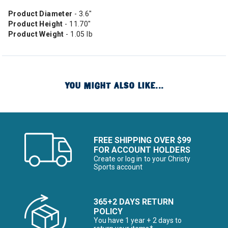
Product Diameter
- 3.6"
Product Height
- 11.70"
Product Weight
- 1.05 lb
YOU MIGHT ALSO LIKE...
FREE SHIPPING OVER $99
FOR ACCOUNT HOLDERS
Create or log in to your Christy
Sports account
365+2 DAYS RETURN
POLICY
You have 1 year + 2 days to