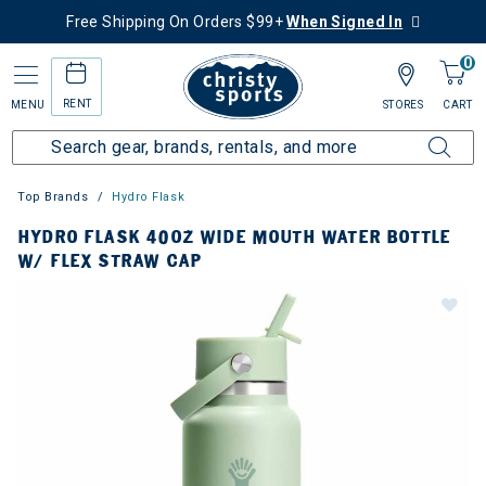
Free Shipping On Orders $99+
When Signed In
0
RENT
MENU
STORES
CART
Top Brands
Hydro Flask
HYDRO FLASK 40OZ WIDE MOUTH WATER BOTTLE
W/ FLEX STRAW CAP