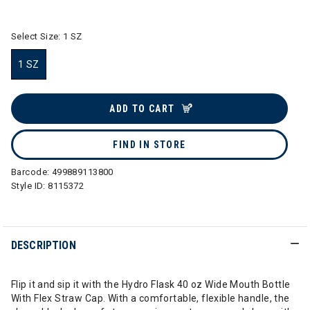
selected
Select Size:
1 SZ
1 SZ
selected
ADD TO CART
FIND IN STORE
Barcode:
499889113800
Style ID:
8115372
DESCRIPTION
Flip it and sip it with the Hydro Flask 40 oz Wide Mouth Bottle
With Flex Straw Cap. With a comfortable, flexible handle, the