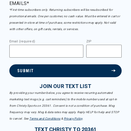
EMAILS*
*First-time subscribers only. Returning subscribers will be resubscribed for
promotional emails. One per customer, no cash value. Must be entered in cart or
presented in-store at time of purchase, some restrictions may apply. Not valid
with other offers, on gift cards, rentals, or services.
Email (required)
ZIP
SUBMIT
JOIN OUR TEXT LIST
By providing your number below, you agree to receive recurring automated
marketing text msgs (e.g. cart reminders) to the mobile number used at opt-in
from Christy Sports on 20361. Consent is not a condition of purchase. Msg
frequency may vary. Msg & data rates may apply. Reply HELP for help and STOP
to cancel. See
Terms and Conditions
&
Privacy Policy
.
TEXT CHRISTY TO 20361