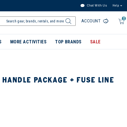
Chat With Us
Help
0
ACCOUNT
S
MORE ACTIVITIES
TOP BRANDS
SALE
 HANDLE PACKAGE + FUSE LINE