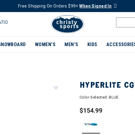
Free Shipping On Orders $99+
When Signed In
ATIO
SNOWBOARD
WOMEN'S
MEN'S
KIDS
ACCESSORIE
HYPERLITE CG
Color Selected:
BLUE
$154.99