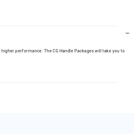
for higher performance. The CG Handle Packages will take you to