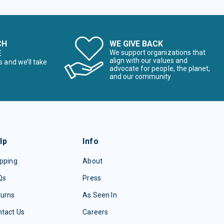
CH
WE GIVE BACK
E
We support organizations that
align with our values and
s and we’ll take
advocate for people, the planet,
and our community
lp
Info
pping
About
Qs
Press
turns
As Seen In
tact Us
Careers