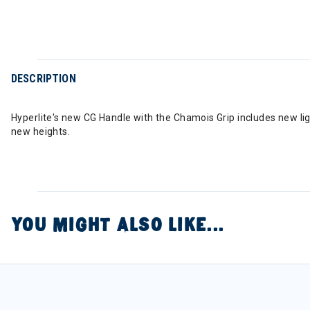
DESCRIPTION
Hyperlite's new CG Handle with the Chamois Grip includes new lig
new heights.
YOU MIGHT ALSO LIKE...