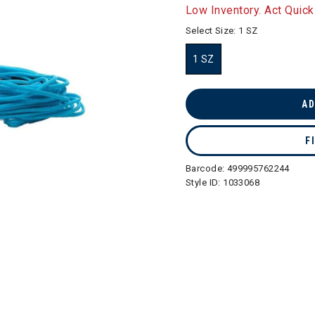
selected
Low Inventory. Act Quick
Select Size:
1 SZ
1 SZ
selected
AD
F
Barcode:
499995762244
Style ID:
1033068