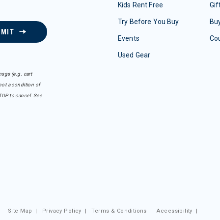
Kids Rent Free
Gif
Try Before You Buy
Buy
BMIT
Events
Co
Used Gear
sgs (e.g. cart
ot a condition of
TOP to cancel. See
Site Map
|
Privacy Policy
|
Terms & Conditions
|
Accessibility
|