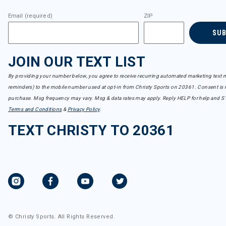
Email (required)
ZIP
SU
JOIN OUR TEXT LIST
By providing your number below, you agree to receive recurring automated marketing text m
reminders) to the mobile number used at opt-in from Christy Sports on 20361. Consent is n
purchase. Msg frequency may vary. Msg & data rates may apply. Reply HELP for help and S
Terms and Conditions
&
Privacy Policy
.
TEXT CHRISTY TO 20361
© Christy Sports. All Rights Reserved.