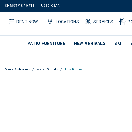
CHRISTY SPORTS
USED GEAR
RENT NOW
LOCATIONS
SERVICES
P
PATIO FURNITURE
NEW ARRIVALS
SKI
More Activities
Water Sports
Tow Ropes