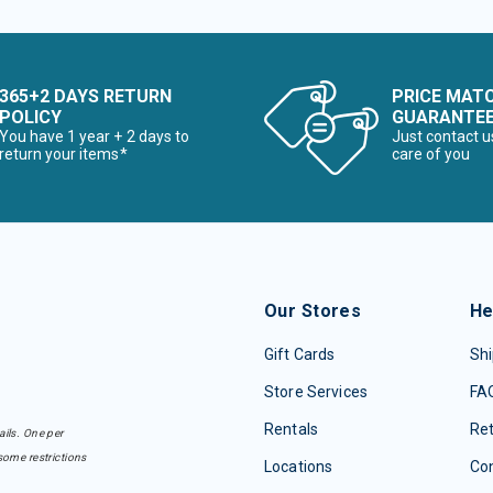
365+2 DAYS RETURN
PRICE MAT
POLICY
GUARANTE
You have 1 year + 2 days to
Just contact u
return your items*
care of you
Our Stores
He
Gift Cards
Shi
Store Services
FA
Rentals
Re
ails. One per
some restrictions
Locations
Con