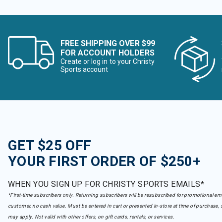
FREE SHIPPING OVER $99
FOR ACCOUNT HOLDERS
Create or log in to your Christy
Sports account
GET $25 OFF
YOUR FIRST ORDER OF $250+
WHEN YOU SIGN UP FOR CHRISTY SPORTS EMAILS*
*First-time subscribers only. Returning subscribers will be resubscribed for promotional em
customer, no cash value. Must be entered in cart or presented in-store at time of purchase, 
may apply. Not valid with other offers, on gift cards, rentals, or services.