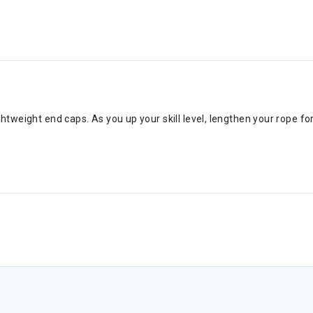
htweight end caps. As you up your skill level, lengthen your rope 