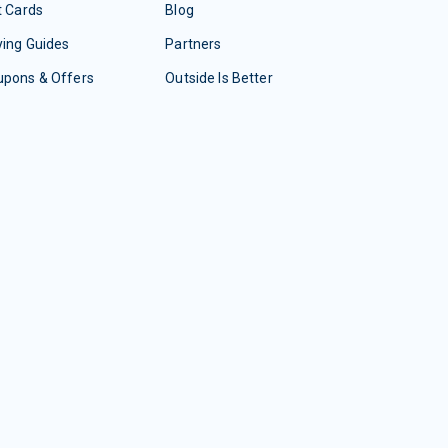
t Cards
Blog
ing Guides
Partners
upons & Offers
Outside Is Better