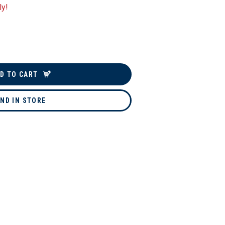
ly!
D TO CART
IND IN STORE