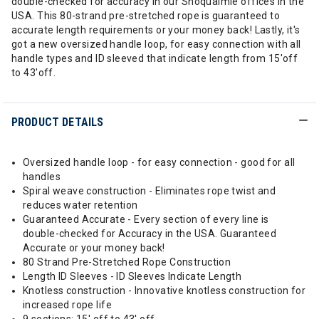
double-checked for accuracy in our Snoqualmie offices in the
USA. This 80-strand pre-stretched rope is guaranteed to
accurate length requirements or your money back! Lastly, it's
got a new oversized handle loop, for easy connection with all
handle types and ID sleeved that indicate length from 15'off
to 43'off.
PRODUCT DETAILS
Oversized handle loop - for easy connection - good for all
handles
Spiral weave construction - Eliminates rope twist and
reduces water retention
Guaranteed Accurate - Every section of every line is
double-checked for Accuracy in the USA. Guaranteed
Accurate or your money back!
80 Strand Pre-Stretched Rope Construction
Length ID Sleeves - ID Sleeves Indicate Length
Knotless construction - Innovative knotless construction for
increased rope life