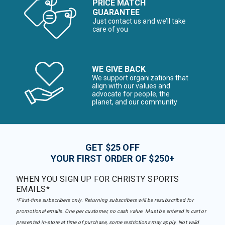
PRICE MATCH
GUARANTEE
Just contact us and we’ll take
care of you
WE GIVE BACK
We support organizations that
align with our values and
advocate for people, the
planet, and our community
GET $25 OFF
YOUR FIRST ORDER OF $250+
WHEN YOU SIGN UP FOR CHRISTY SPORTS
EMAILS*
*First-time subscribers only. Returning subscribers will be resubscribed for
promotional emails. One per customer, no cash value. Must be entered in cart or
presented in-store at time of purchase, some restrictions may apply. Not valid