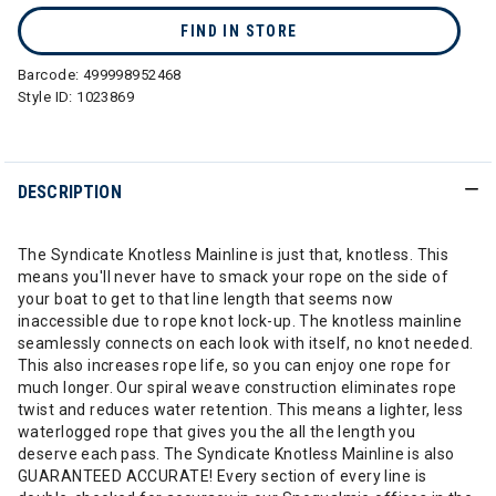
FIND IN STORE
Barcode:
499998952468
Style ID:
1023869
DESCRIPTION
The Syndicate Knotless Mainline is just that, knotless. This
means you'll never have to smack your rope on the side of
your boat to get to that line length that seems now
inaccessible due to rope knot lock-up. The knotless mainline
seamlessly connects on each look with itself, no knot needed.
This also increases rope life, so you can enjoy one rope for
much longer. Our spiral weave construction eliminates rope
twist and reduces water retention. This means a lighter, less
waterlogged rope that gives you the all the length you
deserve each pass. The Syndicate Knotless Mainline is also
GUARANTEED ACCURATE! Every section of every line is