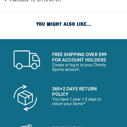
9 sections: 15' off to 43' off
YOU MIGHT ALSO LIKE...
FREE SHIPPING OVER $99
FOR ACCOUNT HOLDERS
Create or log in to your Christy
Sports account
365+2 DAYS RETURN
POLICY
You have 1 year + 2 days to
return your items*