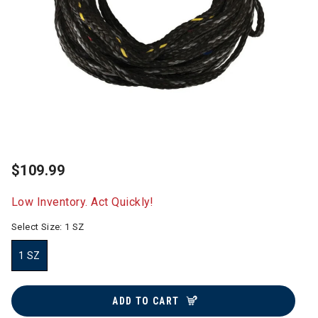
$109.99
Low Inventory. Act Quickly!
Select Size:
1 SZ
1 SZ
selected
ADD TO CART