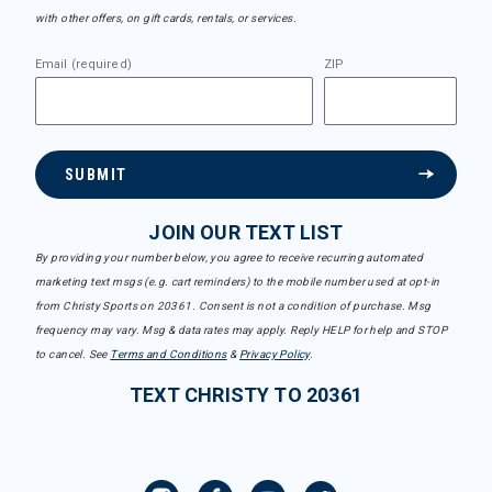
with other offers, on gift cards, rentals, or services.
Email (required)
ZIP
SUBMIT
JOIN OUR TEXT LIST
By providing your number below, you agree to receive recurring automated
marketing text msgs (e.g. cart reminders) to the mobile number used at opt-in
from Christy Sports on 20361. Consent is not a condition of purchase. Msg
frequency may vary. Msg & data rates may apply. Reply HELP for help and STOP
to cancel. See
Terms and Conditions
&
Privacy Policy
.
TEXT CHRISTY TO 20361