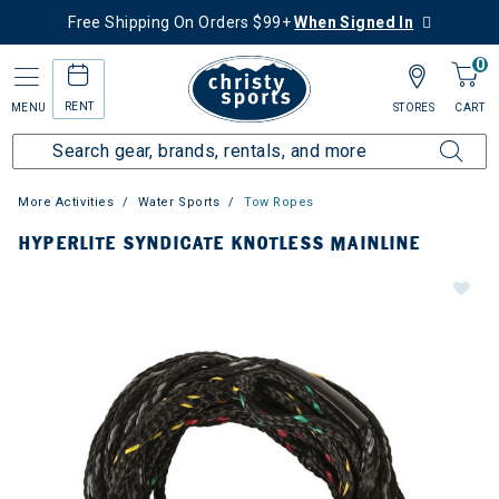
Free Shipping On Orders $99+
When Signed In
0
RENT
MENU
STORES
CART
More Activities
Water Sports
Tow Ropes
HYPERLITE SYNDICATE KNOTLESS MAINLINE