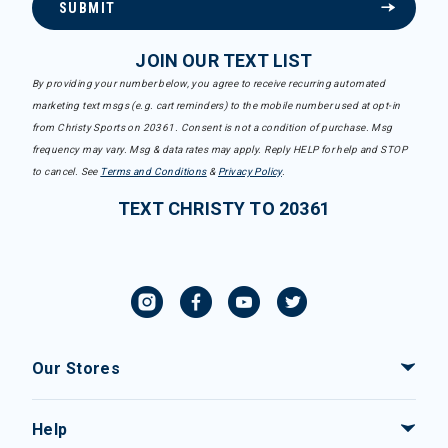
SUBMIT
JOIN OUR TEXT LIST
By providing your number below, you agree to receive recurring automated
marketing text msgs (e.g. cart reminders) to the mobile number used at opt-in
from Christy Sports on 20361. Consent is not a condition of purchase. Msg
frequency may vary. Msg & data rates may apply. Reply HELP for help and STOP
to cancel. See
Terms and Conditions
&
Privacy Policy
.
TEXT CHRISTY TO 20361
Our Stores
Help