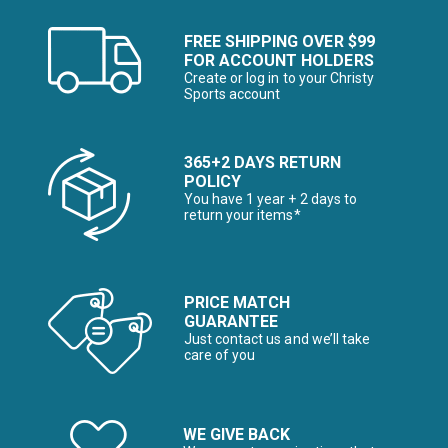
FREE SHIPPING OVER $99
FOR ACCOUNT HOLDERS
Create or log in to your Christy
Sports account
365+2 DAYS RETURN
POLICY
You have 1 year + 2 days to
return your items*
PRICE MATCH
GUARANTEE
Just contact us and we’ll take
care of you
WE GIVE BACK