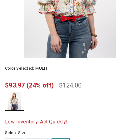
Color Selected:
MULTI
$93.97
(24% off)
$124.00
selected
Low Inventory. Act Quickly!
Select Size: