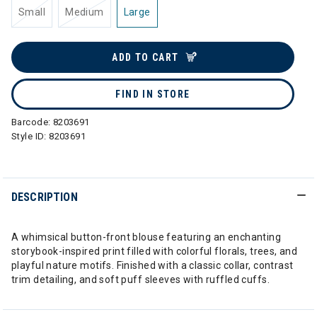
Small
Medium
Large
ADD TO CART
FIND IN STORE
Barcode:
8203691
Style ID:
8203691
DESCRIPTION
A whimsical button-front blouse featuring an enchanting
storybook-inspired print filled with colorful florals, trees, and
playful nature motifs. Finished with a classic collar, contrast
trim detailing, and soft puff sleeves with ruffled cuffs.