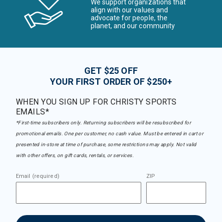
We support organizations that
align with our values and
advocate for people, the
planet, and our community
GET $25 OFF
YOUR FIRST ORDER OF $250+
WHEN YOU SIGN UP FOR CHRISTY SPORTS
EMAILS*
*First-time subscribers only. Returning subscribers will be resubscribed for
promotional emails. One per customer, no cash value. Must be entered in cart or
presented in-store at time of purchase, some restrictions may apply. Not valid
with other offers, on gift cards, rentals, or services.
Email (required)
ZIP