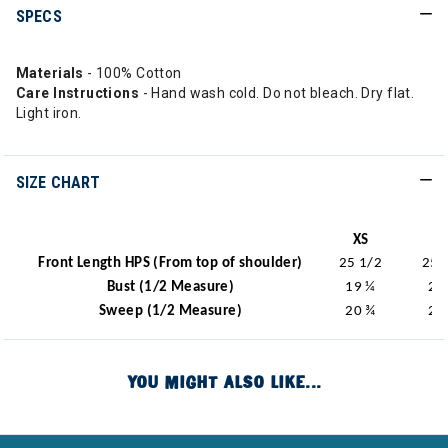
SPECS
Materials
- 100% Cotton
Care Instructions
- Hand wash cold. Do not bleach. Dry flat.
Light iron.
SIZE CHART
XS
S
Front Length HPS (From top of shoulder)
25 1/2
25 
Bust (1/2 Measure)
19 ¼
20
Sweep (1/2 Measure)
20 ¾
21
YOU MIGHT ALSO LIKE...