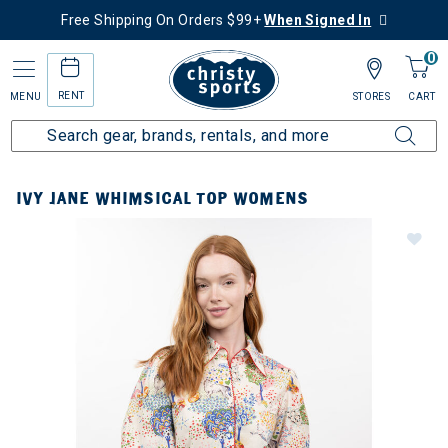
Free Shipping On Orders $99+
When Signed In
0
RENT
MENU
STORES
CART
IVY JANE WHIMSICAL TOP WOMENS